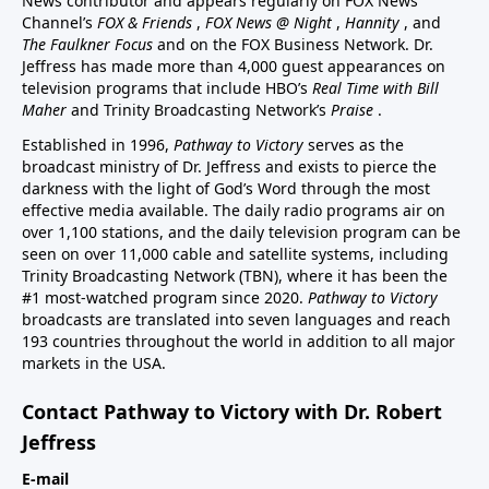
News contributor and appears regularly on FOX News
Channel’s
FOX & Friends
,
FOX News @ Night
,
Hannity
, and
The Faulkner Focus
and on the FOX Business Network. Dr.
Jeffress has made more than 4,000 guest appearances on
television programs that include HBO’s
Real Time with Bill
Maher
and Trinity Broadcasting Network’s
Praise
.
Established in 1996,
Pathway to Victory
serves as the
broadcast ministry of Dr. Jeffress and exists to pierce the
darkness with the light of God’s Word through the most
effective media available. The daily radio programs air on
over 1,100 stations, and the daily television program can be
seen on over 11,000 cable and satellite systems, including
Trinity Broadcasting Network (TBN), where it has been the
#1 most-watched program since 2020.
Pathway to Victory
broadcasts are translated into seven languages and reach
193 countries throughout the world in addition to all major
markets in the USA.
Contact Pathway to Victory with Dr. Robert
Jeffress
E-mail