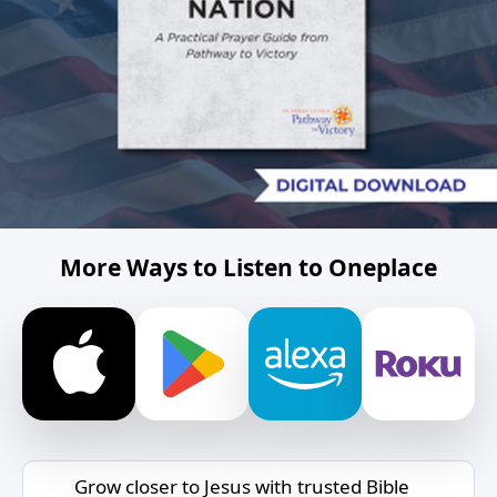
More Ways to Listen to Oneplace
Grow closer to Jesus with trusted Bible