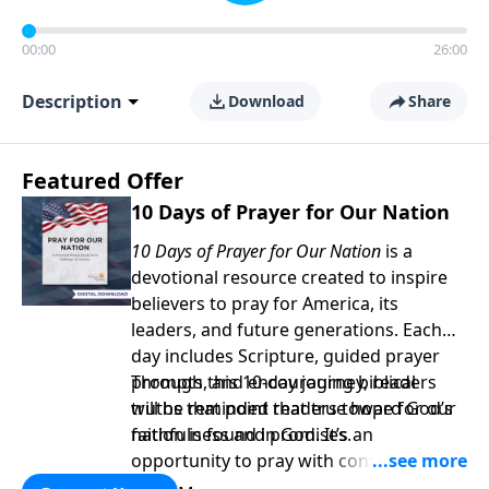
00:00
26:00
Description
Download
Share
Featured Offer
10 Days of Prayer for Our Nation
10 Days of Prayer for Our Nation
is a
devotional resource created to inspire
believers to pray for America, its
leaders, and future generations. Each
day includes Scripture, guided prayer
prompts, and encouraging biblical
Through this 10-day journey, readers
truths that point readers toward God’s
will be reminded that true hope for our
faithfulness and promises.
nation is found in God. It’s an
opportunity to pray with confidence,
strengthen personal faith, and seek