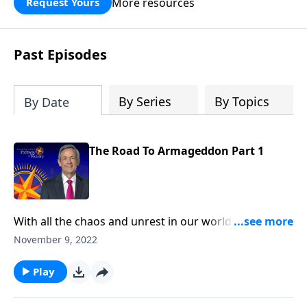
More resources
Request Yours
God’s blessing, wisdom, and direction
for the days ahead.
Past Episodes
By Series
By Topics
By Date
The Road To Armageddon Part 1
With all the chaos and unrest in our world today, it
certainly feels as if we’re living in the end times. But
November 9, 2022
the trials we’re facing right now are nothing
compared to what will take place during the Great
Play
Tribulation. Dr. Robert Jeffress describes the
judgments that the earth will endure before the final