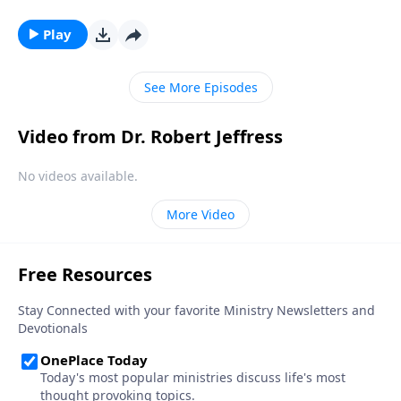
the trials we’re facing right now are nothing
compared to what will take place during the Great
Play
Tribulation. Dr. Robert Jeffress describes the
judgments that the earth will endure before the final
See More Episodes
world conflict.
Video from Dr. Robert Jeffress
No videos available.
More Video