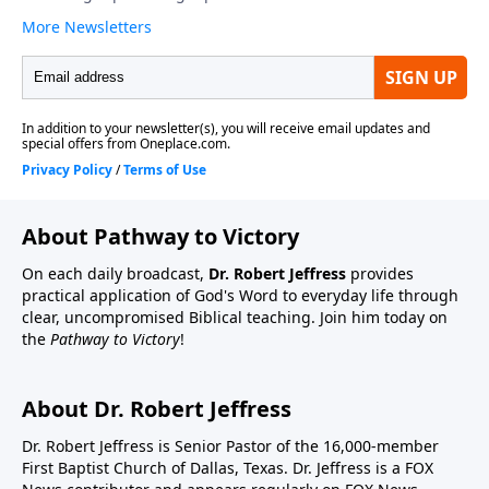
About Pathway to Victory
On each daily broadcast,
Dr. Robert Jeffress
provides
practical application of God's Word to everyday life through
clear, uncompromised Biblical teaching. Join him today on
the
Pathway to Victory
!
About Dr. Robert Jeffress
Dr. Robert Jeffress is Senior Pastor of the 16,000-member
First Baptist Church of Dallas, Texas. Dr. Jeffress is a FOX