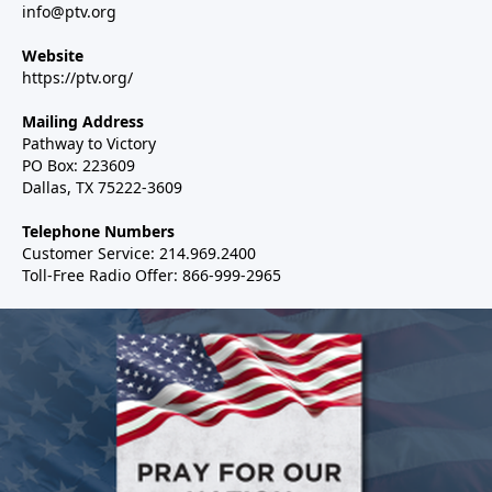
info@ptv.org
Website
https://ptv.org/
Mailing Address
Pathway to Victory
PO Box: 223609
Dallas, TX 75222-3609
Telephone Numbers
Customer Service: 214.969.2400
Toll-Free Radio Offer: 866-999-2965