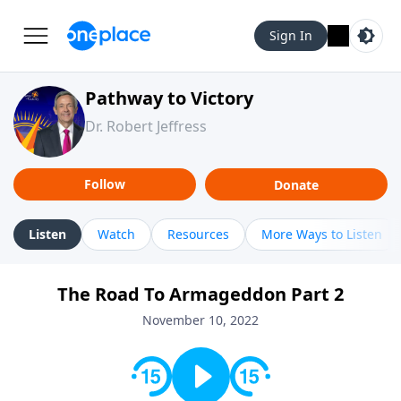
Sign In
Pathway to Victory
Dr. Robert Jeffress
Follow
Donate
Listen
Watch
Resources
More Ways to Listen
The Road To Armageddon Part 2
November 10, 2022