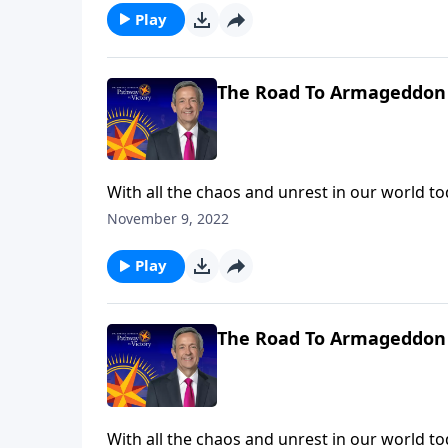
Play
The Road To Armageddon 
With all the chaos and unrest in our world toda
trials we’re facing right now are nothing com
November 9, 2022
Robert Jeffress describes the judgments that 
Play
The Road To Armageddon 
With all the chaos and unrest in our world toda