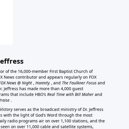
effress
stor of the 16,000-member First Baptist Church of
a FOX News contributor and appears regularly on FOX
FOX News @ Night
,
Hannity
, and
The Faulkner Focus
and
r. Jeffress has made more than 4,000 guest
rams that include HBO’s
Real Time with Bill Maher
and
Praise
.
Victory
serves as the broadcast ministry of Dr. Jeffress
ss with the light of God’s Word through the most
aily radio programs air on over 1,100 stations, and the
 seen on over 11,000 cable and satellite systems,