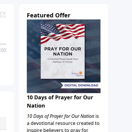
Featured Offer
:00
10 Days of Prayer for Our
Nation
10 Days of Prayer for Our Nation
is
a devotional resource created to
inspire believers to pray for