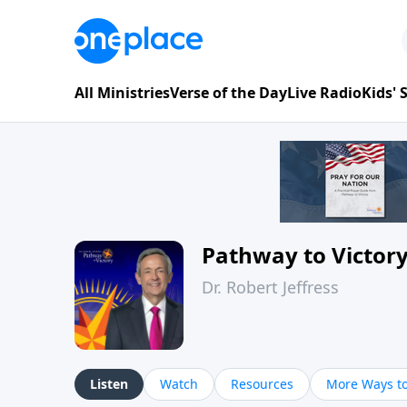
All Ministries
Verse of the Day
Live Radio
Kids'
Pathway to Victor
Dr. Robert Jeffress
Listen
Watch
Resources
More Ways to