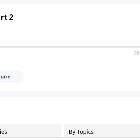
rt 2
26
hare
ies
By Topics