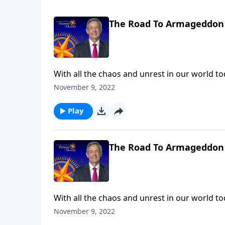
The Road To Armageddon 
With all the chaos and unrest in our world toda
trials we’re facing right now are nothing com
November 9, 2022
Robert Jeffress describes the judgments that 
Play
The Road To Armageddon 
With all the chaos and unrest in our world toda
trials we’re facing right now are nothing com
November 9, 2022
Robert Jeffress describes the judgments that 