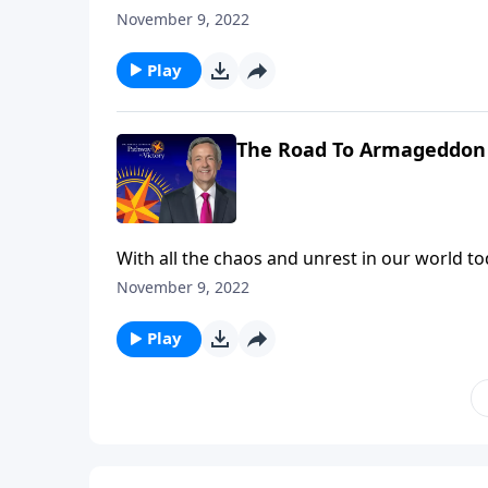
trials we’re facing right now are nothing com
November 9, 2022
Robert Jeffress describes the judgments that 
Play
The Road To Armageddon 
With all the chaos and unrest in our world toda
trials we’re facing right now are nothing com
November 9, 2022
Robert Jeffress describes the judgments that 
Play