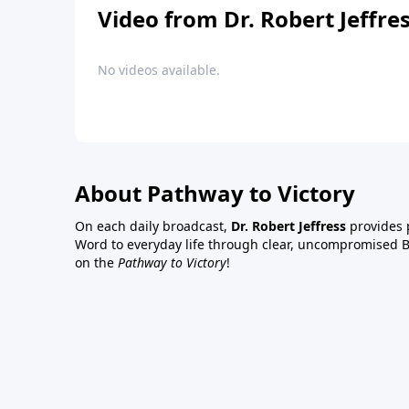
Video from Dr. Robert Jeffre
No videos available.
About Pathway to Victory
On each daily broadcast,
Dr. Robert Jeffress
provides p
Word to everyday life through clear, uncompromised Bi
on the
Pathway to Victory
!