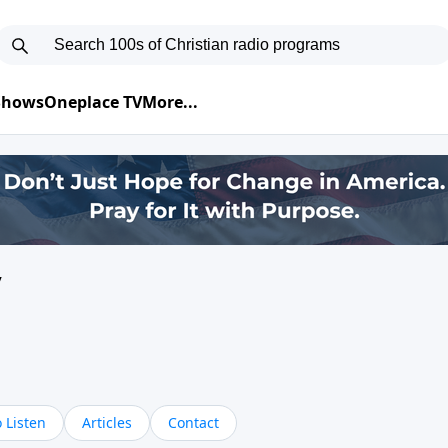
 Shows
Oneplace TV
More...
y
 Listen
Articles
Contact