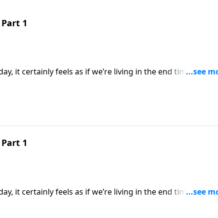
Part 1
y, it certainly feels as if we’re living in the end times. But 
pared to what will take place during the Great Tribulation. 
the earth will endure before the final world conflict.
Part 1
y, it certainly feels as if we’re living in the end times. But 
pared to what will take place during the Great Tribulation. 
the earth will endure before the final world conflict.