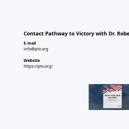
Contact Pathway to Victory with Dr. Robe
E-mail
info@ptv.org
Website
https://ptv.org/