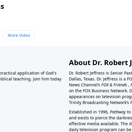
ss
More Video
About Dr. Robert J
ractical application of God's
Dr. Robert Jeffress is Senior Pa
blical teaching. Join him today
Dallas, Texas. Dr. Jeffress is 
News Channel’s
FOX & Friends
,
on the FOX Business Network. D
appearances on television prog
Trinity Broadcasting Network’s
Established in 1996,
Pathway to 
and exists to pierce the darkne
effective media available. The d
daily television program can be