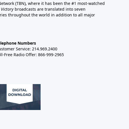
 Network (TBN), where it has been the #1 most-watched
 Victory
broadcasts are translated into seven
es throughout the world in addition to all major
elephone Numbers
ustomer Service: 214.969.2400
ll-Free Radio Offer: 866-999-2965