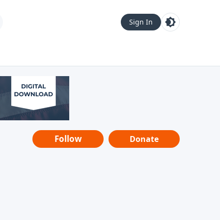
Sign In
Follow
Donate