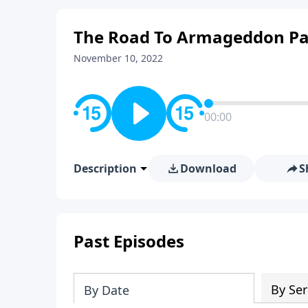
The Road To Armageddon Pa
November 10, 2022
00:00
Description
Download
S
Past Episodes
By Ser
By Date