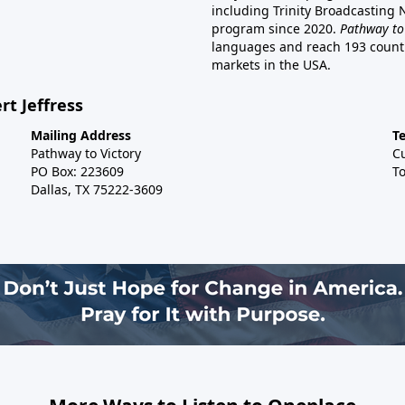
including Trinity Broadcasting
program since 2020.
Pathway to
languages and reach 193 countri
markets in the USA.
rt Jeffress
Mailing Address
T
Pathway to Victory
C
PO Box: 223609
To
Dallas, TX 75222-3609