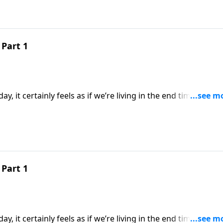
Part 1
y, it certainly feels as if we’re living in the end times. But 
pared to what will take place during the Great Tribulation. 
the earth will endure before the final world conflict.
Part 1
y, it certainly feels as if we’re living in the end times. But 