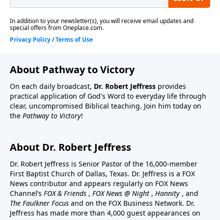
About Pathway to Victory
On each daily broadcast,
Dr. Robert Jeffress
provides
practical application of God's Word to everyday life through
clear, uncompromised Biblical teaching. Join him today on
the
Pathway to Victory
!
About Dr. Robert Jeffress
Dr. Robert Jeffress is Senior Pastor of the 16,000-member
First Baptist Church of Dallas, Texas. Dr. Jeffress is a FOX
News contributor and appears regularly on FOX News
Channel’s
FOX & Friends
,
FOX News @ Night
,
Hannity
, and
The Faulkner Focus
and on the FOX Business Network. Dr.
Jeffress has made more than 4,000 guest appearances on