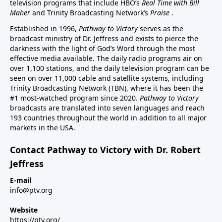
television programs that include HBO’s
Real Time with Bill
Maher
and Trinity Broadcasting Network’s
Praise
.
Established in 1996,
Pathway to Victory
serves as the
broadcast ministry of Dr. Jeffress and exists to pierce the
darkness with the light of God’s Word through the most
effective media available. The daily radio programs air on
over 1,100 stations, and the daily television program can be
seen on over 11,000 cable and satellite systems, including
Trinity Broadcasting Network (TBN), where it has been the
#1 most-watched program since 2020.
Pathway to Victory
broadcasts are translated into seven languages and reach
193 countries throughout the world in addition to all major
markets in the USA.
Contact Pathway to Victory with Dr. Robert
Jeffress
E-mail
info@ptv.org
Website
https://ptv.org/