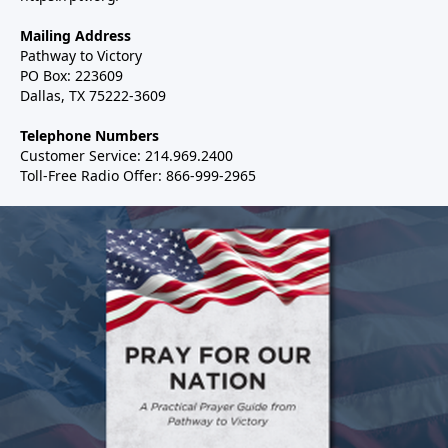
Mailing Address
Pathway to Victory
PO Box: 223609
Dallas, TX 75222-3609
Telephone Numbers
Customer Service: 214.969.2400
Toll-Free Radio Offer: 866-999-2965