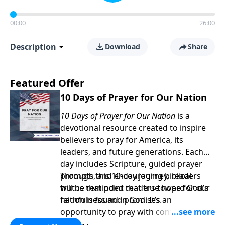
00:00
26:00
Description
Download
Share
Featured Offer
10 Days of Prayer for Our Nation
10 Days of Prayer for Our Nation
is a
devotional resource created to inspire
believers to pray for America, its
leaders, and future generations. Each
day includes Scripture, guided prayer
prompts, and encouraging biblical
Through this 10-day journey, readers
truths that point readers toward God’s
will be reminded that true hope for our
faithfulness and promises.
nation is found in God. It’s an
opportunity to pray with confidence,
strengthen personal faith, and seek