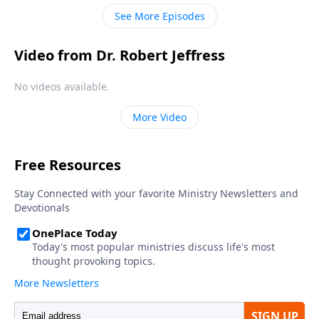
described in Revelation will be much, much worse.
See More Episodes
Video from Dr. Robert Jeffress
No videos available.
More Video