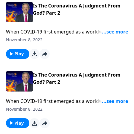
Is The Coronavirus A Judgment From
God? Part 2
When COVID-19 first emerged as a worldwide
pandemic, many people started to wonder … Could
November 8, 2022
this be the beginning of the end? Dr. Robert Jeffress
explains that while the coronavirus is certainly
Play
devastating, the actual end-times judgments
described in Revelation will be much, much worse.
Is The Coronavirus A Judgment From
God? Part 2
When COVID-19 first emerged as a worldwide
pandemic, many people started to wonder … Could
November 8, 2022
this be the beginning of the end? Dr. Robert Jeffress
explains that while the coronavirus is certainly
Play
devastating, the actual end-times judgments