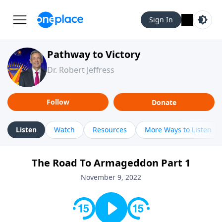
Sign In
Pathway to Victory
Dr. Robert Jeffress
Follow
Donate
Listen
Watch
Resources
More Ways to Listen
The Road To Armageddon Part 1
November 9, 2022