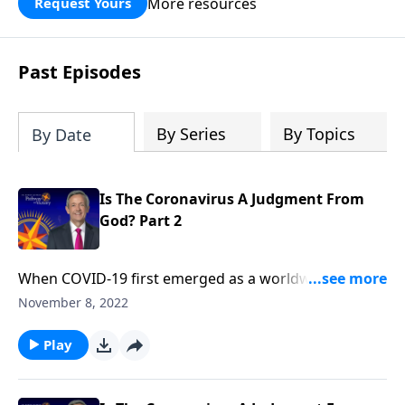
More resources
Request Yours
God’s blessing, wisdom, and direction
for the days ahead.
Past Episodes
By Series
By Topics
By Date
Is The Coronavirus A Judgment From
God? Part 2
When COVID-19 first emerged as a worldwide
pandemic, many people started to wonder … Could
November 8, 2022
this be the beginning of the end? Dr. Robert Jeffress
explains that while the coronavirus is certainly
Play
devastating, the actual end-times judgments
described in Revelation will be much, much worse.