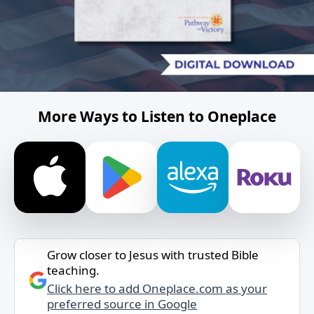
More Ways to Listen to Oneplace
Grow closer to Jesus with trusted Bible
teaching.
Click here to add Oneplace.com as your
preferred source in Google