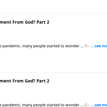
gment From God? Part 2
 pandemic, many people started to wonder … Could this b
 Revelation will be much, much worse.
gment From God? Part 2
 pandemic, many people started to wonder … Could this b