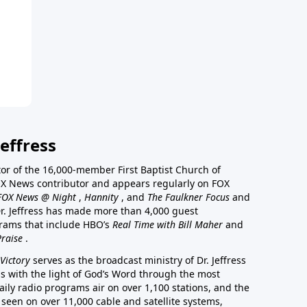
effress
stor of the 16,000-member First Baptist Church of
a FOX News contributor and appears regularly on FOX
FOX News @ Night
,
Hannity
, and
The Faulkner Focus
and
r. Jeffress has made more than 4,000 guest
rams that include HBO’s
Real Time with Bill Maher
and
Praise
.
Victory
serves as the broadcast ministry of Dr. Jeffress
ss with the light of God’s Word through the most
aily radio programs air on over 1,100 stations, and the
 seen on over 11,000 cable and satellite systems,