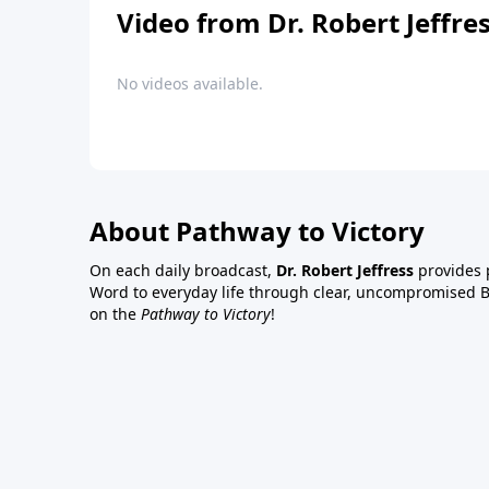
Video from Dr. Robert Jeffre
No videos available.
About Pathway to Victory
On each daily broadcast,
Dr. Robert Jeffress
provides p
Word to everyday life through clear, uncompromised Bi
on the
Pathway to Victory
!