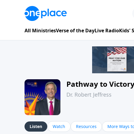
All Ministries
Verse of the Day
Live Radio
Kids'
Pathway to Victor
Dr. Robert Jeffress
Listen
Watch
Resources
More Ways to