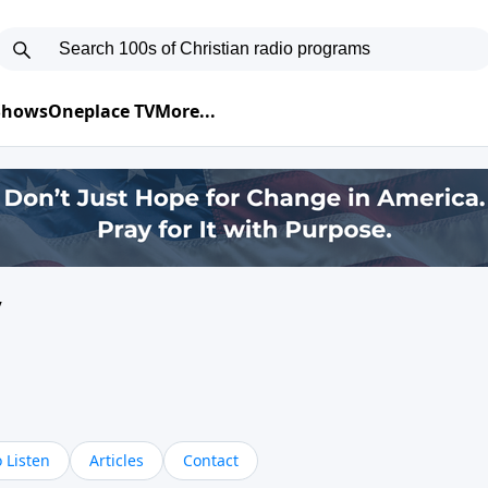
 Shows
Oneplace TV
More...
y
 Listen
Articles
Contact