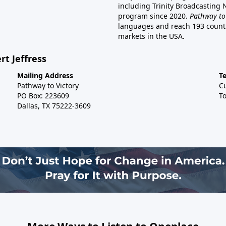
including Trinity Broadcasting
program since 2020.
Pathway to
languages and reach 193 countri
markets in the USA.
rt Jeffress
Mailing Address
T
Pathway to Victory
C
PO Box: 223609
To
Dallas, TX 75222-3609