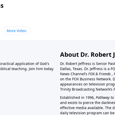
ss
More Video
About Dr. Robert J
ractical application of God's
Dr. Robert Jeffress is Senior Pa
blical teaching. Join him today
Dallas, Texas. Dr. Jeffress is 
News Channel’s
FOX & Friends
,
on the FOX Business Network. D
appearances on television prog
Trinity Broadcasting Network’s
Established in 1996,
Pathway to 
and exists to pierce the darkne
effective media available. The d
daily television program can be