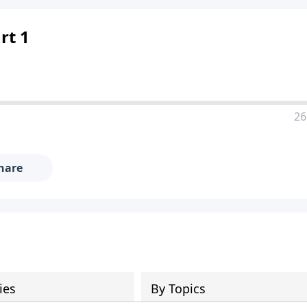
rt 1
26
hare
ies
By Topics