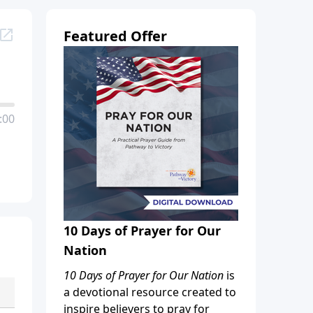
Featured Offer
:00
10 Days of Prayer for Our
Nation
10 Days of Prayer for Our Nation
is
a devotional resource created to
inspire believers to pray for