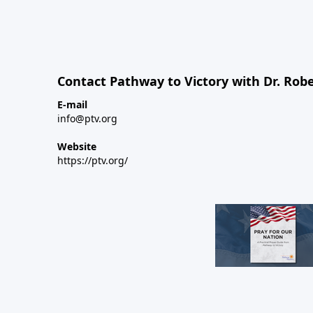
Contact Pathway to Victory with Dr. Robe
E-mail
info@ptv.org
Website
https://ptv.org/