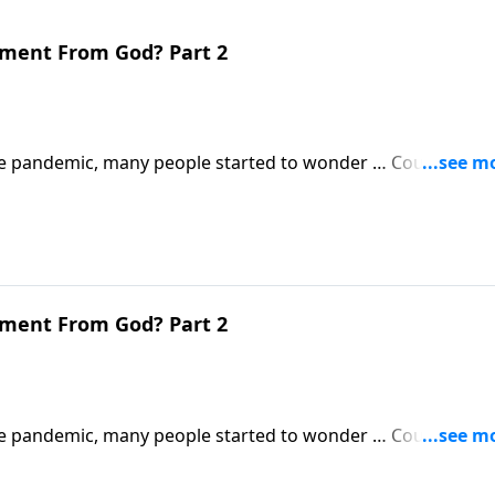
gment From God? Part 2
 pandemic, many people started to wonder … Could this b
 Revelation will be much, much worse.
gment From God? Part 2
 pandemic, many people started to wonder … Could this b
 Revelation will be much, much worse.