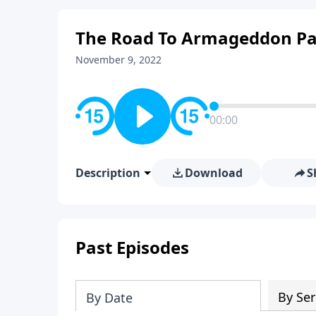
The Road To Armageddon Pa
November 9, 2022
00:00
Description
Download
S
Past Episodes
By Ser
By Date