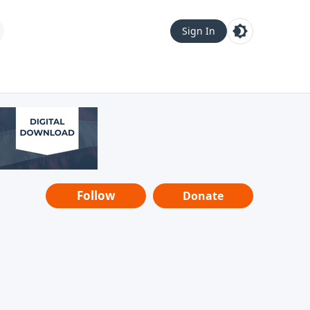
Sign In
Follow
Donate