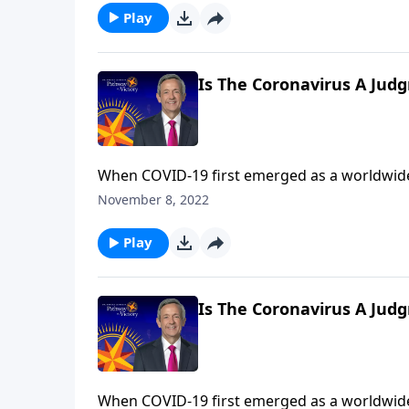
Play
Is The Coronavirus A Jud
When COVID-19 first emerged as a worldwide
the beginning of the end? Dr. Robert Jeffress explains that while the coronavirus is certainly devastating,
November 8, 2022
the actual end-times judgments described in
Play
Is The Coronavirus A Jud
When COVID-19 first emerged as a worldwide