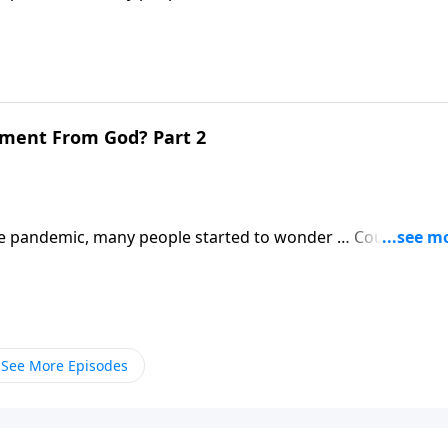
 Revelation will be much, much worse.
gment From God? Part 2
 pandemic, many people started to wonder … Could this b
 Revelation will be much, much worse.
See More Episodes