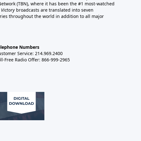
 Network (TBN), where it has been the #1 most-watched
 Victory
broadcasts are translated into seven
es throughout the world in addition to all major
elephone Numbers
ustomer Service: 214.969.2400
ll-Free Radio Offer: 866-999-2965