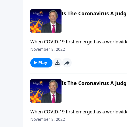
Is The Coronavirus A Jud
When COVID-19 first emerged as a worldwide
the beginning of the end? Dr. Robert Jeffress explains that while the coronavirus is certainly devastating,
November 8, 2022
the actual end-times judgments described in
Play
Is The Coronavirus A Jud
When COVID-19 first emerged as a worldwide
the beginning of the end? Dr. Robert Jeffress explains that while the coronavirus is certainly devastating,
November 8, 2022
the actual end-times judgments described in