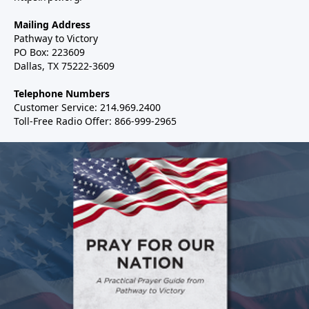
Mailing Address
Pathway to Victory
PO Box: 223609
Dallas, TX 75222-3609
Telephone Numbers
Customer Service: 214.969.2400
Toll-Free Radio Offer: 866-999-2965