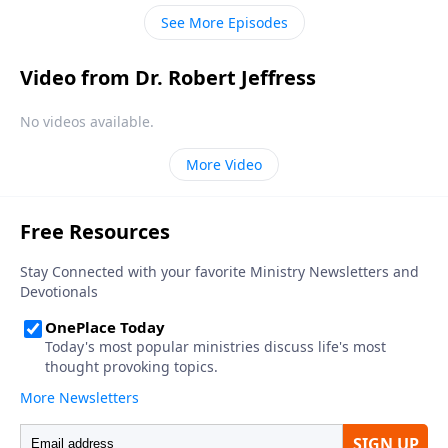
described in Revelation will be much, much worse.
See More Episodes
Video from Dr. Robert Jeffress
No videos available.
More Video