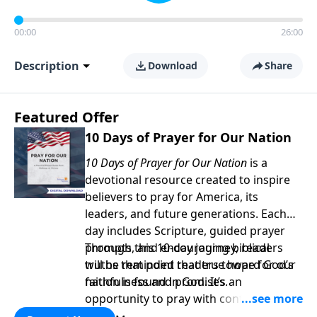
00:00
26:00
Description
Download
Share
Featured Offer
10 Days of Prayer for Our Nation
10 Days of Prayer for Our Nation
is a
devotional resource created to inspire
believers to pray for America, its
leaders, and future generations. Each
day includes Scripture, guided prayer
prompts, and encouraging biblical
Through this 10-day journey, readers
truths that point readers toward God’s
will be reminded that true hope for our
faithfulness and promises.
nation is found in God. It’s an
opportunity to pray with confidence,
strengthen personal faith, and seek