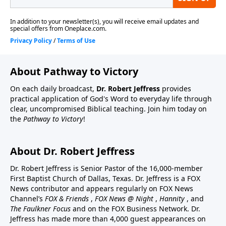
About Pathway to Victory
On each daily broadcast,
Dr. Robert Jeffress
provides
practical application of God's Word to everyday life through
clear, uncompromised Biblical teaching. Join him today on
the
Pathway to Victory
!
About Dr. Robert Jeffress
Dr. Robert Jeffress is Senior Pastor of the 16,000-member
First Baptist Church of Dallas, Texas. Dr. Jeffress is a FOX
News contributor and appears regularly on FOX News
Channel’s
FOX & Friends
,
FOX News @ Night
,
Hannity
, and
The Faulkner Focus
and on the FOX Business Network. Dr.
Jeffress has made more than 4,000 guest appearances on