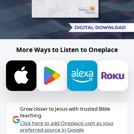
More Ways to Listen to Oneplace
Grow closer to Jesus with trusted Bible
teaching.
Click here to add Oneplace.com as your
preferred source in Google