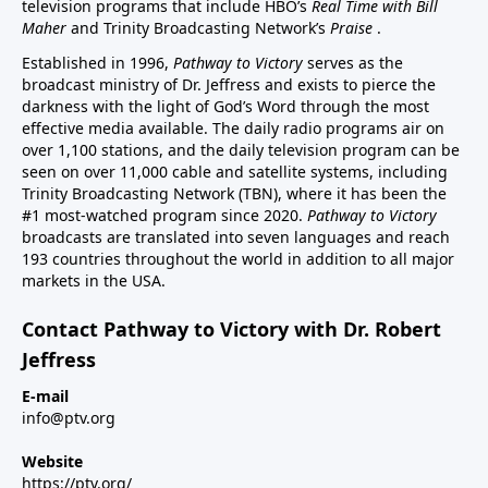
television programs that include HBO’s
Real Time with Bill
Maher
and Trinity Broadcasting Network’s
Praise
.
Established in 1996,
Pathway to Victory
serves as the
broadcast ministry of Dr. Jeffress and exists to pierce the
darkness with the light of God’s Word through the most
effective media available. The daily radio programs air on
over 1,100 stations, and the daily television program can be
seen on over 11,000 cable and satellite systems, including
Trinity Broadcasting Network (TBN), where it has been the
#1 most-watched program since 2020.
Pathway to Victory
broadcasts are translated into seven languages and reach
193 countries throughout the world in addition to all major
markets in the USA.
Contact Pathway to Victory with Dr. Robert
Jeffress
E-mail
info@ptv.org
Website
https://ptv.org/