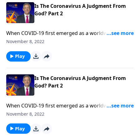
Is The Coronavirus A Judgment From
God? Part 2
When COVID-19 first emerged as a worldwide
pandemic, many people started to wonder … Could
November 8, 2022
this be the beginning of the end? Dr. Robert Jeffress
explains that while the coronavirus is certainly
Play
devastating, the actual end-times judgments
described in Revelation will be much, much worse.
Is The Coronavirus A Judgment From
God? Part 2
When COVID-19 first emerged as a worldwide
pandemic, many people started to wonder … Could
November 8, 2022
this be the beginning of the end? Dr. Robert Jeffress
explains that while the coronavirus is certainly
Play
devastating, the actual end-times judgments