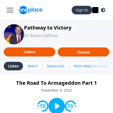
Sign In
Pathway to Victory
Dr. Robert Jeffress
Follow
Donate
Listen
Watch
Resources
More Ways to Listen
The Road To Armageddon Part 1
November 9, 2022