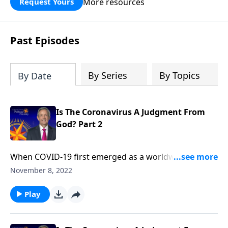
More resources
Request Yours
God’s blessing, wisdom, and direction
for the days ahead.
Past Episodes
By Series
By Topics
By Date
Is The Coronavirus A Judgment From
God? Part 2
When COVID-19 first emerged as a worldwide
pandemic, many people started to wonder … Could
November 8, 2022
this be the beginning of the end? Dr. Robert Jeffress
explains that while the coronavirus is certainly
Play
devastating, the actual end-times judgments
described in Revelation will be much, much worse.