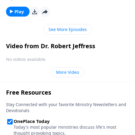
off, you know it’s time to get up and get ready—fast!
Today on Pathway to Victory, Dr. Robert Jeffress
Play
shares why the alarm bells have already started
ringing for Christ’s return.
See More Episodes
Video from Dr. Robert Jeffress
No videos available.
More Video