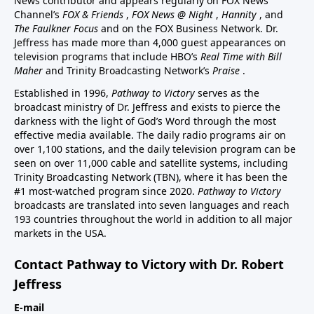
News contributor and appears regularly on FOX News
Channel’s
FOX & Friends
,
FOX News @ Night
,
Hannity
, and
The Faulkner Focus
and on the FOX Business Network. Dr.
Jeffress has made more than 4,000 guest appearances on
television programs that include HBO’s
Real Time with Bill
Maher
and Trinity Broadcasting Network’s
Praise
.
Established in 1996,
Pathway to Victory
serves as the
broadcast ministry of Dr. Jeffress and exists to pierce the
darkness with the light of God’s Word through the most
effective media available. The daily radio programs air on
over 1,100 stations, and the daily television program can be
seen on over 11,000 cable and satellite systems, including
Trinity Broadcasting Network (TBN), where it has been the
#1 most-watched program since 2020.
Pathway to Victory
broadcasts are translated into seven languages and reach
193 countries throughout the world in addition to all major
markets in the USA.
Contact Pathway to Victory with Dr. Robert
Jeffress
E-mail