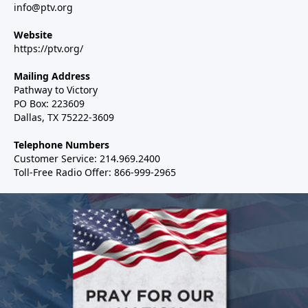
info@ptv.org
Website
https://ptv.org/
Mailing Address
Pathway to Victory
PO Box: 223609
Dallas, TX 75222-3609
Telephone Numbers
Customer Service: 214.969.2400
Toll-Free Radio Offer: 866-999-2965