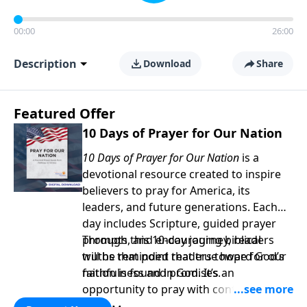
00:00
26:00
Description
Download
Share
Featured Offer
10 Days of Prayer for Our Nation
10 Days of Prayer for Our Nation
is a
devotional resource created to inspire
believers to pray for America, its
leaders, and future generations. Each
day includes Scripture, guided prayer
prompts, and encouraging biblical
Through this 10-day journey, readers
truths that point readers toward God’s
will be reminded that true hope for our
faithfulness and promises.
nation is found in God. It’s an
opportunity to pray with confidence,
strengthen personal faith, and seek