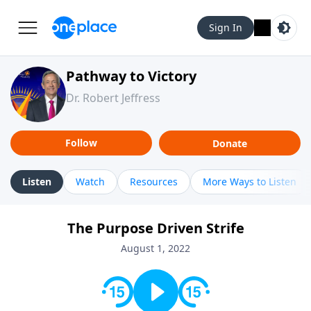
Sign In
Pathway to Victory
Dr. Robert Jeffress
Follow
Donate
Listen
Watch
Resources
More Ways to Listen
The Purpose Driven Strife
August 1, 2022