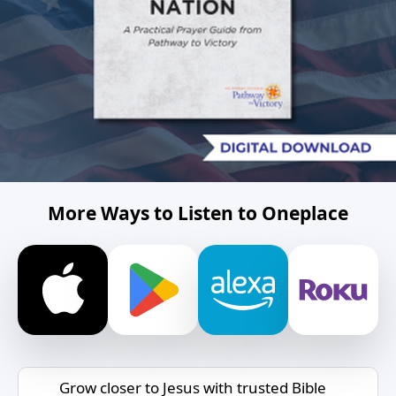
More Ways to Listen to Oneplace
Grow closer to Jesus with trusted Bible