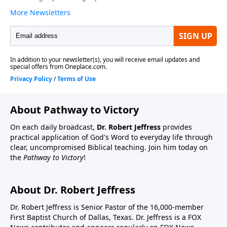
About Pathway to Victory
On each daily broadcast,
Dr. Robert Jeffress
provides
practical application of God's Word to everyday life through
clear, uncompromised Biblical teaching. Join him today on
the
Pathway to Victory
!
About Dr. Robert Jeffress
Dr. Robert Jeffress is Senior Pastor of the 16,000-member
First Baptist Church of Dallas, Texas. Dr. Jeffress is a FOX