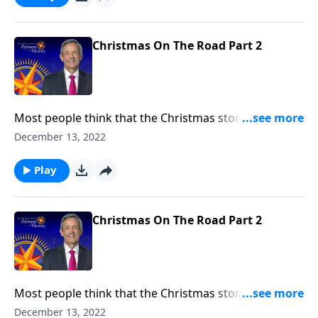
story in the countless prophecies recorded
throughout the Old Testament.
Christmas On The Road Part 2
Most people think that the Christmas story took
place two thousand years ago. But in fact, it began
December 13, 2022
thousands of years before Jesus was even born. Dr.
Robert Jeffress uncovers the origins of the Christmas
Play
story in the countless prophecies recorded
throughout the Old Testament.
Christmas On The Road Part 2
Most people think that the Christmas story took
place two thousand years ago. But in fact, it began
December 13, 2022