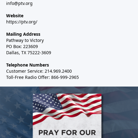
info@ptv.org
Website
https://ptv.org/
Mailing Address
Pathway to Victory
PO Box: 223609
Dallas, TX 75222-3609
Telephone Numbers
Customer Service: 214.969.2400
Toll-Free Radio Offer: 866-999-2965