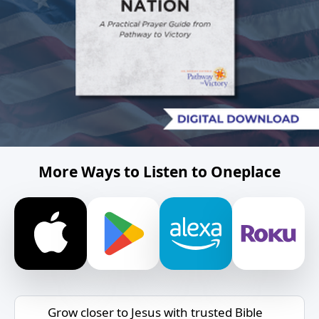
More Ways to Listen to Oneplace
Grow closer to Jesus with trusted Bible