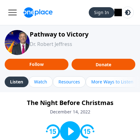
Sign In
Pathway to Victory
Dr. Robert Jeffress
Follow
Donate
Listen
Watch
Resources
More Ways to Listen
The Night Before Christmas
December 14, 2022