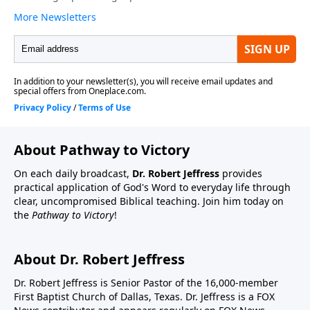
About Pathway to Victory
On each daily broadcast,
Dr. Robert Jeffress
provides
practical application of God's Word to everyday life through
clear, uncompromised Biblical teaching. Join him today on
the
Pathway to Victory
!
About Dr. Robert Jeffress
Dr. Robert Jeffress is Senior Pastor of the 16,000-member
First Baptist Church of Dallas, Texas. Dr. Jeffress is a FOX