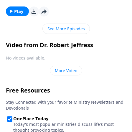
thousands of years before Jesus was even born. Dr.
Robert Jeffress uncovers the origins of the Christmas
Play
story in the countless prophecies recorded
throughout the Old Testament.
See More Episodes
Video from Dr. Robert Jeffress
No videos available.
More Video