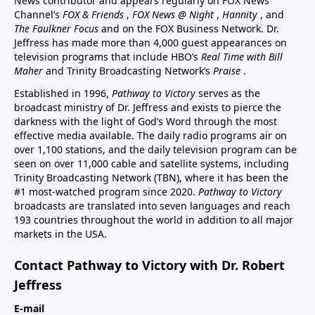
News contributor and appears regularly on FOX News
Channel’s
FOX & Friends
,
FOX News @ Night
,
Hannity
, and
The Faulkner Focus
and on the FOX Business Network. Dr.
Jeffress has made more than 4,000 guest appearances on
television programs that include HBO’s
Real Time with Bill
Maher
and Trinity Broadcasting Network’s
Praise
.
Established in 1996,
Pathway to Victory
serves as the
broadcast ministry of Dr. Jeffress and exists to pierce the
darkness with the light of God’s Word through the most
effective media available. The daily radio programs air on
over 1,100 stations, and the daily television program can be
seen on over 11,000 cable and satellite systems, including
Trinity Broadcasting Network (TBN), where it has been the
#1 most-watched program since 2020.
Pathway to Victory
broadcasts are translated into seven languages and reach
193 countries throughout the world in addition to all major
markets in the USA.
Contact Pathway to Victory with Dr. Robert
Jeffress
E-mail