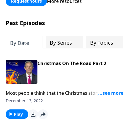
More resources
Request Yours
God’s blessing, wisdom, and direction
for the days ahead.
Past Episodes
By Series
By Topics
By Date
Christmas On The Road Part 2
Most people think that the Christmas story took
place two thousand years ago. But in fact, it began
December 13, 2022
thousands of years before Jesus was even born. Dr.
Robert Jeffress uncovers the origins of the Christmas
Play
story in the countless prophecies recorded
throughout the Old Testament.