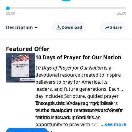
00:00
26:00
Description
Download
Share
Featured Offer
10 Days of Prayer for Our Nation
10 Days of Prayer for Our Nation
is a
devotional resource created to inspire
believers to pray for America, its
leaders, and future generations. Each
day includes Scripture, guided prayer
prompts, and encouraging biblical
Through this 10-day journey, readers
truths that point readers toward God’s
will be reminded that true hope for our
faithfulness and promises.
nation is found in God. It’s an
opportunity to pray with confidence,
strengthen personal faith, and seek