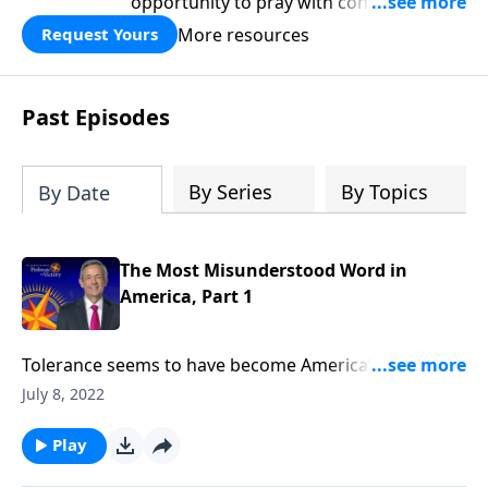
opportunity to pray with confidence,
strengthen personal faith, and seek
More resources
Request Yours
God’s blessing, wisdom, and direction
for the days ahead.
Past Episodes
By Series
By Topics
By Date
The Most Misunderstood Word in
America, Part 1
Tolerance seems to have become America’s new
favorite buzzword. And while it’s good to be tolerant
July 8, 2022
of other religions, cultures and lifestyles, today’s
definition of tolerance has taken on a whole new
Play
meaning. Today on Pathway to Victory,Dr. Robert