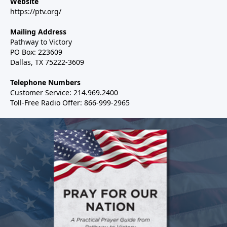
Website
https://ptv.org/
Mailing Address
Pathway to Victory
PO Box: 223609
Dallas, TX 75222-3609
Telephone Numbers
Customer Service: 214.969.2400
Toll-Free Radio Offer: 866-999-2965