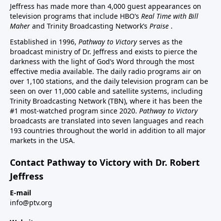
Jeffress has made more than 4,000 guest appearances on
television programs that include HBO’s
Real Time with Bill
Maher
and Trinity Broadcasting Network’s
Praise
.
Established in 1996,
Pathway to Victory
serves as the
broadcast ministry of Dr. Jeffress and exists to pierce the
darkness with the light of God’s Word through the most
effective media available. The daily radio programs air on
over 1,100 stations, and the daily television program can be
seen on over 11,000 cable and satellite systems, including
Trinity Broadcasting Network (TBN), where it has been the
#1 most-watched program since 2020.
Pathway to Victory
broadcasts are translated into seven languages and reach
193 countries throughout the world in addition to all major
markets in the USA.
Contact Pathway to Victory with Dr. Robert
Jeffress
E-mail
info@ptv.org