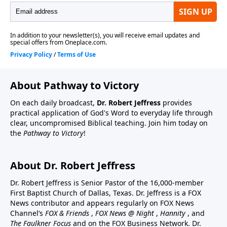
About Pathway to Victory
On each daily broadcast,
Dr. Robert Jeffress
provides
practical application of God's Word to everyday life through
clear, uncompromised Biblical teaching. Join him today on
the
Pathway to Victory
!
About Dr. Robert Jeffress
Dr. Robert Jeffress is Senior Pastor of the 16,000-member
First Baptist Church of Dallas, Texas. Dr. Jeffress is a FOX
News contributor and appears regularly on FOX News
Channel’s
FOX & Friends
,
FOX News @ Night
,
Hannity
, and
The Faulkner Focus
and on the FOX Business Network. Dr.