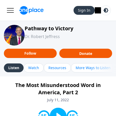
Sign In
Pathway to Victory
Dr. Robert Jeffress
Follow
Donate
Listen
Watch
Resources
More Ways to Listen
The Most Misunderstood Word in
America, Part 2
July 11, 2022