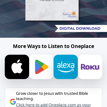
More Ways to Listen to Oneplace
Grow closer to Jesus with trusted Bible
teaching.
Click here to add Oneplace.com as your