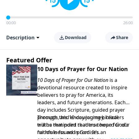
00:00
26:00
Description
Download
Share
Featured Offer
10 Days of Prayer for Our Nation
10 Days of Prayer for Our Nation
is a
devotional resource created to inspire
believers to pray for America, its
leaders, and future generations. Each
day includes Scripture, guided prayer
prompts, and encouraging biblical
Through this 10-day journey, readers
truths that point readers toward God’s
will be reminded that true hope for our
faithfulness and promises.
nation is found in God. It’s an