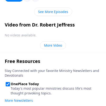
meaning. Today on Pathway to Victory,Dr. Robert
Jeffress outlines four ways our modern
See More Episodes
understanding of tolerance has become distorted
from its original meaning.
Video from Dr. Robert Jeffress
No videos available.
More Video