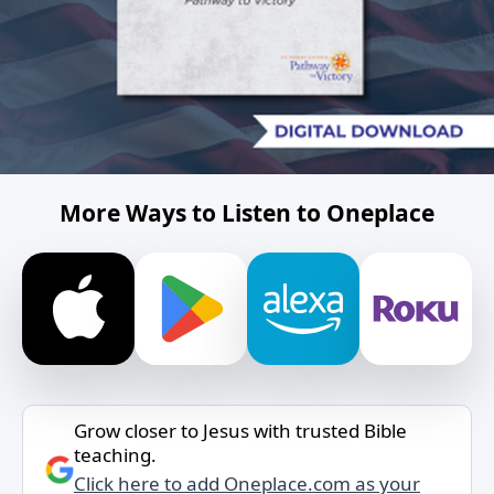
More Ways to Listen to Oneplace
Grow closer to Jesus with trusted Bible
teaching.
Click here to add Oneplace.com as your