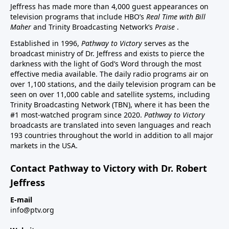
Jeffress has made more than 4,000 guest appearances on
television programs that include HBO’s
Real Time with Bill
Maher
and Trinity Broadcasting Network’s
Praise
.
Established in 1996,
Pathway to Victory
serves as the
broadcast ministry of Dr. Jeffress and exists to pierce the
darkness with the light of God’s Word through the most
effective media available. The daily radio programs air on
over 1,100 stations, and the daily television program can be
seen on over 11,000 cable and satellite systems, including
Trinity Broadcasting Network (TBN), where it has been the
#1 most-watched program since 2020.
Pathway to Victory
broadcasts are translated into seven languages and reach
193 countries throughout the world in addition to all major
markets in the USA.
Contact Pathway to Victory with Dr. Robert
Jeffress
E-mail
info@ptv.org