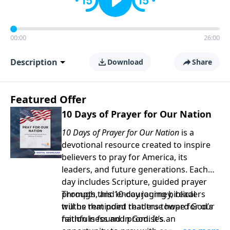
00:00
26:00
Description
Download
Share
Featured Offer
10 Days of Prayer for Our Nation
10 Days of Prayer for Our Nation
is a
devotional resource created to inspire
believers to pray for America, its
leaders, and future generations. Each
day includes Scripture, guided prayer
prompts, and encouraging biblical
Through this 10-day journey, readers
truths that point readers toward God’s
will be reminded that true hope for our
faithfulness and promises.
nation is found in God. It’s an