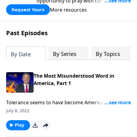
opportunity to pray with confidence,
strengthen personal faith, and seek
More resources
Request Yours
God’s blessing, wisdom, and direction
for the days ahead.
Past Episodes
By Series
By Topics
By Date
The Most Misunderstood Word in
America, Part 1
Tolerance seems to have become America’s new
favorite buzzword. And while it’s good to be tolerant
July 8, 2022
of other religions, cultures and lifestyles, today’s
definition of tolerance has taken on a whole new
Play
meaning. Today on Pathway to Victory,Dr. Robert