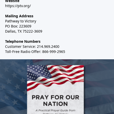
Website
https://ptv.org/
Mailing Address
Pathway to Victory
PO Box: 223609
Dallas, TX 75222-3609
Telephone Numbers
Customer Service: 214.969.2400
Toll-Free Radio Offer: 866-999-2965