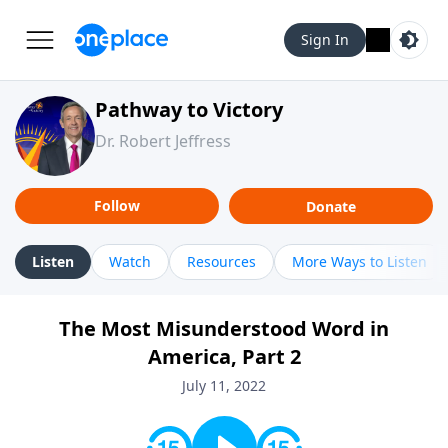
Sign In
Pathway to Victory
Dr. Robert Jeffress
Follow
Donate
Listen
Watch
Resources
More Ways to Listen
The Most Misunderstood Word in
America, Part 2
July 11, 2022