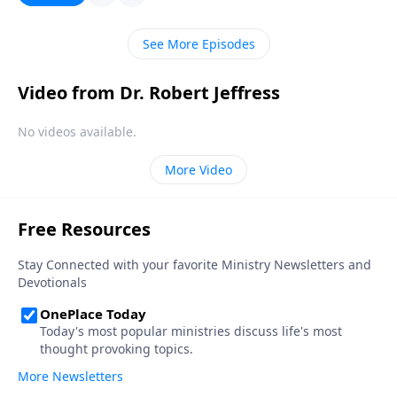
meaning. Today on Pathway to Victory,Dr. Robert
Jeffress outlines four ways our modern
See More Episodes
understanding of tolerance has become distorted
from its original meaning.
Video from Dr. Robert Jeffress
No videos available.
More Video