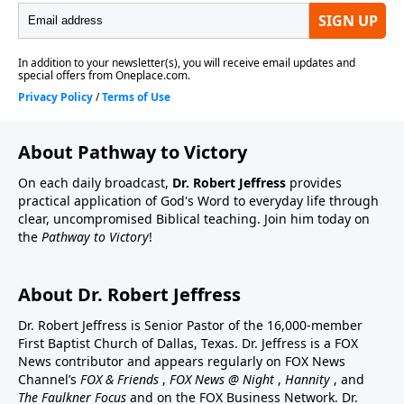
About Pathway to Victory
On each daily broadcast,
Dr. Robert Jeffress
provides
practical application of God's Word to everyday life through
clear, uncompromised Biblical teaching. Join him today on
the
Pathway to Victory
!
About Dr. Robert Jeffress
Dr. Robert Jeffress is Senior Pastor of the 16,000-member
First Baptist Church of Dallas, Texas. Dr. Jeffress is a FOX
News contributor and appears regularly on FOX News
Channel’s
FOX & Friends
,
FOX News @ Night
,
Hannity
, and
The Faulkner Focus
and on the FOX Business Network. Dr.