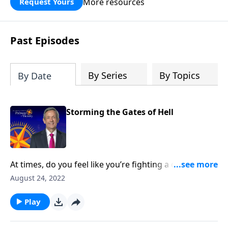
More resources
Request Yours
God’s blessing, wisdom, and direction
for the days ahead.
Past Episodes
By Series
By Topics
By Date
Storming the Gates of Hell
At times, do you feel like you’re fighting a daily battle
against your boss? Or your teen? Or the stack of
August 24, 2022
unpaid bills? Well, there is a war going on. But it’s
much bigger than you can imagine. Today on
Play
Pathway to Victory, Dr. Robert Jeffress explains how
the shield of faith can protect us during spiritual