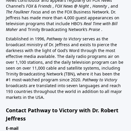
News contributor and appears regularly on FOX News
Channel’s
FOX & Friends
,
FOX News @ Night
,
Hannity
, and
The Faulkner Focus
and on the FOX Business Network. Dr.
Jeffress has made more than 4,000 guest appearances on
television programs that include HBO’s
Real Time with Bill
Maher
and Trinity Broadcasting Network’s
Praise
.
Established in 1996,
Pathway to Victory
serves as the
broadcast ministry of Dr. Jeffress and exists to pierce the
darkness with the light of God’s Word through the most
effective media available. The daily radio programs air on
over 1,100 stations, and the daily television program can be
seen on over 11,000 cable and satellite systems, including
Trinity Broadcasting Network (TBN), where it has been the
#1 most-watched program since 2020.
Pathway to Victory
broadcasts are translated into seven languages and reach
193 countries throughout the world in addition to all major
markets in the USA.
Contact Pathway to Victory with Dr. Robert
Jeffress
E-mail