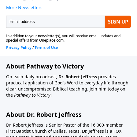
About Pathway to Victory
On each daily broadcast,
Dr. Robert Jeffress
provides
practical application of God's Word to everyday life through
clear, uncompromised Biblical teaching. Join him today on
the
Pathway to Victory
!
About Dr. Robert Jeffress
Dr. Robert Jeffress is Senior Pastor of the 16,000-member
First Baptist Church of Dallas, Texas. Dr. Jeffress is a FOX