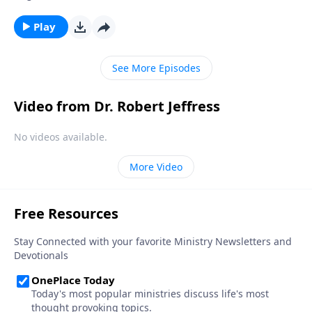
unpaid bills? Well, there is a war going on. But it’s
much bigger than you can imagine. Today on
Play
Pathway to Victory, Dr. Robert Jeffress explains how
the shield of faith can protect us during spiritual
See More Episodes
battle.
Video from Dr. Robert Jeffress
No videos available.
More Video