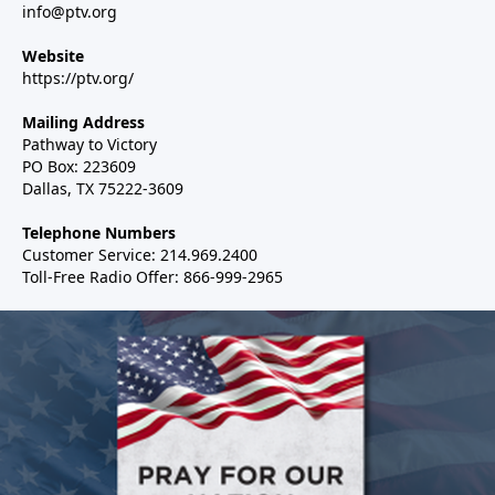
info@ptv.org
Website
https://ptv.org/
Mailing Address
Pathway to Victory
PO Box: 223609
Dallas, TX 75222-3609
Telephone Numbers
Customer Service: 214.969.2400
Toll-Free Radio Offer: 866-999-2965