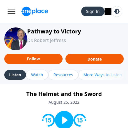
Sign In
Pathway to Victory
Dr. Robert Jeffress
Follow
Donate
Listen
Watch
Resources
More Ways to Listen
The Helmet and the Sword
August 25, 2022