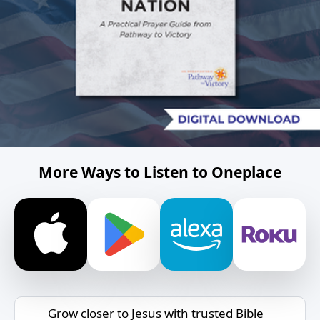
More Ways to Listen to Oneplace
Grow closer to Jesus with trusted Bible