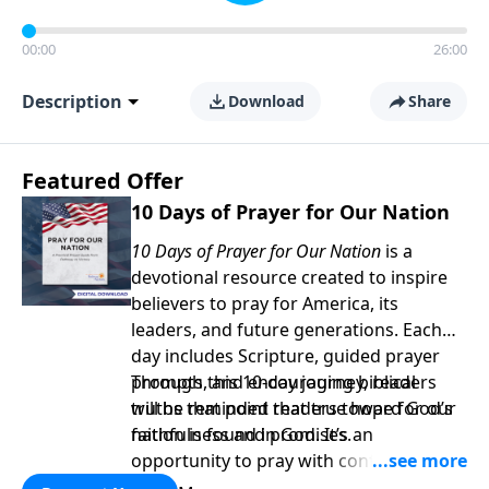
00:00
26:00
Description
Download
Share
Featured Offer
10 Days of Prayer for Our Nation
10 Days of Prayer for Our Nation
is a
devotional resource created to inspire
believers to pray for America, its
leaders, and future generations. Each
day includes Scripture, guided prayer
prompts, and encouraging biblical
Through this 10-day journey, readers
truths that point readers toward God’s
will be reminded that true hope for our
faithfulness and promises.
nation is found in God. It’s an
opportunity to pray with confidence,
strengthen personal faith, and seek