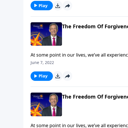
the Parable of the Unmerciful Servant.
Play
The Freedom Of Forgivene
At some point in our lives, we’ve all experi
So whenever that happens, will we let go of t
June 7, 2022
resentful? Today on Pathway to Victory, Dr. 
the Parable of the Unmerciful Servant.
Play
The Freedom Of Forgivene
At some point in our lives, we’ve all experi