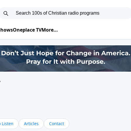
 Shows
Oneplace TV
More...
y
 Listen
Articles
Contact