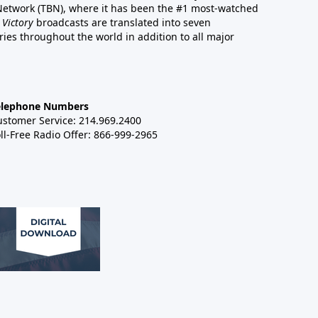
 Network (TBN), where it has been the #1 most-watched
 Victory
broadcasts are translated into seven
es throughout the world in addition to all major
elephone Numbers
ustomer Service: 214.969.2400
ll-Free Radio Offer: 866-999-2965