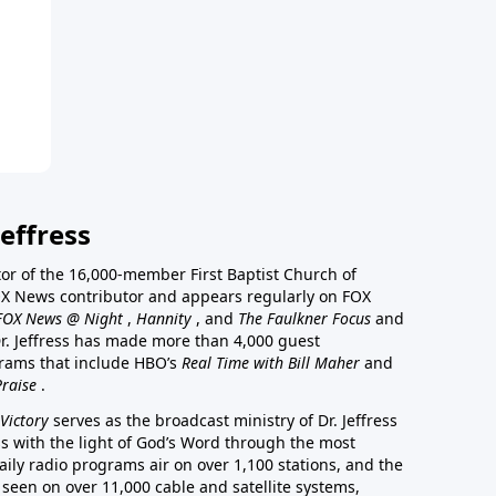
effress
stor of the 16,000-member First Baptist Church of
a FOX News contributor and appears regularly on FOX
FOX News @ Night
,
Hannity
, and
The Faulkner Focus
and
r. Jeffress has made more than 4,000 guest
rams that include HBO’s
Real Time with Bill Maher
and
Praise
.
Victory
serves as the broadcast ministry of Dr. Jeffress
ss with the light of God’s Word through the most
aily radio programs air on over 1,100 stations, and the
 seen on over 11,000 cable and satellite systems,