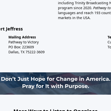
including Trinity Broadcasting
program since 2020.
Pathway to
languages and reach 193 countri
markets in the USA.
rt Jeffress
Mailing Address
T
Pathway to Victory
C
PO Box: 223609
To
Dallas, TX 75222-3609