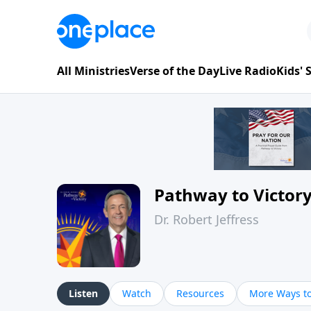
All Ministries
Verse of the Day
Live Radio
Kids'
Pathway to Victor
Dr. Robert Jeffress
Listen
Watch
Resources
More Ways to