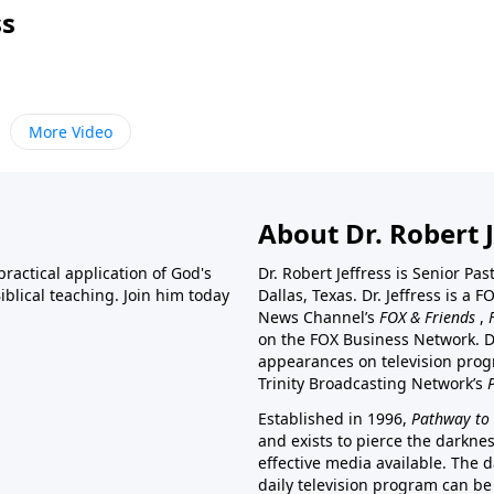
ss
More Video
About Dr. Robert J
ractical application of God's
Dr. Robert Jeffress is Senior Pa
blical teaching. Join him today
Dallas, Texas. Dr. Jeffress is 
News Channel’s
FOX & Friends
,
on the FOX Business Network. D
appearances on television prog
Trinity Broadcasting Network’s
Established in 1996,
Pathway to 
and exists to pierce the darkne
effective media available. The d
daily television program can be