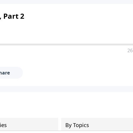
 Part 2
26
hare
ies
By Topics