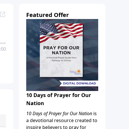
Featured Offer
:00
10 Days of Prayer for Our
Nation
10 Days of Prayer for Our Nation
is
a devotional resource created to
inspire believers to pray for