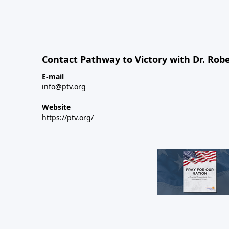
Contact Pathway to Victory with Dr. Robe
E-mail
info@ptv.org
Website
https://ptv.org/