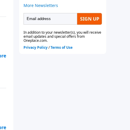
e.
rom
e.