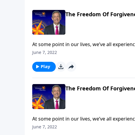
The Freedom Of Forgivene
At some point in our lives, we’ve all experi
So whenever that happens, will we let go of t
June 7, 2022
resentful? Today on Pathway to Victory, Dr. 
the Parable of the Unmerciful Servant.
Play
The Freedom Of Forgivene
At some point in our lives, we’ve all experi
So whenever that happens, will we let go of t
June 7, 2022
resentful? Today on Pathway to Victory, Dr. 