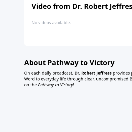
Video from Dr. Robert Jeffre
No videos available.
About Pathway to Victory
On each daily broadcast,
Dr. Robert Jeffress
provides p
Word to everyday life through clear, uncompromised Bi
on the
Pathway to Victory
!