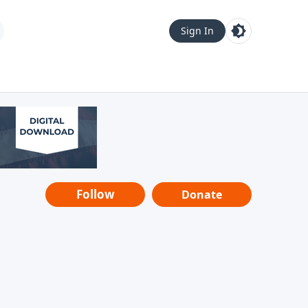
Sign In
Follow
Donate