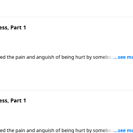
ss, Part 1
enced the pain and anguish of being hurt by somebody we lov
he person’s offense? Or allow it to make us bitter and
Robert Jeffress draws an important lesson on forgiveness f
ss, Part 1
enced the pain and anguish of being hurt by somebody we lov