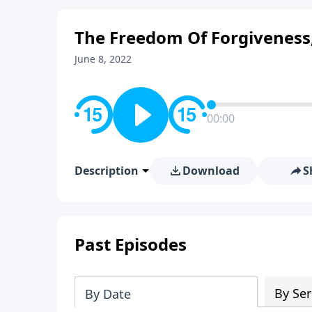
The Freedom Of Forgiveness,
June 8, 2022
00:00
Description
Download
S
Past Episodes
By Ser
By Date