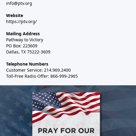
info@ptv.org
Website
https://ptv.org/
Mailing Address
Pathway to Victory
PO Box: 223609
Dallas, TX 75222-3609
Telephone Numbers
Customer Service: 214.969.2400
Toll-Free Radio Offer: 866-999-2965