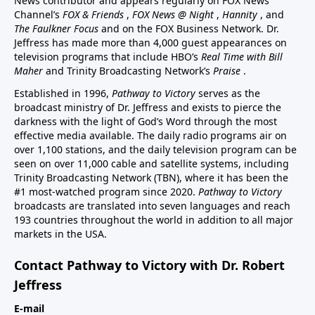
News contributor and appears regularly on FOX News
Channel’s
FOX & Friends
,
FOX News @ Night
,
Hannity
, and
The Faulkner Focus
and on the FOX Business Network. Dr.
Jeffress has made more than 4,000 guest appearances on
television programs that include HBO’s
Real Time with Bill
Maher
and Trinity Broadcasting Network’s
Praise
.
Established in 1996,
Pathway to Victory
serves as the
broadcast ministry of Dr. Jeffress and exists to pierce the
darkness with the light of God’s Word through the most
effective media available. The daily radio programs air on
over 1,100 stations, and the daily television program can be
seen on over 11,000 cable and satellite systems, including
Trinity Broadcasting Network (TBN), where it has been the
#1 most-watched program since 2020.
Pathway to Victory
broadcasts are translated into seven languages and reach
193 countries throughout the world in addition to all major
markets in the USA.
Contact Pathway to Victory with Dr. Robert
Jeffress
E-mail