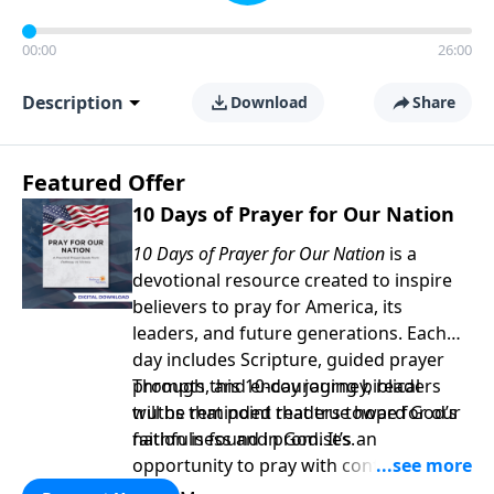
00:00
26:00
Description
Download
Share
Featured Offer
10 Days of Prayer for Our Nation
10 Days of Prayer for Our Nation
is a
devotional resource created to inspire
believers to pray for America, its
leaders, and future generations. Each
day includes Scripture, guided prayer
prompts, and encouraging biblical
Through this 10-day journey, readers
truths that point readers toward God’s
will be reminded that true hope for our
faithfulness and promises.
nation is found in God. It’s an
opportunity to pray with confidence,
strengthen personal faith, and seek