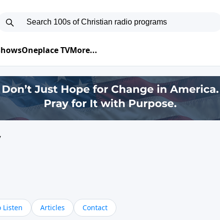
 Shows
Oneplace TV
More...
y
 Listen
Articles
Contact