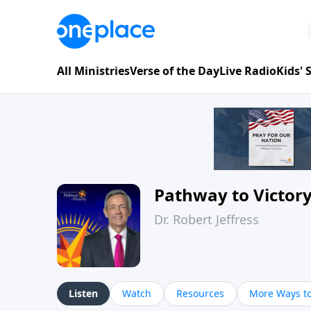
All Ministries
Verse of the Day
Live Radio
Kids'
Pathway to Victor
Dr. Robert Jeffress
Listen
Watch
Resources
More Ways to