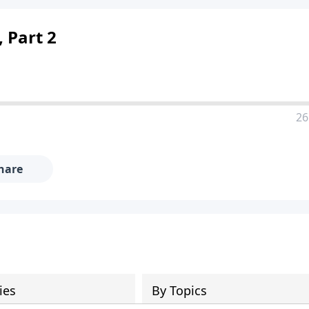
 Part 2
26
hare
ies
By Topics