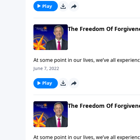
the Parable of the Unmerciful Servant.
Play
The Freedom Of Forgivene
At some point in our lives, we’ve all experi
So whenever that happens, will we let go of t
June 7, 2022
resentful? Today on Pathway to Victory, Dr. 
the Parable of the Unmerciful Servant.
Play
The Freedom Of Forgivene
At some point in our lives, we’ve all experi