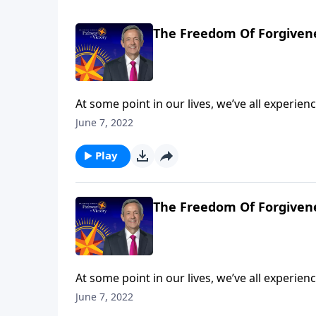
The Freedom Of Forgivene
At some point in our lives, we’ve all experi
So whenever that happens, will we let go of t
June 7, 2022
resentful? Today on Pathway to Victory, Dr. 
the Parable of the Unmerciful Servant.
Play
The Freedom Of Forgivene
At some point in our lives, we’ve all experi
So whenever that happens, will we let go of t
June 7, 2022
resentful? Today on Pathway to Victory, Dr. 