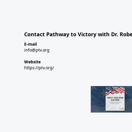
Contact Pathway to Victory with Dr. Robe
E-mail
info@ptv.org
Website
https://ptv.org/