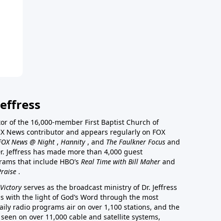
effress
stor of the 16,000-member First Baptist Church of
a FOX News contributor and appears regularly on FOX
FOX News @ Night
,
Hannity
, and
The Faulkner Focus
and
r. Jeffress has made more than 4,000 guest
rams that include HBO’s
Real Time with Bill Maher
and
Praise
.
Victory
serves as the broadcast ministry of Dr. Jeffress
ss with the light of God’s Word through the most
aily radio programs air on over 1,100 stations, and the
 seen on over 11,000 cable and satellite systems,