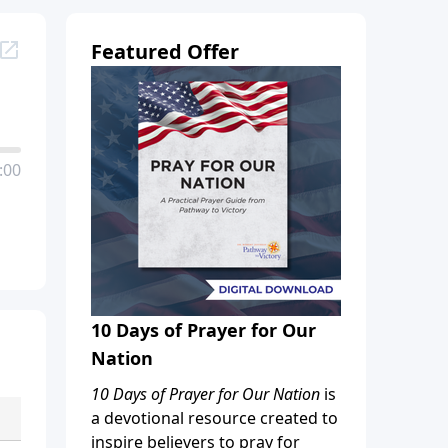
Featured Offer
:00
10 Days of Prayer for Our
Nation
10 Days of Prayer for Our Nation
is
a devotional resource created to
inspire believers to pray for