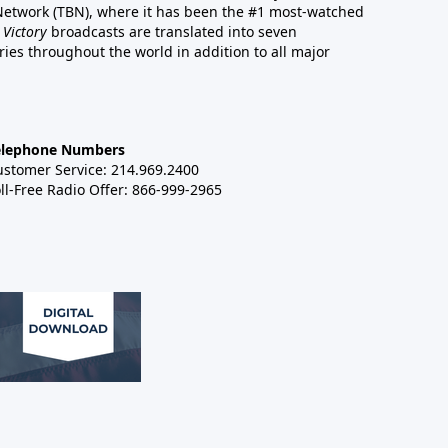
 Network (TBN), where it has been the #1 most-watched
 Victory
broadcasts are translated into seven
es throughout the world in addition to all major
elephone Numbers
ustomer Service: 214.969.2400
ll-Free Radio Offer: 866-999-2965