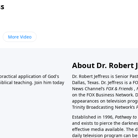
ss
More Video
About Dr. Robert J
ractical application of God's
Dr. Robert Jeffress is Senior Pa
blical teaching. Join him today
Dallas, Texas. Dr. Jeffress is 
News Channel’s
FOX & Friends
,
on the FOX Business Network. D
appearances on television prog
Trinity Broadcasting Network’s
Established in 1996,
Pathway to 
and exists to pierce the darkne
effective media available. The d
daily television program can be