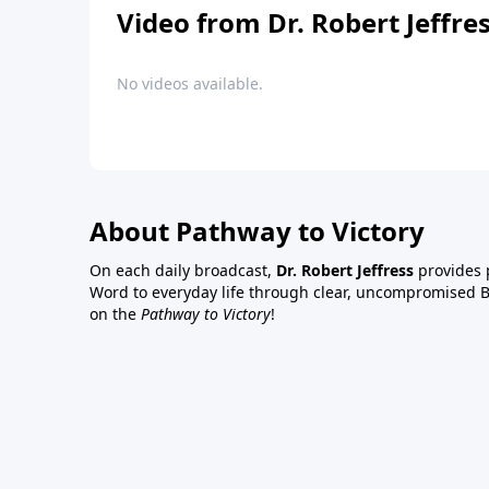
Video from Dr. Robert Jeffre
No videos available.
About Pathway to Victory
On each daily broadcast,
Dr. Robert Jeffress
provides p
Word to everyday life through clear, uncompromised Bi
on the
Pathway to Victory
!