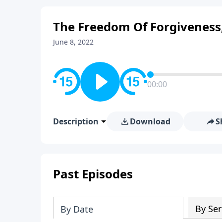
The Freedom Of Forgiveness,
June 8, 2022
00:00
Description
Download
S
Past Episodes
By Ser
By Date