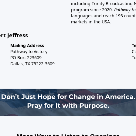
including Trinity Broadcasting
program since 2020.
Pathway to
languages and reach 193 countri
markets in the USA.
rt Jeffress
Mailing Address
T
Pathway to Victory
C
PO Box: 223609
To
Dallas, TX 75222-3609