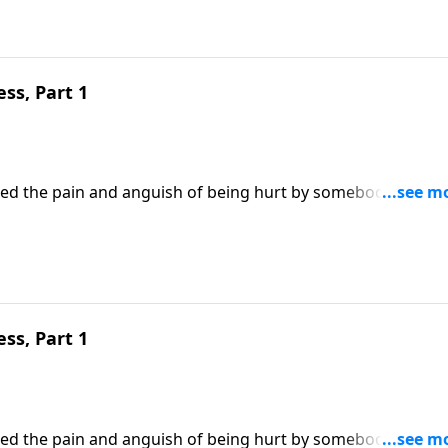
ss, Part 1
enced the pain and anguish of being hurt by somebody we lov
he person’s offense? Or allow it to make us bitter and
Robert Jeffress draws an important lesson on forgiveness f
ss, Part 1
enced the pain and anguish of being hurt by somebody we lov