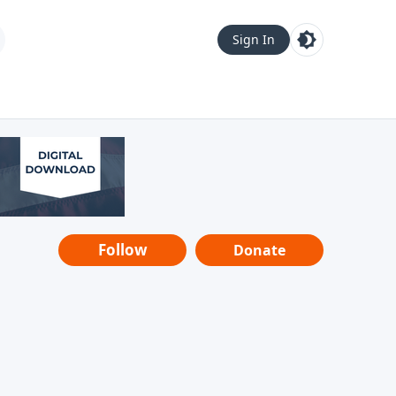
Sign In
Follow
Donate