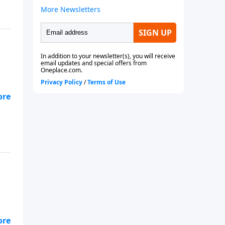
e.
rom
e.