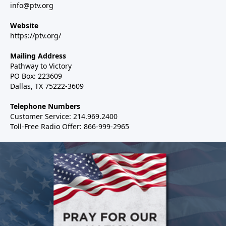
info@ptv.org
Website
https://ptv.org/
Mailing Address
Pathway to Victory
PO Box: 223609
Dallas, TX 75222-3609
Telephone Numbers
Customer Service: 214.969.2400
Toll-Free Radio Offer: 866-999-2965