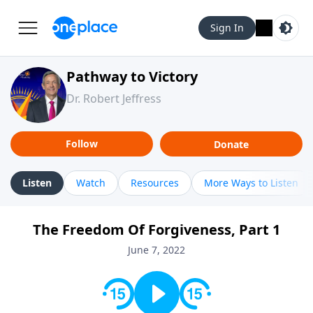
Sign In
Pathway to Victory
Dr. Robert Jeffress
Follow
Donate
Listen
Watch
Resources
More Ways to Listen
The Freedom Of Forgiveness, Part 1
June 7, 2022