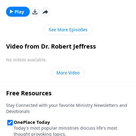
to account for how you used your resources, will you
be ready? Today on Pathway to Victory, Dr. Robert
Play
Jeffress explains what Christians should be doing now
to prepare for the Great White Throne Judgment.
See More Episodes
Video from Dr. Robert Jeffress
No videos available.
More Video