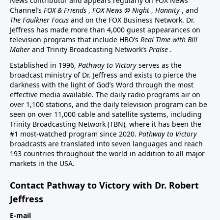
News contributor and appears regularly on FOX News
Channel’s
FOX & Friends
,
FOX News @ Night
,
Hannity
, and
The Faulkner Focus
and on the FOX Business Network. Dr.
Jeffress has made more than 4,000 guest appearances on
television programs that include HBO’s
Real Time with Bill
Maher
and Trinity Broadcasting Network’s
Praise
.
Established in 1996,
Pathway to Victory
serves as the
broadcast ministry of Dr. Jeffress and exists to pierce the
darkness with the light of God’s Word through the most
effective media available. The daily radio programs air on
over 1,100 stations, and the daily television program can be
seen on over 11,000 cable and satellite systems, including
Trinity Broadcasting Network (TBN), where it has been the
#1 most-watched program since 2020.
Pathway to Victory
broadcasts are translated into seven languages and reach
193 countries throughout the world in addition to all major
markets in the USA.
Contact Pathway to Victory with Dr. Robert
Jeffress
E-mail