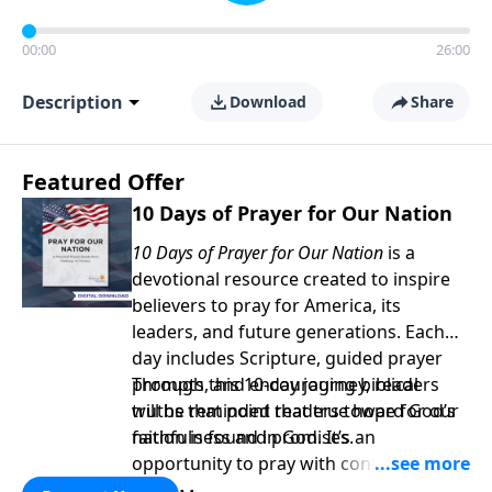
00:00
26:00
Description
Download
Share
Featured Offer
10 Days of Prayer for Our Nation
10 Days of Prayer for Our Nation
is a
devotional resource created to inspire
believers to pray for America, its
leaders, and future generations. Each
day includes Scripture, guided prayer
prompts, and encouraging biblical
Through this 10-day journey, readers
truths that point readers toward God’s
will be reminded that true hope for our
faithfulness and promises.
nation is found in God. It’s an
opportunity to pray with confidence,
strengthen personal faith, and seek