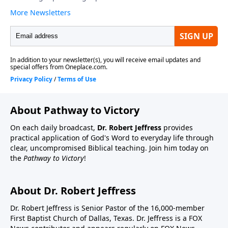
About Pathway to Victory
On each daily broadcast,
Dr. Robert Jeffress
provides
practical application of God's Word to everyday life through
clear, uncompromised Biblical teaching. Join him today on
the
Pathway to Victory
!
About Dr. Robert Jeffress
Dr. Robert Jeffress is Senior Pastor of the 16,000-member
First Baptist Church of Dallas, Texas. Dr. Jeffress is a FOX