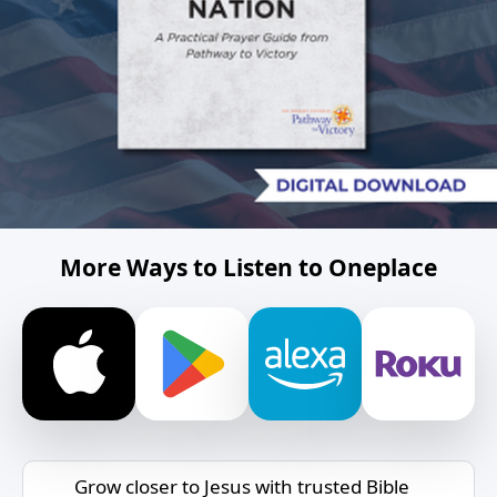
More Ways to Listen to Oneplace
Grow closer to Jesus with trusted Bible