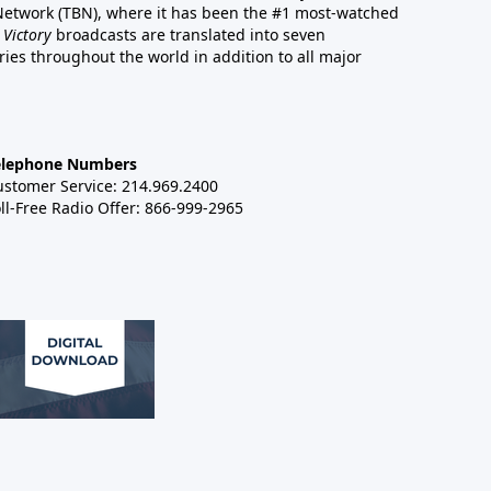
 Network (TBN), where it has been the #1 most-watched
 Victory
broadcasts are translated into seven
es throughout the world in addition to all major
elephone Numbers
ustomer Service: 214.969.2400
ll-Free Radio Offer: 866-999-2965