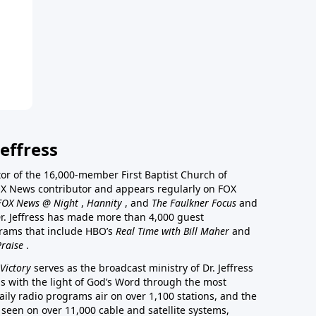
effress
stor of the 16,000-member First Baptist Church of
a FOX News contributor and appears regularly on FOX
FOX News @ Night
,
Hannity
, and
The Faulkner Focus
and
r. Jeffress has made more than 4,000 guest
rams that include HBO’s
Real Time with Bill Maher
and
Praise
.
Victory
serves as the broadcast ministry of Dr. Jeffress
ss with the light of God’s Word through the most
aily radio programs air on over 1,100 stations, and the
 seen on over 11,000 cable and satellite systems,