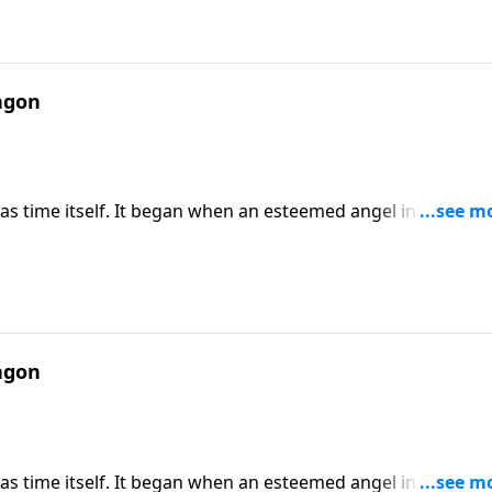
agon
 as time itself. It began when an esteemed angel in heaven
od and Satan have been engaged in a cosmic battle of epic
 passage in Revelation that describes the final conflict
agon
 as time itself. It began when an esteemed angel in heaven