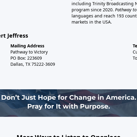
including Trinity Broadcasting
program since 2020.
Pathway to
languages and reach 193 countri
markets in the USA.
rt Jeffress
Mailing Address
T
Pathway to Victory
C
PO Box: 223609
To
Dallas, TX 75222-3609