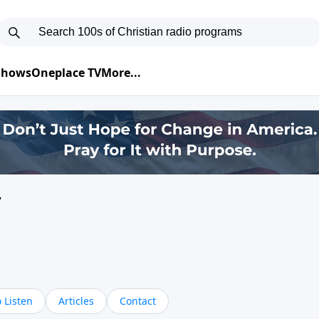
 Shows
Oneplace TV
More...
y
 Listen
Articles
Contact