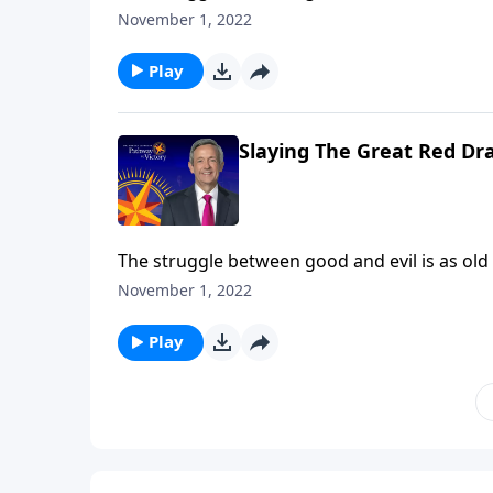
rebelled against God. And ever since then, G
November 1, 2022
proportions. Dr. Robert Jeffress takes us to a
between God and Satan.
Play
Slaying The Great Red Dr
The struggle between good and evil is as old
rebelled against God. And ever since then, G
November 1, 2022
proportions. Dr. Robert Jeffress takes us to a
between God and Satan.
Play