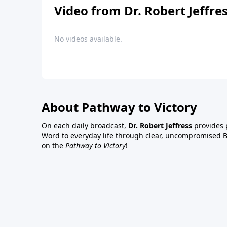
Video from Dr. Robert Jeffre
No videos available.
About Pathway to Victory
On each daily broadcast,
Dr. Robert Jeffress
provides p
Word to everyday life through clear, uncompromised Bi
on the
Pathway to Victory
!