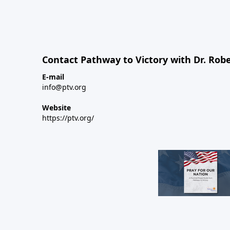
Contact Pathway to Victory with Dr. Robe
E-mail
info@ptv.org
Website
https://ptv.org/