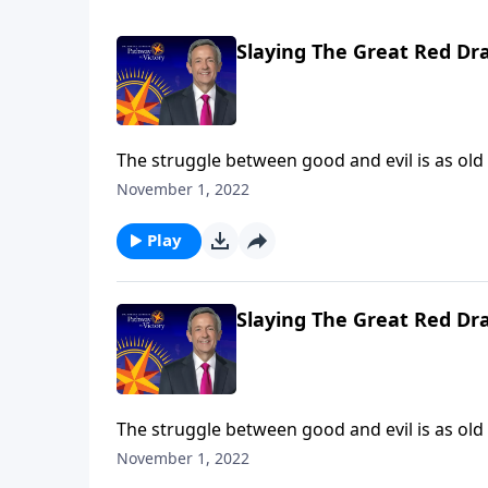
Slaying The Great Red Dr
The struggle between good and evil is as old
rebelled against God. And ever since then, G
November 1, 2022
proportions. Dr. Robert Jeffress takes us to a
between God and Satan.
Play
Slaying The Great Red Dr
The struggle between good and evil is as old
rebelled against God. And ever since then, G
November 1, 2022
proportions. Dr. Robert Jeffress takes us to a