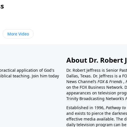
ss
More Video
About Dr. Robert J
ractical application of God's
Dr. Robert Jeffress is Senior Pa
blical teaching. Join him today
Dallas, Texas. Dr. Jeffress is 
News Channel’s
FOX & Friends
,
on the FOX Business Network. D
appearances on television prog
Trinity Broadcasting Network’s
Established in 1996,
Pathway to 
and exists to pierce the darkne
effective media available. The d
daily television program can be