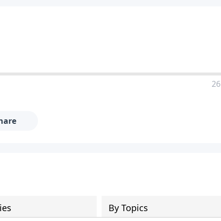
26
hare
ies
By Topics