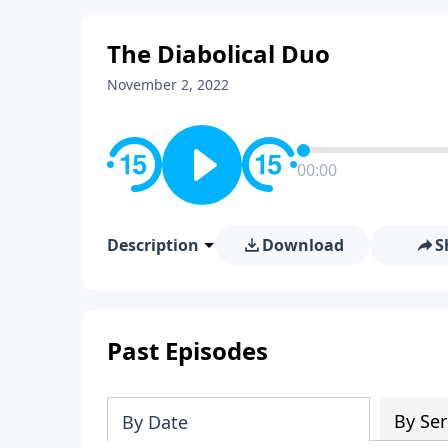
The Diabolical Duo
November 2, 2022
00:00
Description
Download
S
Past Episodes
By Ser
By Date