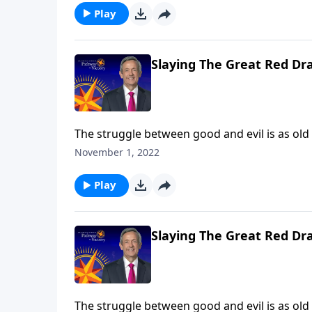
between God and Satan.
Play
Slaying The Great Red Dr
The struggle between good and evil is as old
rebelled against God. And ever since then, G
November 1, 2022
proportions. Dr. Robert Jeffress takes us to a
between God and Satan.
Play
Slaying The Great Red Dr
The struggle between good and evil is as old