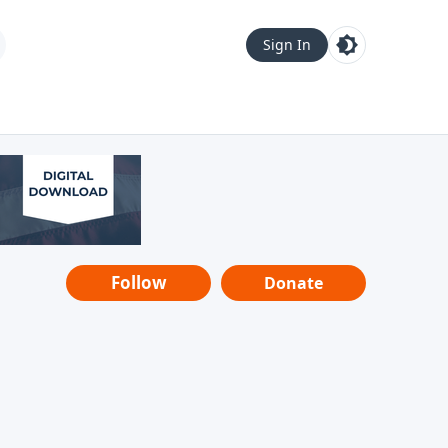
Sign In
Follow
Donate