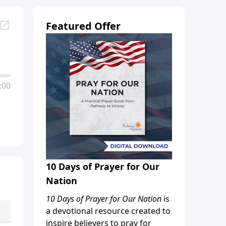
Featured Offer
:00
10 Days of Prayer for Our
Nation
10 Days of Prayer for Our Nation
is
a devotional resource created to
inspire believers to pray for