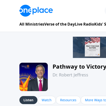
All Ministries
Verse of the Day
Live Radio
Kids'
Pathway to Victor
Dr. Robert Jeffress
Listen
Watch
Resources
More Ways to