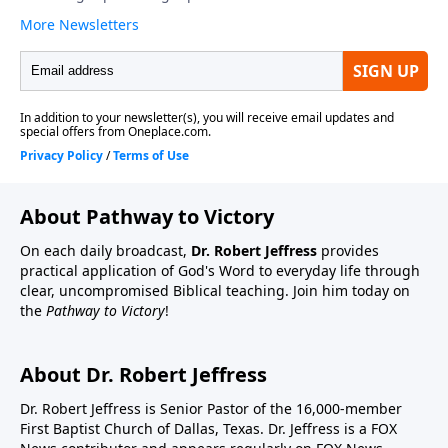
About Pathway to Victory
On each daily broadcast,
Dr. Robert Jeffress
provides
practical application of God's Word to everyday life through
clear, uncompromised Biblical teaching. Join him today on
the
Pathway to Victory
!
About Dr. Robert Jeffress
Dr. Robert Jeffress is Senior Pastor of the 16,000-member
First Baptist Church of Dallas, Texas. Dr. Jeffress is a FOX