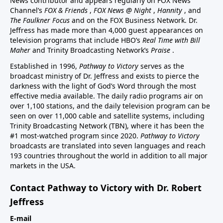
News contributor and appears regularly on FOX News
Channel’s
FOX & Friends
,
FOX News @ Night
,
Hannity
, and
The Faulkner Focus
and on the FOX Business Network. Dr.
Jeffress has made more than 4,000 guest appearances on
television programs that include HBO’s
Real Time with Bill
Maher
and Trinity Broadcasting Network’s
Praise
.
Established in 1996,
Pathway to Victory
serves as the
broadcast ministry of Dr. Jeffress and exists to pierce the
darkness with the light of God’s Word through the most
effective media available. The daily radio programs air on
over 1,100 stations, and the daily television program can be
seen on over 11,000 cable and satellite systems, including
Trinity Broadcasting Network (TBN), where it has been the
#1 most-watched program since 2020.
Pathway to Victory
broadcasts are translated into seven languages and reach
193 countries throughout the world in addition to all major
markets in the USA.
Contact Pathway to Victory with Dr. Robert
Jeffress
E-mail