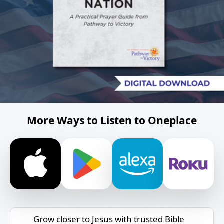
More Ways to Listen to Oneplace
Grow closer to Jesus with trusted Bible