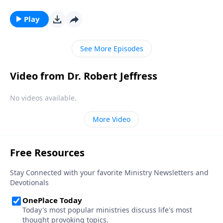
rebelled against God. And ever since then, God and
Satan have been engaged in a cosmic battle of epic
Play
proportions. Dr. Robert Jeffress takes us to a passage
in Revelation that describes the final conflict between
See More Episodes
God and Satan.
Video from Dr. Robert Jeffress
No videos available.
More Video