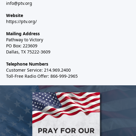
info@ptv.org
Website
https://ptv.org/
Mailing Address
Pathway to Victory
PO Box: 223609
Dallas, TX 75222-3609
Telephone Numbers
Customer Service: 214.969.2400
Toll-Free Radio Offer: 866-999-2965