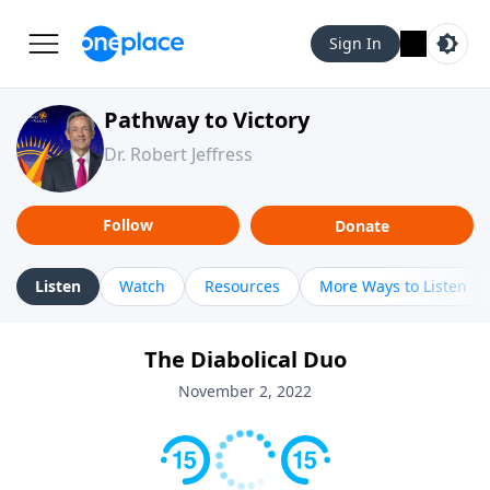
Sign In
Pathway to Victory
Dr. Robert Jeffress
Follow
Donate
Listen
Watch
Resources
More Ways to Listen
The Diabolical Duo
November 2, 2022