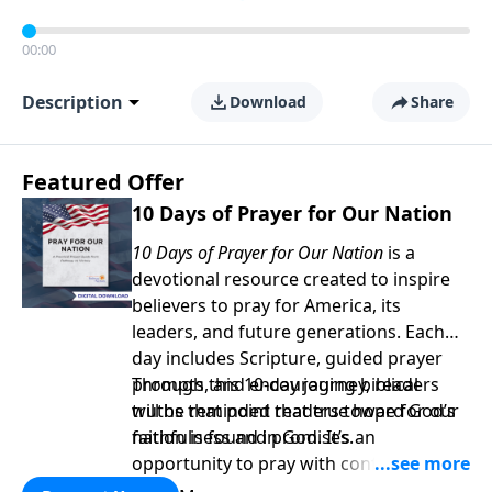
00:00
Description
Download
Share
Featured Offer
10 Days of Prayer for Our Nation
10 Days of Prayer for Our Nation
is a
devotional resource created to inspire
believers to pray for America, its
leaders, and future generations. Each
day includes Scripture, guided prayer
prompts, and encouraging biblical
Through this 10-day journey, readers
truths that point readers toward God’s
will be reminded that true hope for our
faithfulness and promises.
nation is found in God. It’s an
opportunity to pray with confidence,
strengthen personal faith, and seek