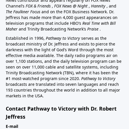
News contributor and appears regularly on FOX News
Channel’s
FOX & Friends
,
FOX News @ Night
,
Hannity
, and
The Faulkner Focus
and on the FOX Business Network. Dr.
Jeffress has made more than 4,000 guest appearances on
television programs that include HBO’s
Real Time with Bill
Maher
and Trinity Broadcasting Network’s
Praise
.
Established in 1996,
Pathway to Victory
serves as the
broadcast ministry of Dr. Jeffress and exists to pierce the
darkness with the light of God’s Word through the most
effective media available. The daily radio programs air on
over 1,100 stations, and the daily television program can be
seen on over 11,000 cable and satellite systems, including
Trinity Broadcasting Network (TBN), where it has been the
#1 most-watched program since 2020.
Pathway to Victory
broadcasts are translated into seven languages and reach
193 countries throughout the world in addition to all major
markets in the USA.
Contact Pathway to Victory with Dr. Robert
Jeffress
E-mail