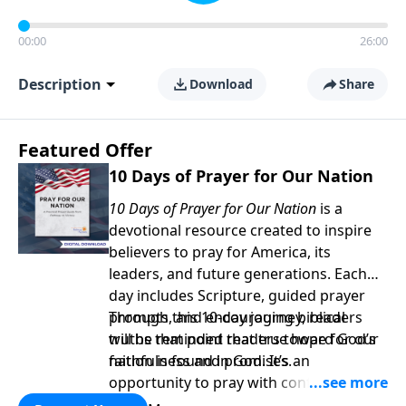
00:00
26:00
Description
Download
Share
Featured Offer
10 Days of Prayer for Our Nation
10 Days of Prayer for Our Nation
is a
devotional resource created to inspire
believers to pray for America, its
leaders, and future generations. Each
day includes Scripture, guided prayer
prompts, and encouraging biblical
Through this 10-day journey, readers
truths that point readers toward God’s
will be reminded that true hope for our
faithfulness and promises.
nation is found in God. It’s an
opportunity to pray with confidence,
strengthen personal faith, and seek