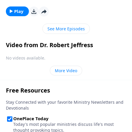
Revelation 17, the story repeats itself once again—
but this time, on a global scale. Dr. Robert Jeffress
Play
describes a false religion that will emerge in the last
days and usher in the earth’s destruction.
See More Episodes
Video from Dr. Robert Jeffress
No videos available.
More Video