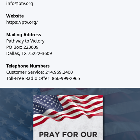
info@ptv.org
Website
https://ptv.org/
Mailing Address
Pathway to Victory
PO Box: 223609
Dallas, TX 75222-3609
Telephone Numbers
Customer Service: 214.969.2400
Toll-Free Radio Offer: 866-999-2965