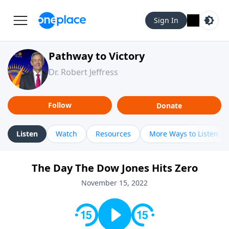
Sign In
Pathway to Victory
Dr. Robert Jeffress
Follow
Donate
Listen
Watch
Resources
More Ways to Listen
The Day The Dow Jones Hits Zero
November 15, 2022