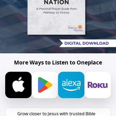
More Ways to Listen to Oneplace
Grow closer to Jesus with trusted Bible