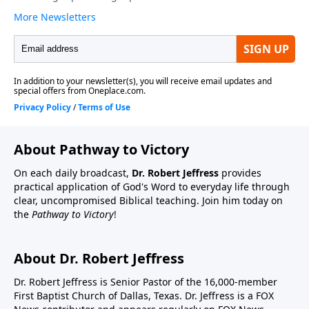
About Pathway to Victory
On each daily broadcast,
Dr. Robert Jeffress
provides
practical application of God's Word to everyday life through
clear, uncompromised Biblical teaching. Join him today on
the
Pathway to Victory
!
About Dr. Robert Jeffress
Dr. Robert Jeffress is Senior Pastor of the 16,000-member
First Baptist Church of Dallas, Texas. Dr. Jeffress is a FOX