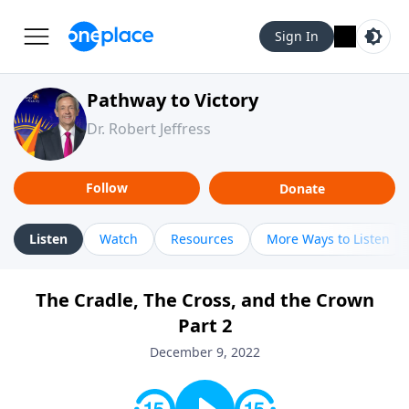
Sign In
Pathway to Victory
Dr. Robert Jeffress
Follow
Donate
Listen
Watch
Resources
More Ways to Listen
The Cradle, The Cross, and the Crown
Part 2
December 9, 2022