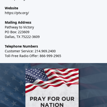
Website
https://ptv.org/
Mailing Address
Pathway to Victory
PO Box: 223609
Dallas, TX 75222-3609
Telephone Numbers
Customer Service: 214.969.2400
Toll-Free Radio Offer: 866-999-2965