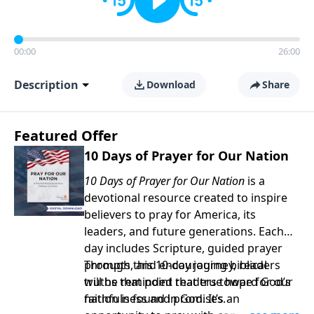
00:00
26:00
Description
Download
Share
Featured Offer
10 Days of Prayer for Our Nation
10 Days of Prayer for Our Nation
is a
devotional resource created to inspire
believers to pray for America, its
leaders, and future generations. Each
day includes Scripture, guided prayer
prompts, and encouraging biblical
Through this 10-day journey, readers
truths that point readers toward God’s
will be reminded that true hope for our
faithfulness and promises.
nation is found in God. It’s an