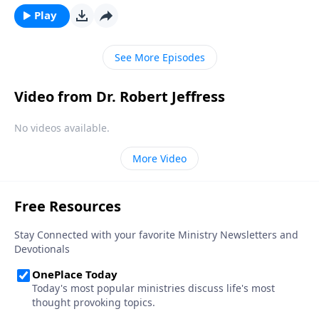
back to the heart of Christmas by looking at three
Play
symbols that reveal its true meaning: the cradle, the
cross, and the crown.
See More Episodes
Video from Dr. Robert Jeffress
No videos available.
More Video