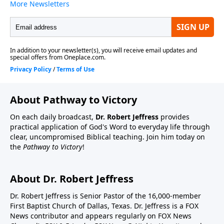
About Pathway to Victory
On each daily broadcast,
Dr. Robert Jeffress
provides
practical application of God's Word to everyday life through
clear, uncompromised Biblical teaching. Join him today on
the
Pathway to Victory
!
About Dr. Robert Jeffress
Dr. Robert Jeffress is Senior Pastor of the 16,000-member
First Baptist Church of Dallas, Texas. Dr. Jeffress is a FOX
News contributor and appears regularly on FOX News