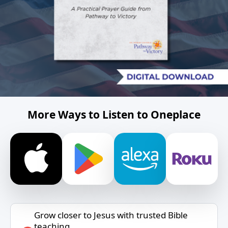
More Ways to Listen to Oneplace
Grow closer to Jesus with trusted Bible
teaching.