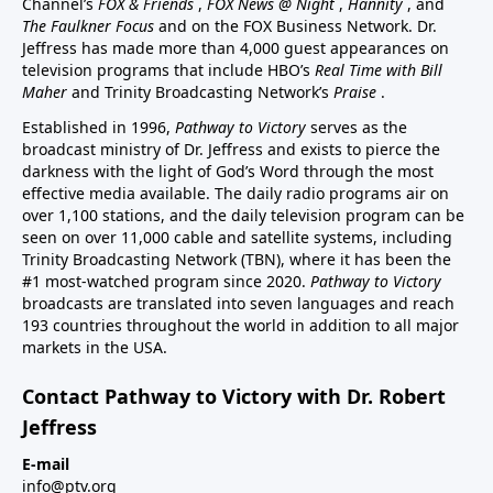
Channel’s
FOX & Friends
,
FOX News @ Night
,
Hannity
, and
The Faulkner Focus
and on the FOX Business Network. Dr.
Jeffress has made more than 4,000 guest appearances on
television programs that include HBO’s
Real Time with Bill
Maher
and Trinity Broadcasting Network’s
Praise
.
Established in 1996,
Pathway to Victory
serves as the
broadcast ministry of Dr. Jeffress and exists to pierce the
darkness with the light of God’s Word through the most
effective media available. The daily radio programs air on
over 1,100 stations, and the daily television program can be
seen on over 11,000 cable and satellite systems, including
Trinity Broadcasting Network (TBN), where it has been the
#1 most-watched program since 2020.
Pathway to Victory
broadcasts are translated into seven languages and reach
193 countries throughout the world in addition to all major
markets in the USA.
Contact Pathway to Victory with Dr. Robert
Jeffress
E-mail
info@ptv.org