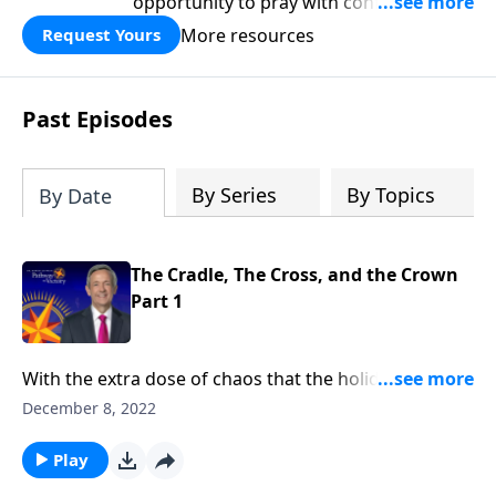
opportunity to pray with confidence,
strengthen personal faith, and seek
More resources
Request Yours
God’s blessing, wisdom, and direction
for the days ahead.
Past Episodes
By Series
By Topics
By Date
The Cradle, The Cross, and the Crown
Part 1
With the extra dose of chaos that the holiday season
usually brings, it’s easy to lose sight of what
December 8, 2022
Christmas is all about. Dr. Robert Jeffress brings us
back to the heart of Christmas by looking at three
Play
symbols that reveal its true meaning: the cradle, the