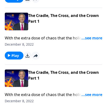
symbols that reveal its true meaning: the cradle, the
cross, and the crown.
The Cradle, The Cross, and the Crown
Part 1
With the extra dose of chaos that the holiday season
usually brings, it’s easy to lose sight of what
December 8, 2022
Christmas is all about. Dr. Robert Jeffress brings us
back to the heart of Christmas by looking at three
Play
symbols that reveal its true meaning: the cradle, the
cross, and the crown.
The Cradle, The Cross, and the Crown
Part 1
With the extra dose of chaos that the holiday season
usually brings, it’s easy to lose sight of what
December 8, 2022
Christmas is all about. Dr. Robert Jeffress brings us