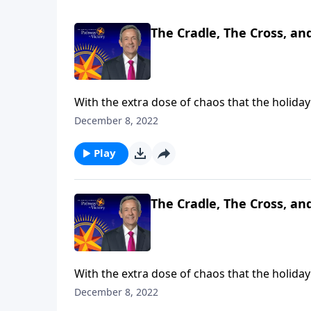
The Cradle, The Cross, an
With the extra dose of chaos that the holiday 
Christmas is all about. Dr. Robert Jeffress br
December 8, 2022
symbols that reveal its true meaning: the cra
Play
The Cradle, The Cross, an
With the extra dose of chaos that the holiday 
Christmas is all about. Dr. Robert Jeffress br
December 8, 2022
symbols that reveal its true meaning: the cra