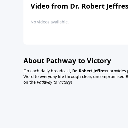
Video from Dr. Robert Jeffre
No videos available.
About Pathway to Victory
On each daily broadcast,
Dr. Robert Jeffress
provides p
Word to everyday life through clear, uncompromised Bi
on the
Pathway to Victory
!