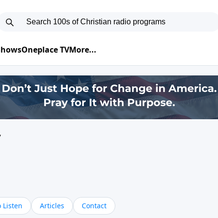
 Shows
Oneplace TV
More...
y
 Listen
Articles
Contact