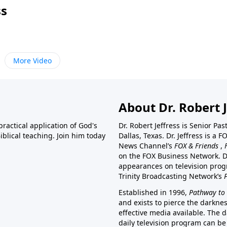
ss
More Video
About Dr. Robert J
ractical application of God's
Dr. Robert Jeffress is Senior Pa
blical teaching. Join him today
Dallas, Texas. Dr. Jeffress is 
News Channel’s
FOX & Friends
,
on the FOX Business Network. D
appearances on television prog
Trinity Broadcasting Network’s
Established in 1996,
Pathway to 
and exists to pierce the darkne
effective media available. The d
daily television program can be