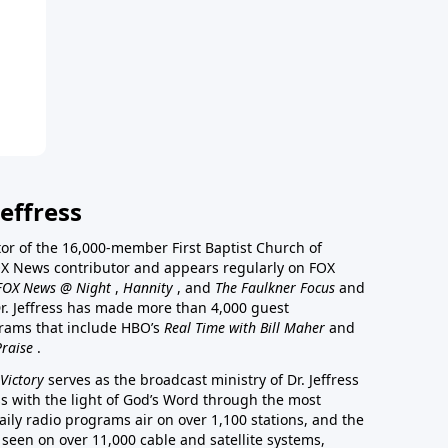
effress
stor of the 16,000-member First Baptist Church of
a FOX News contributor and appears regularly on FOX
FOX News @ Night
,
Hannity
, and
The Faulkner Focus
and
r. Jeffress has made more than 4,000 guest
rams that include HBO’s
Real Time with Bill Maher
and
Praise
.
Victory
serves as the broadcast ministry of Dr. Jeffress
ss with the light of God’s Word through the most
aily radio programs air on over 1,100 stations, and the
 seen on over 11,000 cable and satellite systems,