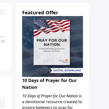
Featured Offer
:00
10 Days of Prayer for Our
Nation
10 Days of Prayer for Our Nation
is
a devotional resource created to
inspire believers to pray for