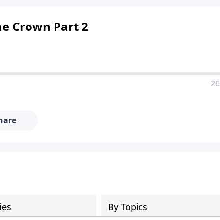
he Crown Part 2
26
hare
ies
By Topics