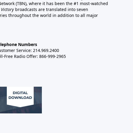
 Network (TBN), where it has been the #1 most-watched
 Victory
broadcasts are translated into seven
es throughout the world in addition to all major
elephone Numbers
ustomer Service: 214.969.2400
ll-Free Radio Offer: 866-999-2965