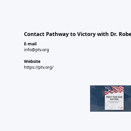
Contact Pathway to Victory with Dr. Robe
E-mail
info@ptv.org
Website
https://ptv.org/