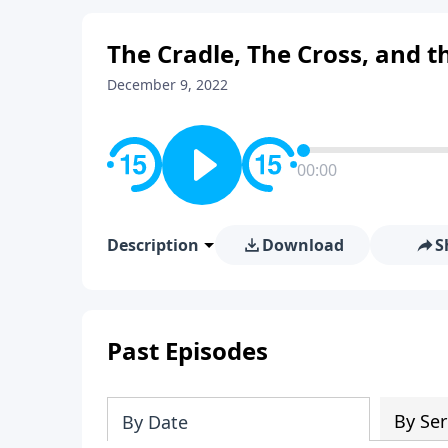
The Cradle, The Cross, and t
December 9, 2022
00:00
Description
Download
S
Past Episodes
By Ser
By Date