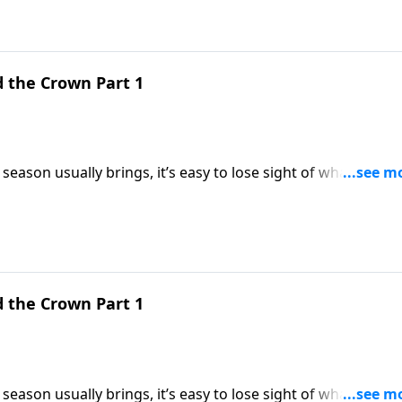
d the Crown Part 1
season usually brings, it’s easy to lose sight of what
ings us back to the heart of Christmas by looking at three
dle, the cross, and the crown.
d the Crown Part 1
season usually brings, it’s easy to lose sight of what