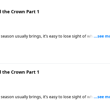
d the Crown Part 1
season usually brings, it’s easy to lose sight of what
ings us back to the heart of Christmas by looking at three
dle, the cross, and the crown.
d the Crown Part 1
season usually brings, it’s easy to lose sight of what
ings us back to the heart of Christmas by looking at three
dle, the cross, and the crown.