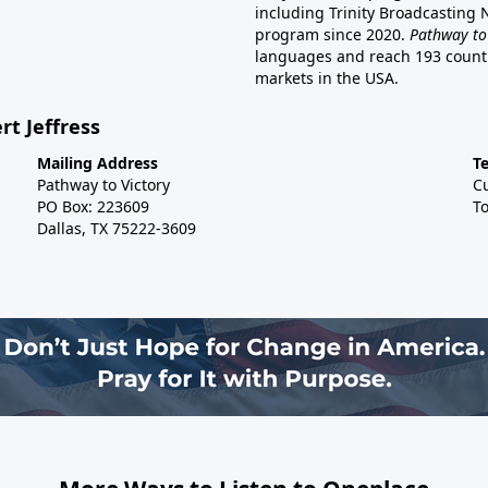
including Trinity Broadcasting
program since 2020.
Pathway to
languages and reach 193 countri
markets in the USA.
rt Jeffress
Mailing Address
T
Pathway to Victory
C
PO Box: 223609
To
Dallas, TX 75222-3609