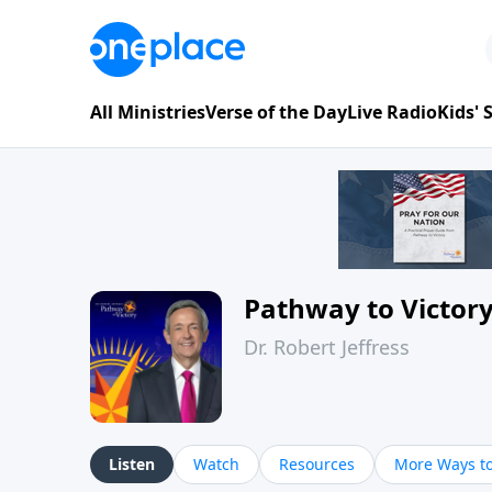
All Ministries
Verse of the Day
Live Radio
Kids'
Pathway to Victor
Dr. Robert Jeffress
Listen
Watch
Resources
More Ways to