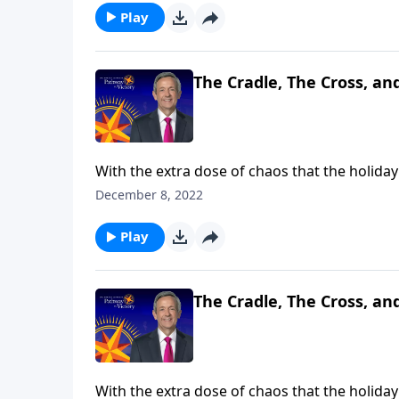
Play
The Cradle, The Cross, an
With the extra dose of chaos that the holiday 
Christmas is all about. Dr. Robert Jeffress br
December 8, 2022
symbols that reveal its true meaning: the cra
Play
The Cradle, The Cross, an
With the extra dose of chaos that the holiday 