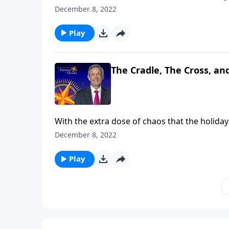
Christmas is all about. Dr. Robert Jeffress br
December 8, 2022
symbols that reveal its true meaning: the cra
Play
The Cradle, The Cross, an
With the extra dose of chaos that the holiday 
Christmas is all about. Dr. Robert Jeffress br
December 8, 2022
symbols that reveal its true meaning: the cra
Play