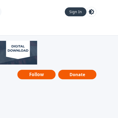
Sign In
Follow
Donate