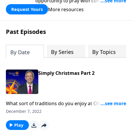
opportunity to pray with confidence,
strengthen personal faith, and seek
More resources
Request Yours
God’s blessing, wisdom, and direction
for the days ahead.
Past Episodes
By Series
By Topics
By Date
Simply Christmas Part 2
What sort of traditions do you enjoy at Christmas?
Maybe you make a treasured family recipe or gather
December 7, 2022
for a special Christmas Eve celebration. Well, Dr.
Robert Jeffress helps us set aside all the glitter and
Play
lights to reflect on why we celebrate Christmas in the