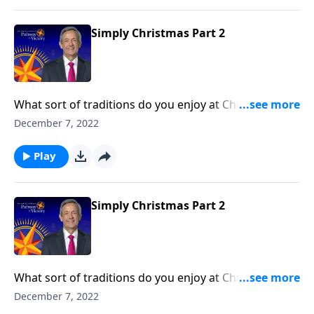
first place.
Simply Christmas Part 2
What sort of traditions do you enjoy at Christmas?
Maybe you make a treasured family recipe or gather
December 7, 2022
for a special Christmas Eve celebration. Well, Dr.
Robert Jeffress helps us set aside all the glitter and
Play
lights to reflect on why we celebrate Christmas in the
first place.
Simply Christmas Part 2
What sort of traditions do you enjoy at Christmas?
Maybe you make a treasured family recipe or gather
December 7, 2022
for a special Christmas Eve celebration. Well, Dr.