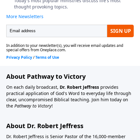
About Pathway to Victory
On each daily broadcast,
Dr. Robert Jeffress
provides
practical application of God's Word to everyday life through
clear, uncompromised Biblical teaching. Join him today on
the
Pathway to Victory
!
About Dr. Robert Jeffress
Dr. Robert Jeffress is Senior Pastor of the 16,000-member