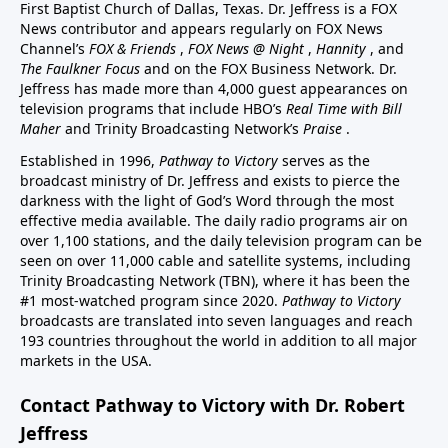
First Baptist Church of Dallas, Texas. Dr. Jeffress is a FOX
News contributor and appears regularly on FOX News
Channel’s
FOX & Friends
,
FOX News @ Night
,
Hannity
, and
The Faulkner Focus
and on the FOX Business Network. Dr.
Jeffress has made more than 4,000 guest appearances on
television programs that include HBO’s
Real Time with Bill
Maher
and Trinity Broadcasting Network’s
Praise
.
Established in 1996,
Pathway to Victory
serves as the
broadcast ministry of Dr. Jeffress and exists to pierce the
darkness with the light of God’s Word through the most
effective media available. The daily radio programs air on
over 1,100 stations, and the daily television program can be
seen on over 11,000 cable and satellite systems, including
Trinity Broadcasting Network (TBN), where it has been the
#1 most-watched program since 2020.
Pathway to Victory
broadcasts are translated into seven languages and reach
193 countries throughout the world in addition to all major
markets in the USA.
Contact Pathway to Victory with Dr. Robert
Jeffress