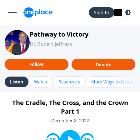
Sign In
Pathway to Victory
Dr. Robert Jeffress
Follow
Donate
Listen
Watch
Resources
More Ways to Listen
The Cradle, The Cross, and the Crown
Part 1
December 8, 2022