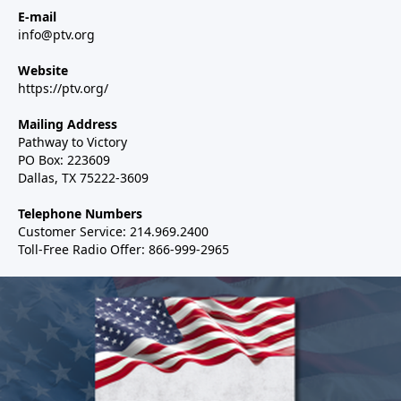
E-mail
info@ptv.org
Website
https://ptv.org/
Mailing Address
Pathway to Victory
PO Box: 223609
Dallas, TX 75222-3609
Telephone Numbers
Customer Service: 214.969.2400
Toll-Free Radio Offer: 866-999-2965