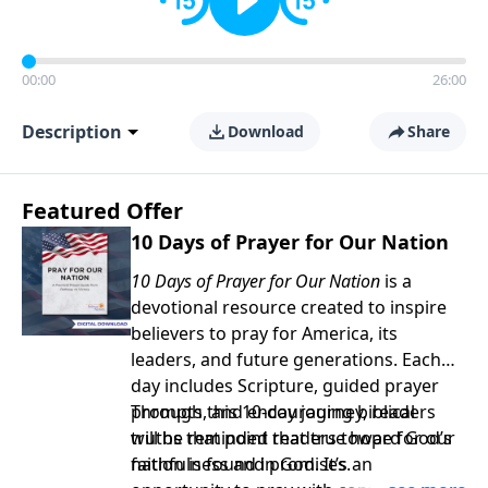
00:00
26:00
Description
Download
Share
Featured Offer
10 Days of Prayer for Our Nation
10 Days of Prayer for Our Nation
is a
devotional resource created to inspire
believers to pray for America, its
leaders, and future generations. Each
day includes Scripture, guided prayer
prompts, and encouraging biblical
Through this 10-day journey, readers
truths that point readers toward God’s
will be reminded that true hope for our
faithfulness and promises.
nation is found in God. It’s an