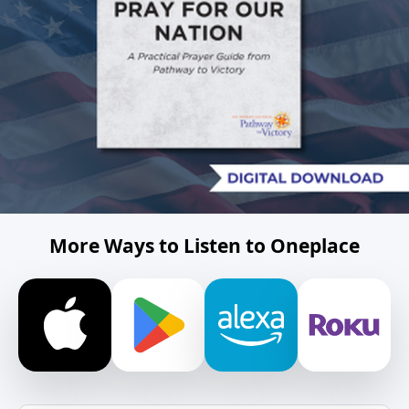
More Ways to Listen to Oneplace