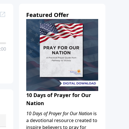
Featured Offer
:00
10 Days of Prayer for Our
Nation
10 Days of Prayer for Our Nation
is
a devotional resource created to
inspire believers to pray for