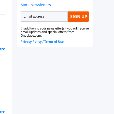
 to
 to