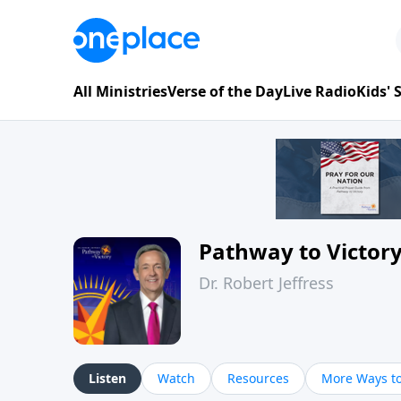
All Ministries
Verse of the Day
Live Radio
Kids'
Pathway to Victor
Dr. Robert Jeffress
Listen
Watch
Resources
More Ways to