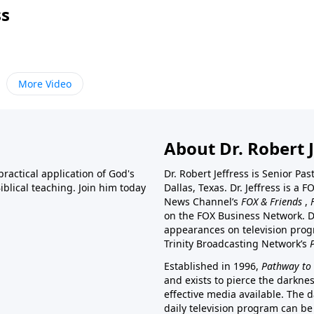
ss
More Video
About Dr. Robert J
ractical application of God's
Dr. Robert Jeffress is Senior Pa
blical teaching. Join him today
Dallas, Texas. Dr. Jeffress is 
News Channel’s
FOX & Friends
,
on the FOX Business Network. D
appearances on television prog
Trinity Broadcasting Network’s
Established in 1996,
Pathway to 
and exists to pierce the darkne
effective media available. The d
daily television program can be