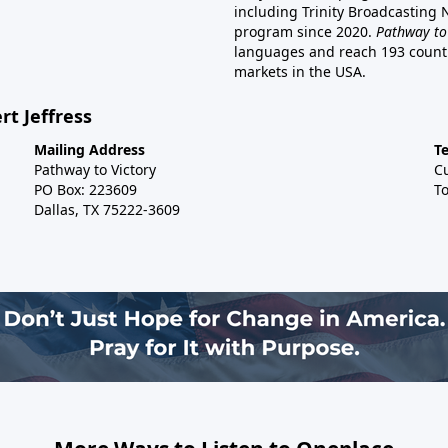
including Trinity Broadcasting
program since 2020.
Pathway to
languages and reach 193 countri
markets in the USA.
rt Jeffress
Mailing Address
T
Pathway to Victory
C
PO Box: 223609
To
Dallas, TX 75222-3609