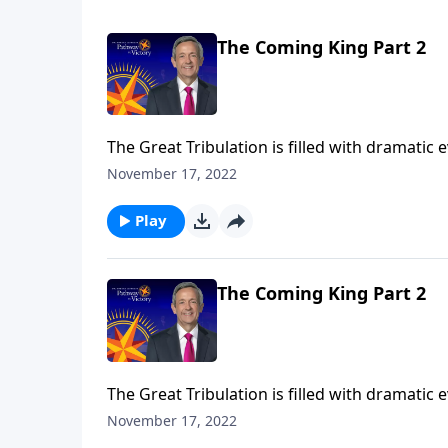
The Coming King Part 2
The Great Tribulation is filled with dramatic
the rise of the antichrist. But all of these e
November 17, 2022
Jeffress teaches on the most important event
Play
The Coming King Part 2
The Great Tribulation is filled with dramatic
the rise of the antichrist. But all of these e
November 17, 2022
Jeffress teaches on the most important event