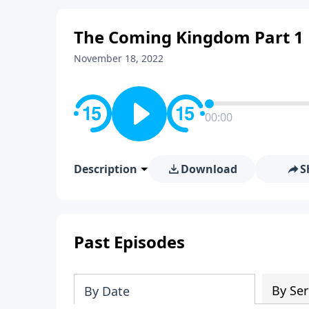
The Coming Kingdom Part 1
November 18, 2022
00:00
Description
Download
S
Past Episodes
By Ser
By Date