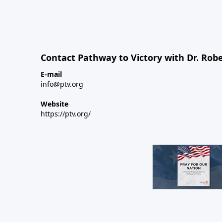
Contact Pathway to Victory with Dr. Robe
E-mail
info@ptv.org
Website
https://ptv.org/