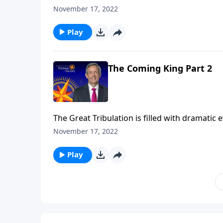
the rise of the antichrist. But all of these e
November 17, 2022
Jeffress teaches on the most important event
Play
The Coming King Part 2
The Great Tribulation is filled with dramatic
the rise of the antichrist. But all of these e
November 17, 2022
Jeffress teaches on the most important event
Play