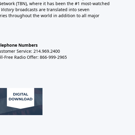
 Network (TBN), where it has been the #1 most-watched
 Victory
broadcasts are translated into seven
es throughout the world in addition to all major
elephone Numbers
ustomer Service: 214.969.2400
ll-Free Radio Offer: 866-999-2965