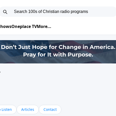
 Shows
Oneplace TV
More...
y
 Listen
Articles
Contact