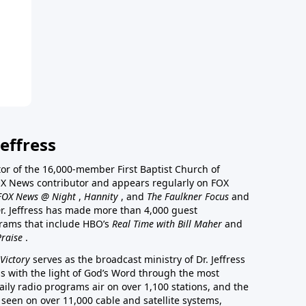
effress
stor of the 16,000-member First Baptist Church of
a FOX News contributor and appears regularly on FOX
FOX News @ Night
,
Hannity
, and
The Faulkner Focus
and
r. Jeffress has made more than 4,000 guest
rams that include HBO’s
Real Time with Bill Maher
and
Praise
.
Victory
serves as the broadcast ministry of Dr. Jeffress
ss with the light of God’s Word through the most
aily radio programs air on over 1,100 stations, and the
 seen on over 11,000 cable and satellite systems,