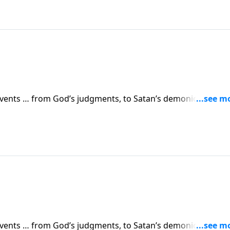
 events … from God’s judgments, to Satan’s demonic attacks,
vents are simply a prelude to something greater. Dr. Robert
 in human history.
 events … from God’s judgments, to Satan’s demonic attacks,