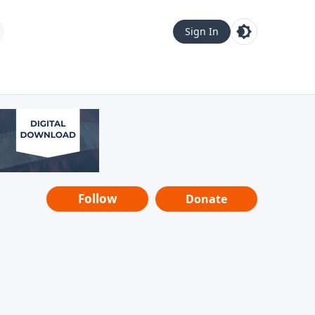
Sign In
Follow
Donate