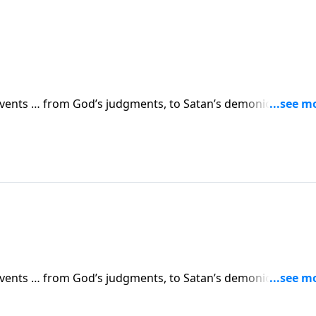
 events … from God’s judgments, to Satan’s demonic attacks,
vents are simply a prelude to something greater. Dr. Robert
 in human history.
 events … from God’s judgments, to Satan’s demonic attacks,
vents are simply a prelude to something greater. Dr. Robert
 in human history.