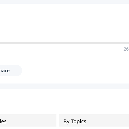
26
hare
ies
By Topics