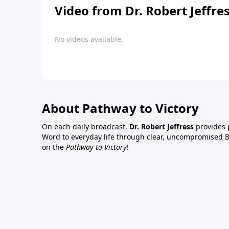
Video from Dr. Robert Jeffre
No videos available.
About Pathway to Victory
On each daily broadcast,
Dr. Robert Jeffress
provides p
Word to everyday life through clear, uncompromised Bi
on the
Pathway to Victory
!