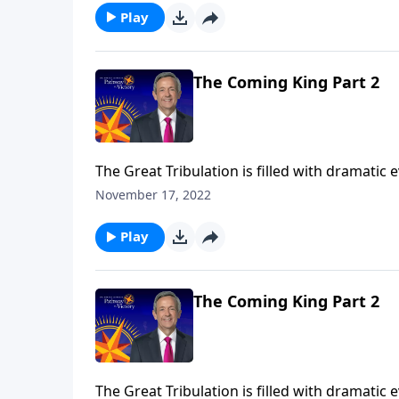
Play
The Coming King Part 2
The Great Tribulation is filled with dramatic
the rise of the antichrist. But all of these e
November 17, 2022
Jeffress teaches on the most important event
Play
The Coming King Part 2
The Great Tribulation is filled with dramatic