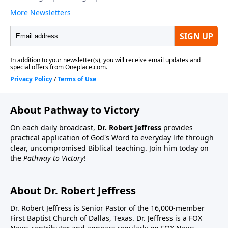
About Pathway to Victory
On each daily broadcast,
Dr. Robert Jeffress
provides
practical application of God's Word to everyday life through
clear, uncompromised Biblical teaching. Join him today on
the
Pathway to Victory
!
About Dr. Robert Jeffress
Dr. Robert Jeffress is Senior Pastor of the 16,000-member
First Baptist Church of Dallas, Texas. Dr. Jeffress is a FOX