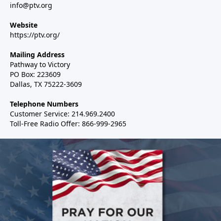
info@ptv.org
Website
https://ptv.org/
Mailing Address
Pathway to Victory
PO Box: 223609
Dallas, TX 75222-3609
Telephone Numbers
Customer Service: 214.969.2400
Toll-Free Radio Offer: 866-999-2965