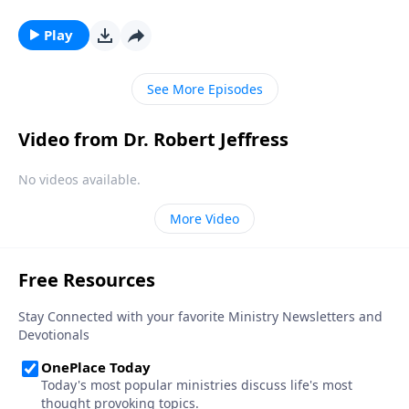
the rise of the antichrist. But all of these events are
simply a prelude to something greater. Dr. Robert
Play
Jeffress teaches on the most important event in
human history.
See More Episodes
Video from Dr. Robert Jeffress
No videos available.
More Video