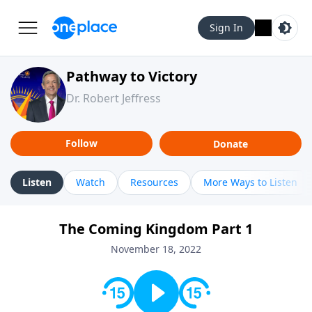
Sign In
Pathway to Victory
Dr. Robert Jeffress
Follow
Donate
Listen
Watch
Resources
More Ways to Listen
The Coming Kingdom Part 1
November 18, 2022