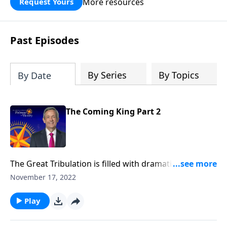
More resources
Request Yours
God’s blessing, wisdom, and direction
for the days ahead.
Past Episodes
By Series
By Topics
By Date
The Coming King Part 2
The Great Tribulation is filled with dramatic events …
from God’s judgments, to Satan’s demonic attacks, to
November 17, 2022
the rise of the antichrist. But all of these events are
simply a prelude to something greater. Dr. Robert
Play
Jeffress teaches on the most important event in
human history.