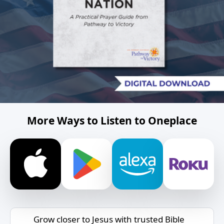
More Ways to Listen to Oneplace
Grow closer to Jesus with trusted Bible