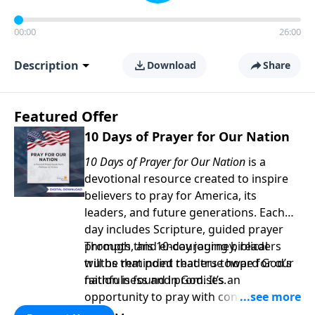
00:00
26:00
Description
Download
Share
Featured Offer
10 Days of Prayer for Our Nation
10 Days of Prayer for Our Nation
is a
devotional resource created to inspire
believers to pray for America, its
leaders, and future generations. Each
day includes Scripture, guided prayer
prompts, and encouraging biblical
Through this 10-day journey, readers
truths that point readers toward God’s
will be reminded that true hope for our
faithfulness and promises.
nation is found in God. It’s an
opportunity to pray with confidence,
strengthen personal faith, and seek