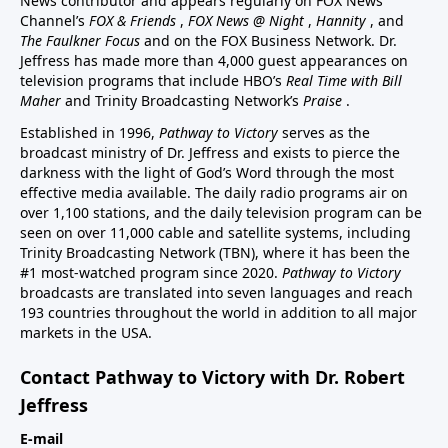
News contributor and appears regularly on FOX News
Channel’s
FOX & Friends
,
FOX News @ Night
,
Hannity
, and
The Faulkner Focus
and on the FOX Business Network. Dr.
Jeffress has made more than 4,000 guest appearances on
television programs that include HBO’s
Real Time with Bill
Maher
and Trinity Broadcasting Network’s
Praise
.
Established in 1996,
Pathway to Victory
serves as the
broadcast ministry of Dr. Jeffress and exists to pierce the
darkness with the light of God’s Word through the most
effective media available. The daily radio programs air on
over 1,100 stations, and the daily television program can be
seen on over 11,000 cable and satellite systems, including
Trinity Broadcasting Network (TBN), where it has been the
#1 most-watched program since 2020.
Pathway to Victory
broadcasts are translated into seven languages and reach
193 countries throughout the world in addition to all major
markets in the USA.
Contact Pathway to Victory with Dr. Robert
Jeffress
E-mail