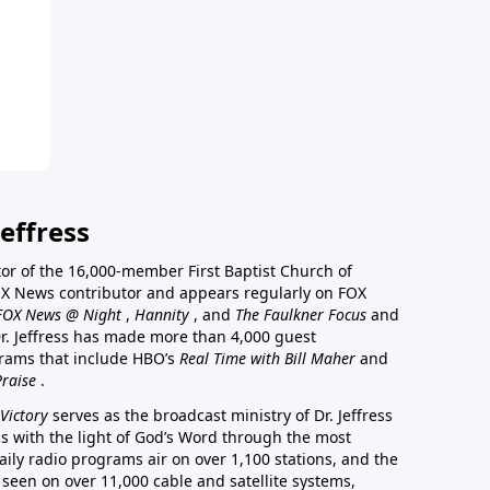
effress
stor of the 16,000-member First Baptist Church of
a FOX News contributor and appears regularly on FOX
FOX News @ Night
,
Hannity
, and
The Faulkner Focus
and
r. Jeffress has made more than 4,000 guest
rams that include HBO’s
Real Time with Bill Maher
and
Praise
.
Victory
serves as the broadcast ministry of Dr. Jeffress
ss with the light of God’s Word through the most
aily radio programs air on over 1,100 stations, and the
 seen on over 11,000 cable and satellite systems,