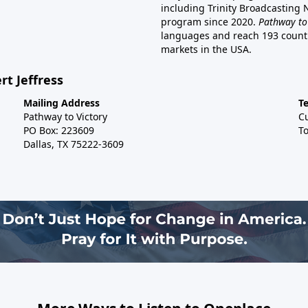
including Trinity Broadcasting
program since 2020.
Pathway to
languages and reach 193 countri
markets in the USA.
rt Jeffress
Mailing Address
T
Pathway to Victory
C
PO Box: 223609
To
Dallas, TX 75222-3609