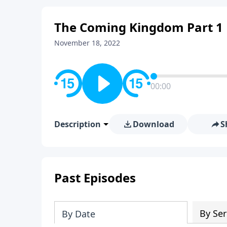
The Coming Kingdom Part 1
November 18, 2022
00:00
Description
Download
S
Past Episodes
By Ser
By Date