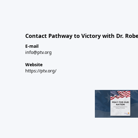
Contact Pathway to Victory with Dr. Robe
E-mail
info@ptv.org
Website
https://ptv.org/