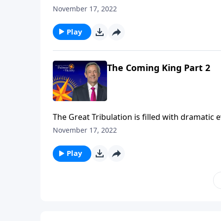
the rise of the antichrist. But all of these e
November 17, 2022
Jeffress teaches on the most important event
Play
The Coming King Part 2
The Great Tribulation is filled with dramatic
the rise of the antichrist. But all of these e
November 17, 2022
Jeffress teaches on the most important event
Play