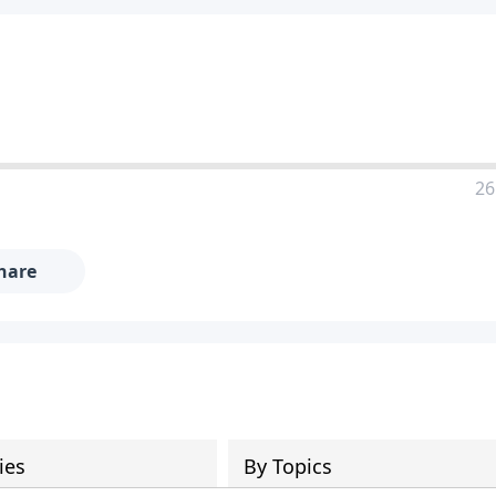
26
hare
ies
By Topics