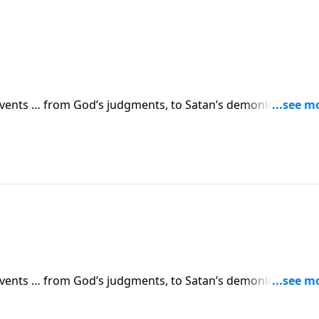
 events … from God’s judgments, to Satan’s demonic attacks,
vents are simply a prelude to something greater. Dr. Robert
 in human history.
 events … from God’s judgments, to Satan’s demonic attacks,
vents are simply a prelude to something greater. Dr. Robert
 in human history.