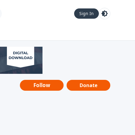
Sign In
Follow
Donate