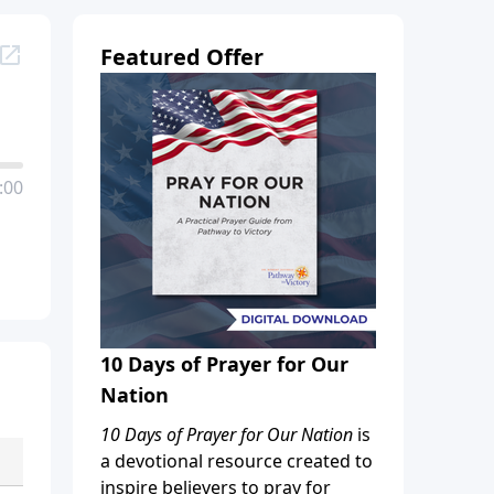
Featured Offer
:00
10 Days of Prayer for Our
Nation
10 Days of Prayer for Our Nation
is
a devotional resource created to
inspire believers to pray for