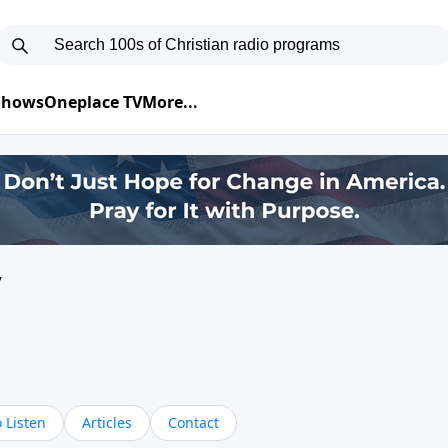
 Shows
Oneplace TV
More...
y
 Listen
Articles
Contact