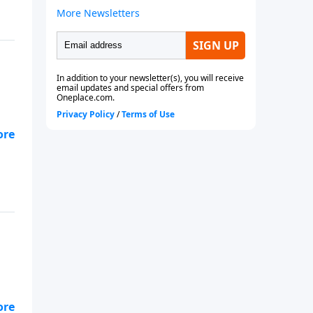
 to
 to