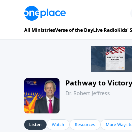
All Ministries
Verse of the Day
Live Radio
Kids'
Pathway to Victor
Dr. Robert Jeffress
Listen
Watch
Resources
More Ways to