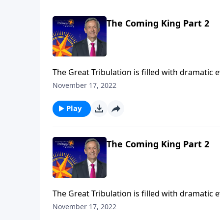
The Coming King Part 2
The Great Tribulation is filled with dramatic
the rise of the antichrist. But all of these e
November 17, 2022
Jeffress teaches on the most important event
Play
The Coming King Part 2
The Great Tribulation is filled with dramatic
the rise of the antichrist. But all of these e
November 17, 2022
Jeffress teaches on the most important event