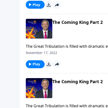
Play
The Coming King Part 2
The Great Tribulation is filled with dramatic
the rise of the antichrist. But all of these e
November 17, 2022
Jeffress teaches on the most important event
Play
The Coming King Part 2
The Great Tribulation is filled with dramatic