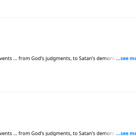
 events … from God’s judgments, to Satan’s demonic attacks,
vents are simply a prelude to something greater. Dr. Robert
 in human history.
 events … from God’s judgments, to Satan’s demonic attacks,