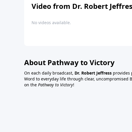
Video from Dr. Robert Jeffre
No videos available.
About Pathway to Victory
On each daily broadcast,
Dr. Robert Jeffress
provides p
Word to everyday life through clear, uncompromised Bi
on the
Pathway to Victory
!