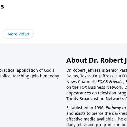
ss
More Video
About Dr. Robert J
ractical application of God's
Dr. Robert Jeffress is Senior Pa
blical teaching. Join him today
Dallas, Texas. Dr. Jeffress is 
News Channel’s
FOX & Friends
,
on the FOX Business Network. D
appearances on television prog
Trinity Broadcasting Network’s
Established in 1996,
Pathway to 
and exists to pierce the darkne
effective media available. The d
daily television program can be