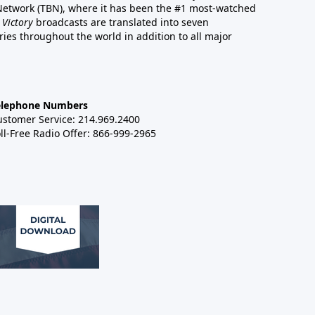
 Network (TBN), where it has been the #1 most-watched
 Victory
broadcasts are translated into seven
es throughout the world in addition to all major
elephone Numbers
ustomer Service: 214.969.2400
ll-Free Radio Offer: 866-999-2965