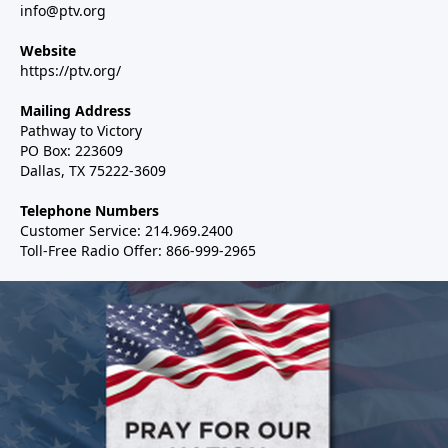
info@ptv.org
Website
https://ptv.org/
Mailing Address
Pathway to Victory
PO Box: 223609
Dallas, TX 75222-3609
Telephone Numbers
Customer Service: 214.969.2400
Toll-Free Radio Offer: 866-999-2965