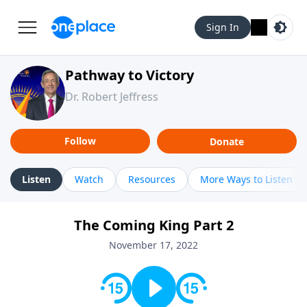
Sign In
Pathway to Victory
Dr. Robert Jeffress
Follow
Donate
Listen
Watch
Resources
More Ways to Listen
The Coming King Part 2
November 17, 2022