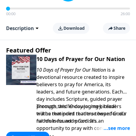
00:00
26:00
Description
Download
Share
Featured Offer
10 Days of Prayer for Our Nation
10 Days of Prayer for Our Nation
is a
devotional resource created to inspire
believers to pray for America, its
leaders, and future generations. Each
day includes Scripture, guided prayer
prompts, and encouraging biblical
Through this 10-day journey, readers
truths that point readers toward God’s
will be reminded that true hope for our
faithfulness and promises.
nation is found in God. It’s an
opportunity to pray with confidence,
strengthen personal faith, and seek