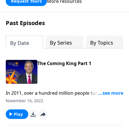
More resources
Request Yours
God’s blessing, wisdom, and direction
for the days ahead.
Past Episodes
By Series
By Topics
By Date
The Coming King Part 1
In 2011, over a hundred million people tuned in to
watch the royal wedding ceremony between Prince
November 16, 2022
William and Kate Middleton. It was one of the most
extravagant events in modern history! But Dr. Robert
Play
Jeffress teaches about an even greater celebration to
come: the wedding feast of the Lamb.