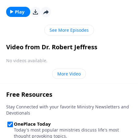
William and Kate Middleton. It was one of the most
extravagant events in modern history! But Dr. Robert
Play
Jeffress teaches about an even greater celebration to
come: the wedding feast of the Lamb.
See More Episodes
Video from Dr. Robert Jeffress
No videos available.
More Video