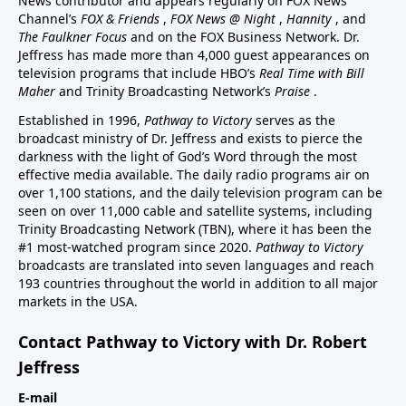
News contributor and appears regularly on FOX News
Channel’s
FOX & Friends
,
FOX News @ Night
,
Hannity
, and
The Faulkner Focus
and on the FOX Business Network. Dr.
Jeffress has made more than 4,000 guest appearances on
television programs that include HBO’s
Real Time with Bill
Maher
and Trinity Broadcasting Network’s
Praise
.
Established in 1996,
Pathway to Victory
serves as the
broadcast ministry of Dr. Jeffress and exists to pierce the
darkness with the light of God’s Word through the most
effective media available. The daily radio programs air on
over 1,100 stations, and the daily television program can be
seen on over 11,000 cable and satellite systems, including
Trinity Broadcasting Network (TBN), where it has been the
#1 most-watched program since 2020.
Pathway to Victory
broadcasts are translated into seven languages and reach
193 countries throughout the world in addition to all major
markets in the USA.
Contact Pathway to Victory with Dr. Robert
Jeffress
E-mail