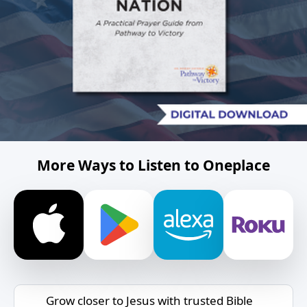
More Ways to Listen to Oneplace
Grow closer to Jesus with trusted Bible