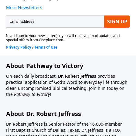
About Pathway to Victory
On each daily broadcast,
Dr. Robert Jeffress
provides
practical application of God's Word to everyday life through
clear, uncompromised Biblical teaching. Join him today on
the
Pathway to Victory
!
About Dr. Robert Jeffress
Dr. Robert Jeffress is Senior Pastor of the 16,000-member
First Baptist Church of Dallas, Texas. Dr. Jeffress is a FOX