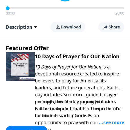
00:00
26:00
Description
Download
Share
Featured Offer
10 Days of Prayer for Our Nation
10 Days of Prayer for Our Nation
is a
devotional resource created to inspire
believers to pray for America, its
leaders, and future generations. Each
day includes Scripture, guided prayer
prompts, and encouraging biblical
Through this 10-day journey, readers
truths that point readers toward God’s
will be reminded that true hope for our
faithfulness and promises.
nation is found in God. It’s an
opportunity to pray with confidence,
strengthen personal faith, and seek