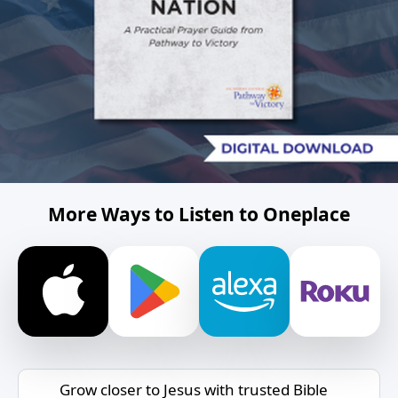
More Ways to Listen to Oneplace
Grow closer to Jesus with trusted Bible