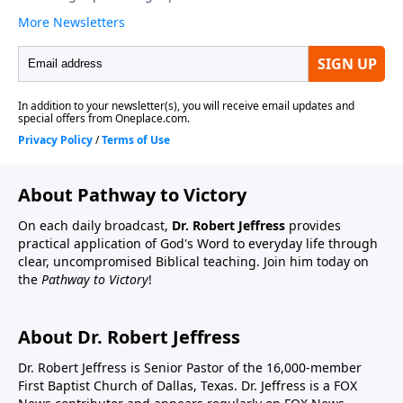
About Pathway to Victory
On each daily broadcast,
Dr. Robert Jeffress
provides
practical application of God's Word to everyday life through
clear, uncompromised Biblical teaching. Join him today on
the
Pathway to Victory
!
About Dr. Robert Jeffress
Dr. Robert Jeffress is Senior Pastor of the 16,000-member
First Baptist Church of Dallas, Texas. Dr. Jeffress is a FOX