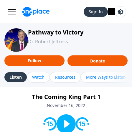
Sign In
Pathway to Victory
Dr. Robert Jeffress
Follow
Donate
Listen
Watch
Resources
More Ways to Listen
The Coming King Part 1
November 16, 2022