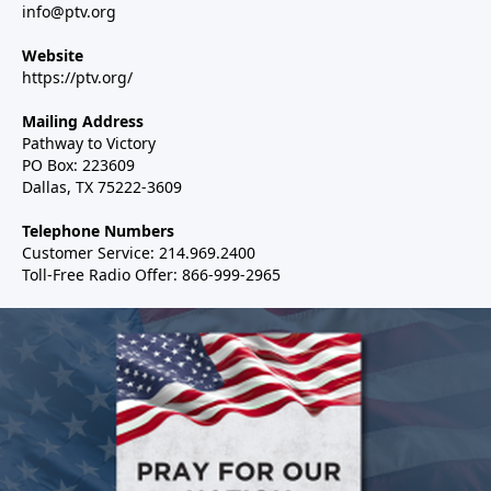
info@ptv.org
Website
https://ptv.org/
Mailing Address
Pathway to Victory
PO Box: 223609
Dallas, TX 75222-3609
Telephone Numbers
Customer Service: 214.969.2400
Toll-Free Radio Offer: 866-999-2965