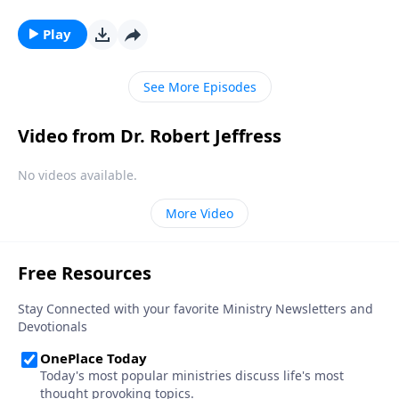
Revelation 18 describes an even worse time when the
entire world economy will completely crumble. Dr.
Play
Robert Jeffress describes a time in the last days when
people will be left with nothing except the clothes on
See More Episodes
their backs.
Video from Dr. Robert Jeffress
No videos available.
More Video