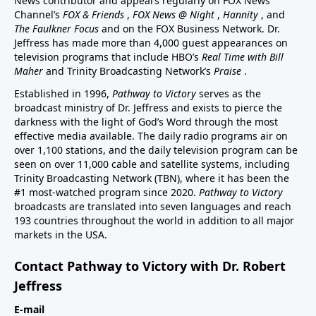
News contributor and appears regularly on FOX News
Channel’s
FOX & Friends
,
FOX News @ Night
,
Hannity
, and
The Faulkner Focus
and on the FOX Business Network. Dr.
Jeffress has made more than 4,000 guest appearances on
television programs that include HBO’s
Real Time with Bill
Maher
and Trinity Broadcasting Network’s
Praise
.
Established in 1996,
Pathway to Victory
serves as the
broadcast ministry of Dr. Jeffress and exists to pierce the
darkness with the light of God’s Word through the most
effective media available. The daily radio programs air on
over 1,100 stations, and the daily television program can be
seen on over 11,000 cable and satellite systems, including
Trinity Broadcasting Network (TBN), where it has been the
#1 most-watched program since 2020.
Pathway to Victory
broadcasts are translated into seven languages and reach
193 countries throughout the world in addition to all major
markets in the USA.
Contact Pathway to Victory with Dr. Robert
Jeffress
E-mail