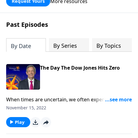
More resources
Request Yours
God’s blessing, wisdom, and direction
for the days ahead.
Past Episodes
By Series
By Topics
By Date
The Day The Dow Jones Hits Zero
When times are uncertain, we often experience the
negative effects of a rocky stock market. But
November 15, 2022
Revelation 18 describes an even worse time when the
entire world economy will completely crumble. Dr.
Play
Robert Jeffress describes a time in the last days when
people will be left with nothing except the clothes on