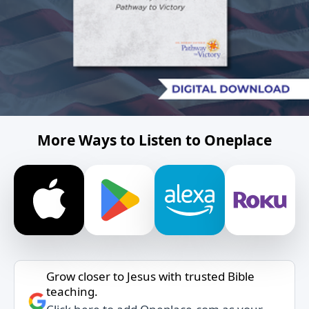
More Ways to Listen to Oneplace
Grow closer to Jesus with trusted Bible
teaching.