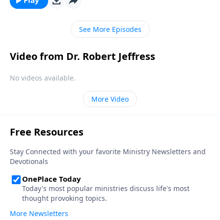
Play
with others. Today on Pathway to Victory, Dr. Robert
Jeffress presents a moving lesson on the Parable of
See More Episodes
the Good Samaritan.
Video from Dr. Robert Jeffress
No videos available.
More Video