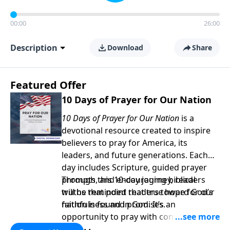
00:00
26:00
Description
Download
Share
Featured Offer
10 Days of Prayer for Our Nation
10 Days of Prayer for Our Nation
is a
devotional resource created to inspire
believers to pray for America, its
leaders, and future generations. Each
day includes Scripture, guided prayer
prompts, and encouraging biblical
Through this 10-day journey, readers
truths that point readers toward God’s
will be reminded that true hope for our
faithfulness and promises.
nation is found in God. It’s an
opportunity to pray with confidence,
strengthen personal faith, and seek