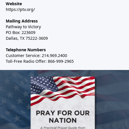
Website
https://ptv.org/
Mailing Address
Pathway to Victory
PO Box: 223609
Dallas, TX 75222-3609
Telephone Numbers
Customer Service: 214.969.2400
Toll-Free Radio Offer: 866-999-2965