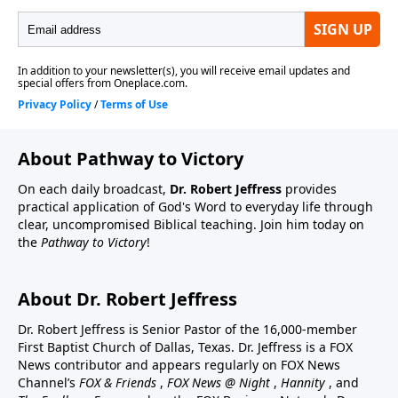
About Pathway to Victory
On each daily broadcast,
Dr. Robert Jeffress
provides
practical application of God's Word to everyday life through
clear, uncompromised Biblical teaching. Join him today on
the
Pathway to Victory
!
About Dr. Robert Jeffress
Dr. Robert Jeffress is Senior Pastor of the 16,000-member
First Baptist Church of Dallas, Texas. Dr. Jeffress is a FOX
News contributor and appears regularly on FOX News
Channel’s
FOX & Friends
,
FOX News @ Night
,
Hannity
, and