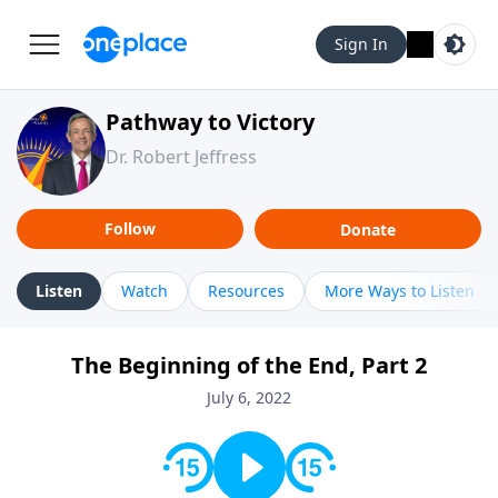
Sign In
Pathway to Victory
Dr. Robert Jeffress
Follow
Donate
Listen
Watch
Resources
More Ways to Listen
The Beginning of the End, Part 2
July 6, 2022