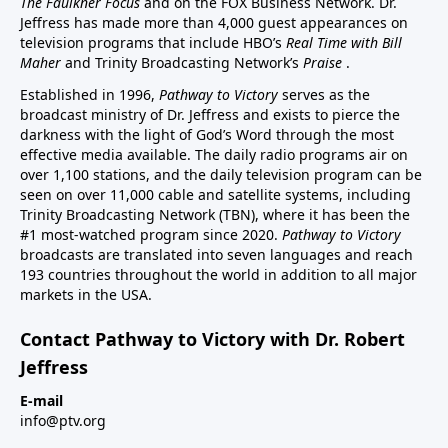
The Faulkner Focus
and on the FOX Business Network. Dr.
Jeffress has made more than 4,000 guest appearances on
television programs that include HBO’s
Real Time with Bill
Maher
and Trinity Broadcasting Network’s
Praise
.
Established in 1996,
Pathway to Victory
serves as the
broadcast ministry of Dr. Jeffress and exists to pierce the
darkness with the light of God’s Word through the most
effective media available. The daily radio programs air on
over 1,100 stations, and the daily television program can be
seen on over 11,000 cable and satellite systems, including
Trinity Broadcasting Network (TBN), where it has been the
#1 most-watched program since 2020.
Pathway to Victory
broadcasts are translated into seven languages and reach
193 countries throughout the world in addition to all major
markets in the USA.
Contact Pathway to Victory with Dr. Robert
Jeffress
E-mail
info@ptv.org