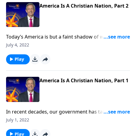
America Is A Christian Nation, Part 2
Today’s America is but a faint shadow of what our
founding fathers fought to establish. Every day,
July 4, 2022
rogue judges are twisting biblical standards while
liberal politicians work to muzzle Christians on social
Play
media. Today on Pathway to Victory, Dr. Robert
Jeffress shows how far we’ve strayed from America’s
spiritual heritage.
America Is A Christian Nation, Part 1
In recent decades, our government has taken drastic
measures to ensure that church and state remain
July 1, 2022
completely separate. But today on Pathway to Victory,
Dr. Robert Jeffress argues that our modern-day
Play