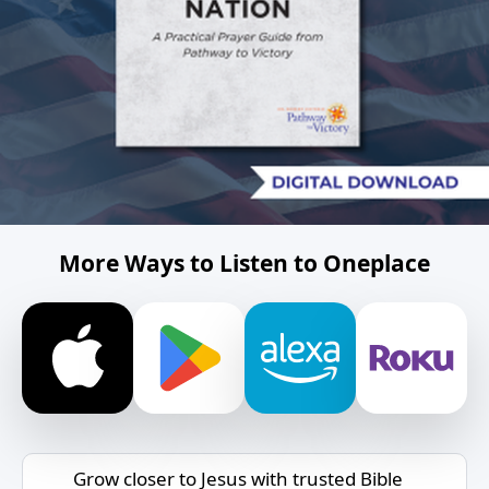
More Ways to Listen to Oneplace
Grow closer to Jesus with trusted Bible