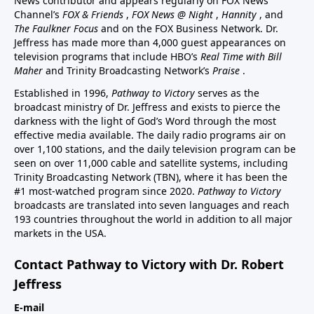
News contributor and appears regularly on FOX News
Channel’s
FOX & Friends
,
FOX News @ Night
,
Hannity
, and
The Faulkner Focus
and on the FOX Business Network. Dr.
Jeffress has made more than 4,000 guest appearances on
television programs that include HBO’s
Real Time with Bill
Maher
and Trinity Broadcasting Network’s
Praise
.
Established in 1996,
Pathway to Victory
serves as the
broadcast ministry of Dr. Jeffress and exists to pierce the
darkness with the light of God’s Word through the most
effective media available. The daily radio programs air on
over 1,100 stations, and the daily television program can be
seen on over 11,000 cable and satellite systems, including
Trinity Broadcasting Network (TBN), where it has been the
#1 most-watched program since 2020.
Pathway to Victory
broadcasts are translated into seven languages and reach
193 countries throughout the world in addition to all major
markets in the USA.
Contact Pathway to Victory with Dr. Robert
Jeffress
E-mail