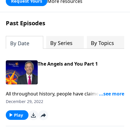
More resources
Request Yours
God’s blessing, wisdom, and direction
for the days ahead.
Past Episodes
By Series
By Topics
By Date
The Angels and You Part 1
All throughout history, people have claimed to
witness miraculous events that can only be explained
December 29, 2022
by the divine. Could these supernatural occurrences
be the work of angels? Dr. Robert Jeffress explains
Play
why we shouldn’t be surprised by encounters with
God’s invisible forces.