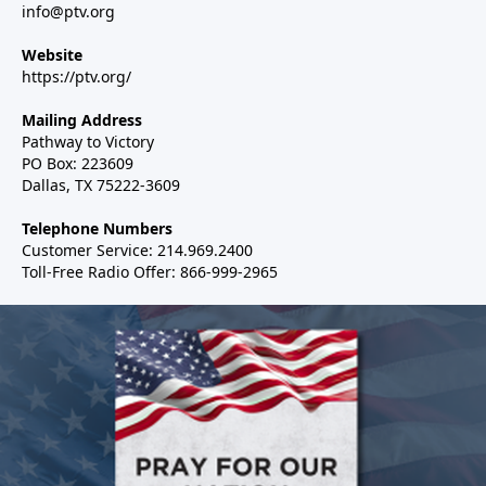
info@ptv.org
Website
https://ptv.org/
Mailing Address
Pathway to Victory
PO Box: 223609
Dallas, TX 75222-3609
Telephone Numbers
Customer Service: 214.969.2400
Toll-Free Radio Offer: 866-999-2965