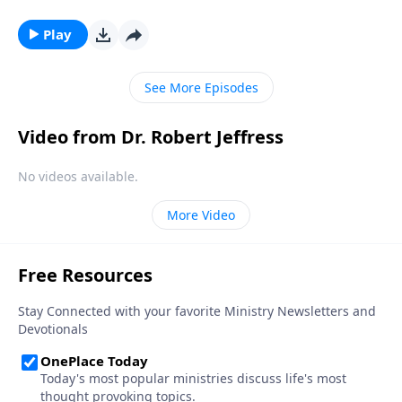
by the divine. Could these supernatural occurrences
be the work of angels? Dr. Robert Jeffress explains
Play
why we shouldn’t be surprised by encounters with
God’s invisible forces.
See More Episodes
Video from Dr. Robert Jeffress
No videos available.
More Video