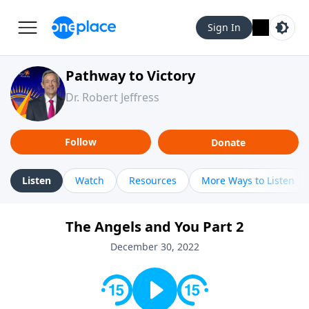
Sign In
Pathway to Victory
Dr. Robert Jeffress
Follow
Donate
Listen
Watch
Resources
More Ways to Listen
The Angels and You Part 2
December 30, 2022