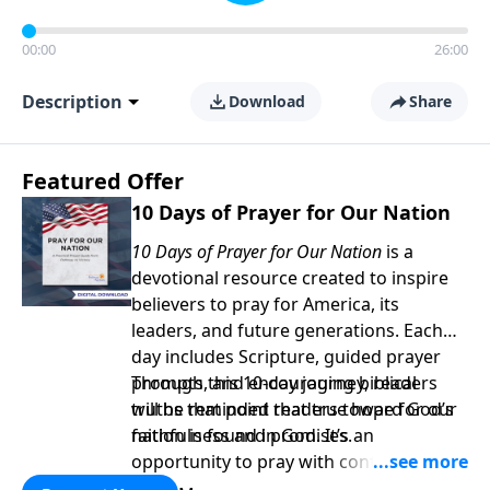
00:00
26:00
Description
Download
Share
Featured Offer
10 Days of Prayer for Our Nation
10 Days of Prayer for Our Nation
is a
devotional resource created to inspire
believers to pray for America, its
leaders, and future generations. Each
day includes Scripture, guided prayer
prompts, and encouraging biblical
Through this 10-day journey, readers
truths that point readers toward God’s
will be reminded that true hope for our
faithfulness and promises.
nation is found in God. It’s an
opportunity to pray with confidence,
strengthen personal faith, and seek