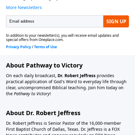
About Pathway to Victory
On each daily broadcast,
Dr. Robert Jeffress
provides
practical application of God's Word to everyday life through
clear, uncompromised Biblical teaching. Join him today on
the
Pathway to Victory
!
About Dr. Robert Jeffress
Dr. Robert Jeffress is Senior Pastor of the 16,000-member
First Baptist Church of Dallas, Texas. Dr. Jeffress is a FOX