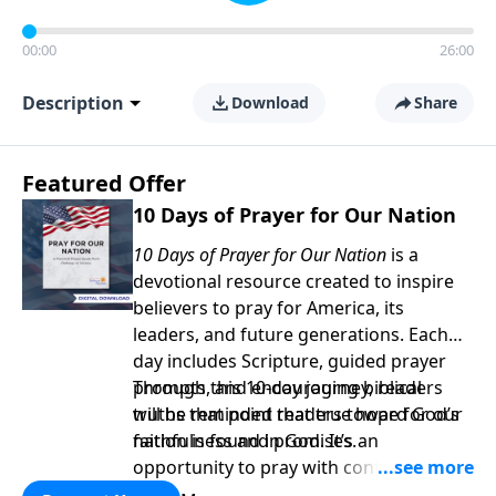
00:00
26:00
Description
Download
Share
Featured Offer
10 Days of Prayer for Our Nation
10 Days of Prayer for Our Nation
is a
devotional resource created to inspire
believers to pray for America, its
leaders, and future generations. Each
day includes Scripture, guided prayer
prompts, and encouraging biblical
Through this 10-day journey, readers
truths that point readers toward God’s
will be reminded that true hope for our
faithfulness and promises.
nation is found in God. It’s an
opportunity to pray with confidence,
strengthen personal faith, and seek