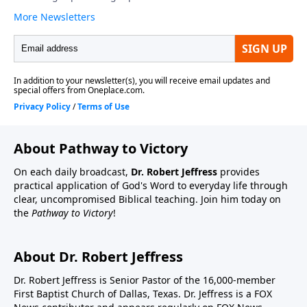
About Pathway to Victory
On each daily broadcast,
Dr. Robert Jeffress
provides
practical application of God's Word to everyday life through
clear, uncompromised Biblical teaching. Join him today on
the
Pathway to Victory
!
About Dr. Robert Jeffress
Dr. Robert Jeffress is Senior Pastor of the 16,000-member
First Baptist Church of Dallas, Texas. Dr. Jeffress is a FOX