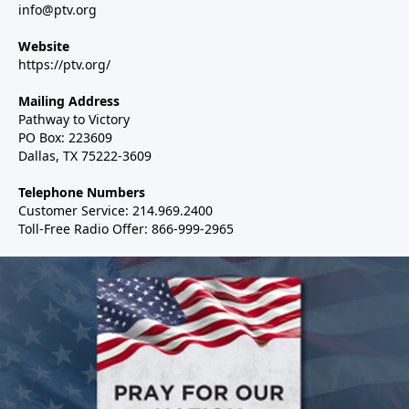
info@ptv.org
Website
https://ptv.org/
Mailing Address
Pathway to Victory
PO Box: 223609
Dallas, TX 75222-3609
Telephone Numbers
Customer Service: 214.969.2400
Toll-Free Radio Offer: 866-999-2965