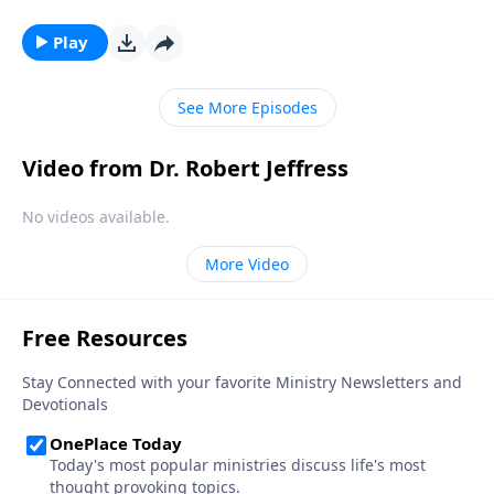
by the divine. Could these supernatural occurrences
be the work of angels? Dr. Robert Jeffress explains
Play
why we shouldn’t be surprised by encounters with
God’s invisible forces.
See More Episodes
Video from Dr. Robert Jeffress
No videos available.
More Video