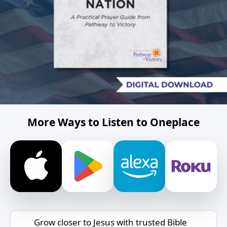
More Ways to Listen to Oneplace
Grow closer to Jesus with trusted Bible