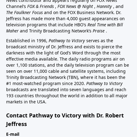
News contributor and appears regularly on FOX News
Channel’s
FOX & Friends
,
FOX News @ Night
,
Hannity
, and
The Faulkner Focus
and on the FOX Business Network. Dr.
Jeffress has made more than 4,000 guest appearances on
television programs that include HBO’s
Real Time with Bill
Maher
and Trinity Broadcasting Network’s
Praise
.
Established in 1996,
Pathway to Victory
serves as the
broadcast ministry of Dr. Jeffress and exists to pierce the
darkness with the light of God’s Word through the most
effective media available. The daily radio programs air on
over 1,100 stations, and the daily television program can be
seen on over 11,000 cable and satellite systems, including
Trinity Broadcasting Network (TBN), where it has been the
#1 most-watched program since 2020.
Pathway to Victory
broadcasts are translated into seven languages and reach
193 countries throughout the world in addition to all major
markets in the USA.
Contact Pathway to Victory with Dr. Robert
Jeffress
E-mail