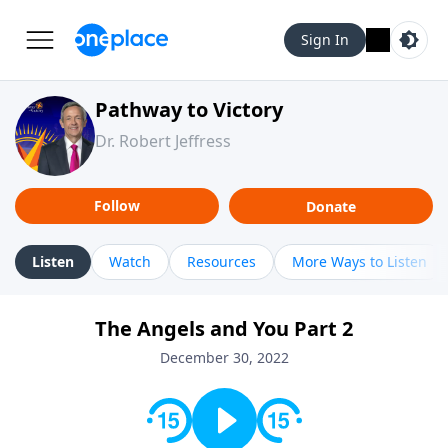
Sign In
Pathway to Victory
Dr. Robert Jeffress
Follow
Donate
Listen
Watch
Resources
More Ways to Listen
The Angels and You Part 2
December 30, 2022