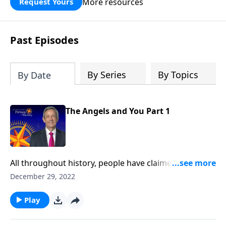
More resources
Request Yours
God’s blessing, wisdom, and direction
for the days ahead.
Past Episodes
By Series
By Topics
By Date
The Angels and You Part 1
All throughout history, people have claimed to
witness miraculous events that can only be explained
December 29, 2022
by the divine. Could these supernatural occurrences
be the work of angels? Dr. Robert Jeffress explains
Play
why we shouldn’t be surprised by encounters with
God’s invisible forces.