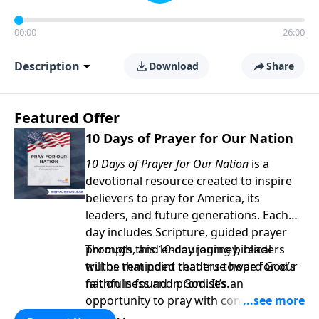
00:00
26:00
Description
Download
Share
Featured Offer
10 Days of Prayer for Our Nation
10 Days of Prayer for Our Nation
is a
devotional resource created to inspire
believers to pray for America, its
leaders, and future generations. Each
day includes Scripture, guided prayer
prompts, and encouraging biblical
Through this 10-day journey, readers
truths that point readers toward God’s
will be reminded that true hope for our
faithfulness and promises.
nation is found in God. It’s an
opportunity to pray with confidence,
strengthen personal faith, and seek