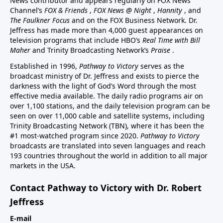
News contributor and appears regularly on FOX News
Channel’s
FOX & Friends
,
FOX News @ Night
,
Hannity
, and
The Faulkner Focus
and on the FOX Business Network. Dr.
Jeffress has made more than 4,000 guest appearances on
television programs that include HBO’s
Real Time with Bill
Maher
and Trinity Broadcasting Network’s
Praise
.
Established in 1996,
Pathway to Victory
serves as the
broadcast ministry of Dr. Jeffress and exists to pierce the
darkness with the light of God’s Word through the most
effective media available. The daily radio programs air on
over 1,100 stations, and the daily television program can be
seen on over 11,000 cable and satellite systems, including
Trinity Broadcasting Network (TBN), where it has been the
#1 most-watched program since 2020.
Pathway to Victory
broadcasts are translated into seven languages and reach
193 countries throughout the world in addition to all major
markets in the USA.
Contact Pathway to Victory with Dr. Robert
Jeffress
E-mail