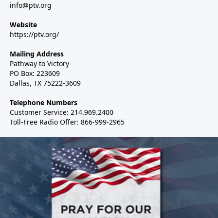
info@ptv.org
Website
https://ptv.org/
Mailing Address
Pathway to Victory
PO Box: 223609
Dallas, TX 75222-3609
Telephone Numbers
Customer Service: 214.969.2400
Toll-Free Radio Offer: 866-999-2965