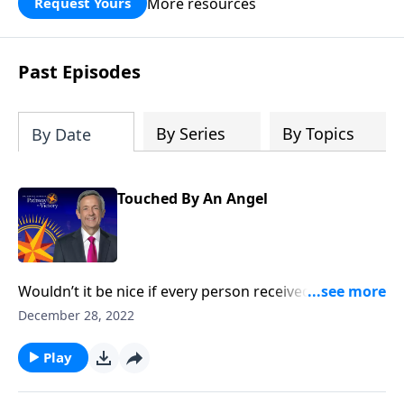
More resources
Request Yours
God’s blessing, wisdom, and direction
for the days ahead.
Past Episodes
By Series
By Topics
By Date
Touched By An Angel
Wouldn’t it be nice if every person received a
guardian angel to protect and guide them in life? It’s
December 28, 2022
a popular belief among some Christians. Dr. Robert
Jeffress explores whether there’s any biblical basis for
Play
the concept of guardian angels.