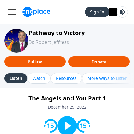
Sign In
Pathway to Victory
Dr. Robert Jeffress
Follow
Donate
Listen
Watch
Resources
More Ways to Listen
The Angels and You Part 1
December 29, 2022