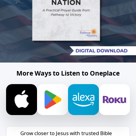
More Ways to Listen to Oneplace
Grow closer to Jesus with trusted Bible