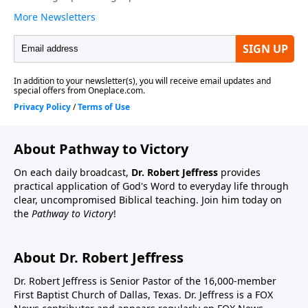
About Pathway to Victory
On each daily broadcast,
Dr. Robert Jeffress
provides
practical application of God's Word to everyday life through
clear, uncompromised Biblical teaching. Join him today on
the
Pathway to Victory
!
About Dr. Robert Jeffress
Dr. Robert Jeffress is Senior Pastor of the 16,000-member
First Baptist Church of Dallas, Texas. Dr. Jeffress is a FOX