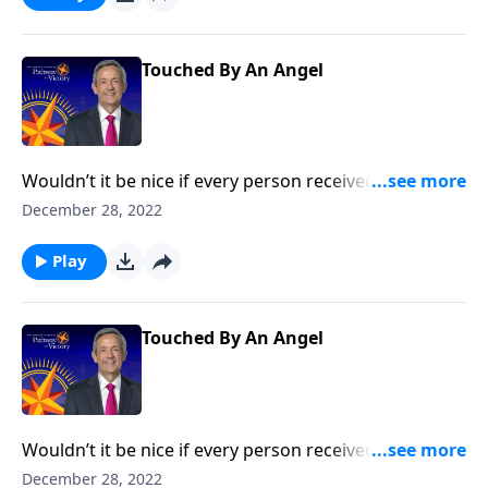
the concept of guardian angels.
Touched By An Angel
Wouldn’t it be nice if every person received a
guardian angel to protect and guide them in life? It’s
December 28, 2022
a popular belief among some Christians. Dr. Robert
Jeffress explores whether there’s any biblical basis for
Play
the concept of guardian angels.
Touched By An Angel
Wouldn’t it be nice if every person received a
guardian angel to protect and guide them in life? It’s
December 28, 2022