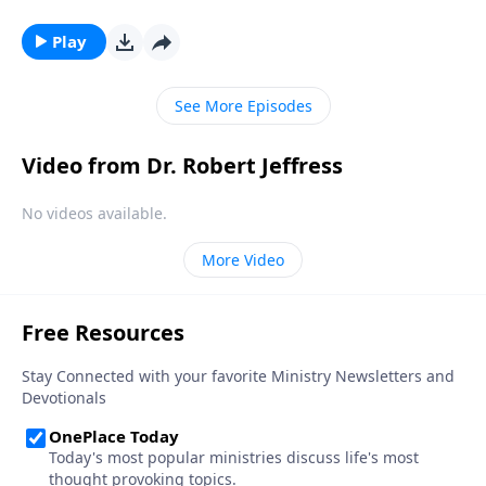
a popular belief among some Christians. Dr. Robert
Jeffress explores whether there’s any biblical basis for
Play
the concept of guardian angels.
See More Episodes
Video from Dr. Robert Jeffress
No videos available.
More Video