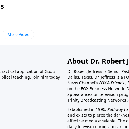
ss
More Video
About Dr. Robert J
ractical application of God's
Dr. Robert Jeffress is Senior Pa
blical teaching. Join him today
Dallas, Texas. Dr. Jeffress is 
News Channel’s
FOX & Friends
,
on the FOX Business Network. D
appearances on television prog
Trinity Broadcasting Network’s
Established in 1996,
Pathway to 
and exists to pierce the darkne
effective media available. The d
daily television program can be