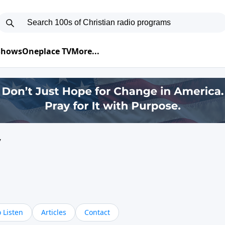
 Shows
Oneplace TV
More...
y
 Listen
Articles
Contact