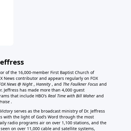
effress
stor of the 16,000-member First Baptist Church of
a FOX News contributor and appears regularly on FOX
FOX News @ Night
,
Hannity
, and
The Faulkner Focus
and
r. Jeffress has made more than 4,000 guest
rams that include HBO’s
Real Time with Bill Maher
and
Praise
.
Victory
serves as the broadcast ministry of Dr. Jeffress
ss with the light of God’s Word through the most
aily radio programs air on over 1,100 stations, and the
 seen on over 11,000 cable and satellite systems,