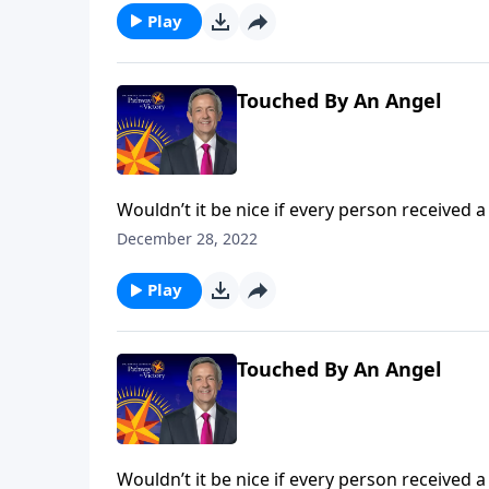
Play
Touched By An Angel
Wouldn’t it be nice if every person received a
popular belief among some Christians. Dr. Rob
December 28, 2022
the concept of guardian angels.
Play
Touched By An Angel
Wouldn’t it be nice if every person received a