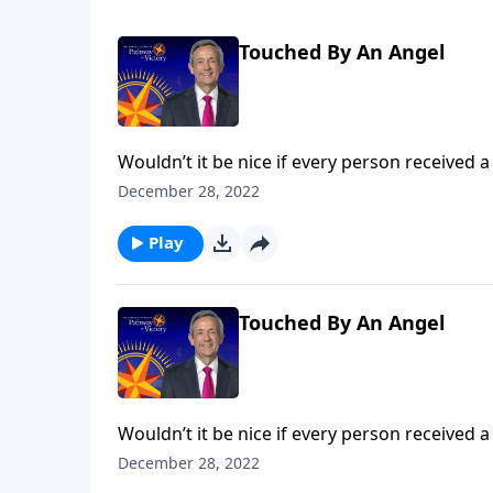
Touched By An Angel
Wouldn’t it be nice if every person received a
popular belief among some Christians. Dr. Rob
December 28, 2022
the concept of guardian angels.
Play
Touched By An Angel
Wouldn’t it be nice if every person received a
popular belief among some Christians. Dr. Rob
December 28, 2022
the concept of guardian angels.