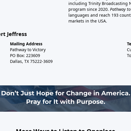
including Trinity Broadcasting
program since 2020.
Pathway to
languages and reach 193 countri
markets in the USA.
rt Jeffress
Mailing Address
T
Pathway to Victory
C
PO Box: 223609
To
Dallas, TX 75222-3609