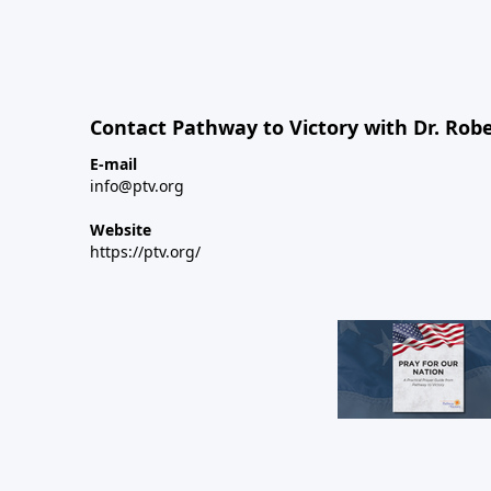
Contact Pathway to Victory with Dr. Robe
E-mail
info@ptv.org
Website
https://ptv.org/