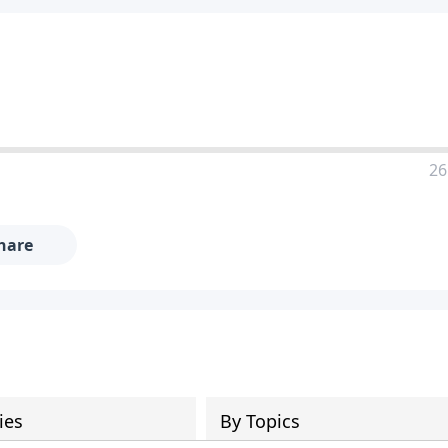
26
hare
ies
By Topics