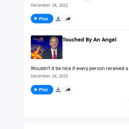
popular belief among some Christians. Dr. Rob
December 28, 2022
the concept of guardian angels.
Play
Touched By An Angel
Wouldn’t it be nice if every person received a
popular belief among some Christians. Dr. Rob
December 28, 2022
the concept of guardian angels.
Play