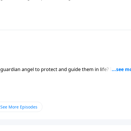
ert Jeffress explores whether there’s any biblical basis for
 guardian angel to protect and guide them in life? It’s a
ert Jeffress explores whether there’s any biblical basis for
See More Episodes