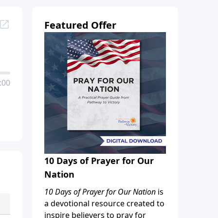
Featured Offer
:00
10 Days of Prayer for Our
Nation
10 Days of Prayer for Our Nation
is
a devotional resource created to
inspire believers to pray for