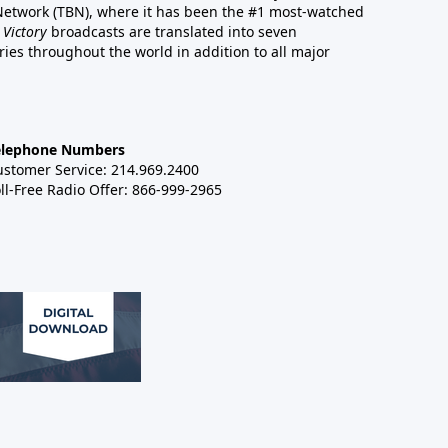
 Network (TBN), where it has been the #1 most-watched
 Victory
broadcasts are translated into seven
es throughout the world in addition to all major
elephone Numbers
ustomer Service: 214.969.2400
ll-Free Radio Offer: 866-999-2965