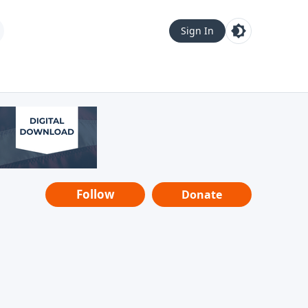
Sign In
Follow
Donate