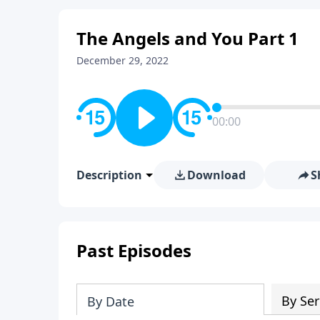
The Angels and You Part 1
December 29, 2022
00:00
Description
Download
S
Past Episodes
By Ser
By Date