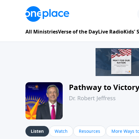
All Ministries
Verse of the Day
Live Radio
Kids'
Pathway to Victor
Dr. Robert Jeffress
Listen
Watch
Resources
More Ways to