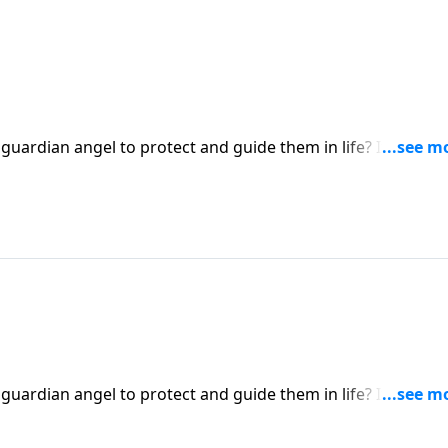
 guardian angel to protect and guide them in life? It’s a
ert Jeffress explores whether there’s any biblical basis for
 guardian angel to protect and guide them in life? It’s a
ert Jeffress explores whether there’s any biblical basis for