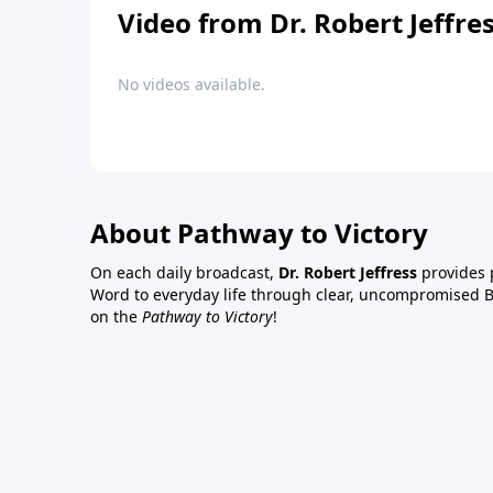
Video from Dr. Robert Jeffre
No videos available.
About Pathway to Victory
On each daily broadcast,
Dr. Robert Jeffress
provides p
Word to everyday life through clear, uncompromised Bi
on the
Pathway to Victory
!