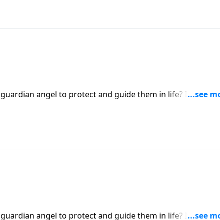
 guardian angel to protect and guide them in life? It’s a
ert Jeffress explores whether there’s any biblical basis for
 guardian angel to protect and guide them in life? It’s a