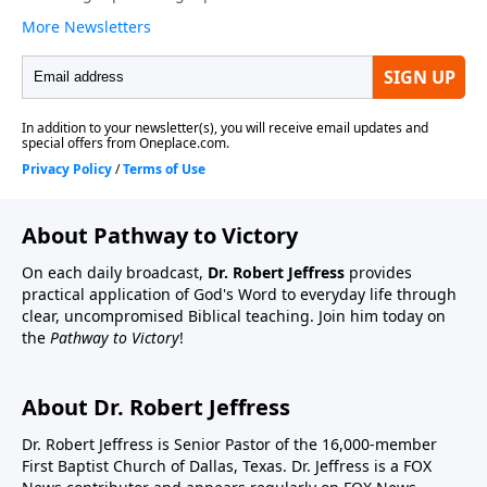
About Pathway to Victory
On each daily broadcast,
Dr. Robert Jeffress
provides
practical application of God's Word to everyday life through
clear, uncompromised Biblical teaching. Join him today on
the
Pathway to Victory
!
About Dr. Robert Jeffress
Dr. Robert Jeffress is Senior Pastor of the 16,000-member
First Baptist Church of Dallas, Texas. Dr. Jeffress is a FOX