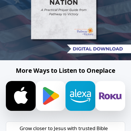
More Ways to Listen to Oneplace
Grow closer to Jesus with trusted Bible