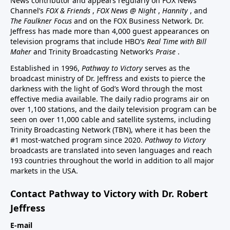
News contributor and appears regularly on FOX News
Channel’s
FOX & Friends
,
FOX News @ Night
,
Hannity
, and
The Faulkner Focus
and on the FOX Business Network. Dr.
Jeffress has made more than 4,000 guest appearances on
television programs that include HBO’s
Real Time with Bill
Maher
and Trinity Broadcasting Network’s
Praise
.
Established in 1996,
Pathway to Victory
serves as the
broadcast ministry of Dr. Jeffress and exists to pierce the
darkness with the light of God’s Word through the most
effective media available. The daily radio programs air on
over 1,100 stations, and the daily television program can be
seen on over 11,000 cable and satellite systems, including
Trinity Broadcasting Network (TBN), where it has been the
#1 most-watched program since 2020.
Pathway to Victory
broadcasts are translated into seven languages and reach
193 countries throughout the world in addition to all major
markets in the USA.
Contact Pathway to Victory with Dr. Robert
Jeffress
E-mail