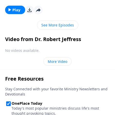
a popular belief among some Christians. Dr. Robert
Jeffress explores whether there’s any biblical basis for
Play
the concept of guardian angels.
See More Episodes
Video from Dr. Robert Jeffress
No videos available.
More Video