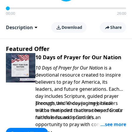
00:00
26:00
Description
Download
Share
Featured Offer
10 Days of Prayer for Our Nation
10 Days of Prayer for Our Nation
is a
devotional resource created to inspire
believers to pray for America, its
leaders, and future generations. Each
day includes Scripture, guided prayer
prompts, and encouraging biblical
Through this 10-day journey, readers
truths that point readers toward God’s
will be reminded that true hope for our
faithfulness and promises.
nation is found in God. It’s an
opportunity to pray with confidence,
strengthen personal faith, and seek