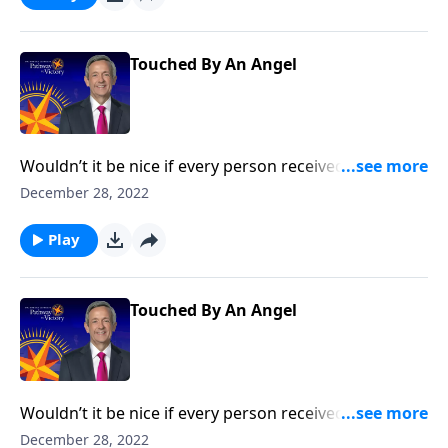
the concept of guardian angels.
Touched By An Angel
Wouldn’t it be nice if every person received a
guardian angel to protect and guide them in life? It’s
December 28, 2022
a popular belief among some Christians. Dr. Robert
Jeffress explores whether there’s any biblical basis for
Play
the concept of guardian angels.
Touched By An Angel
Wouldn’t it be nice if every person received a
guardian angel to protect and guide them in life? It’s
December 28, 2022