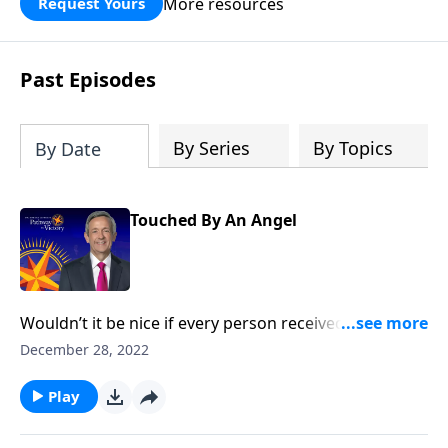
More resources
Request Yours
God’s blessing, wisdom, and direction
for the days ahead.
Past Episodes
By Series
By Topics
By Date
Touched By An Angel
Wouldn’t it be nice if every person received a
guardian angel to protect and guide them in life? It’s
December 28, 2022
a popular belief among some Christians. Dr. Robert
Jeffress explores whether there’s any biblical basis for
Play
the concept of guardian angels.