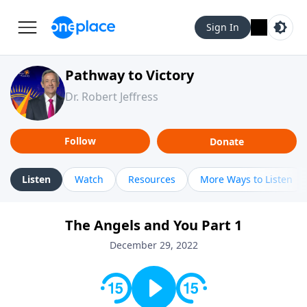
Sign In
Pathway to Victory
Dr. Robert Jeffress
Follow
Donate
Listen
Watch
Resources
More Ways to Listen
The Angels and You Part 1
December 29, 2022