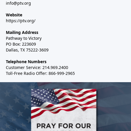
info@ptv.org
Website
https://ptv.org/
Mailing Address
Pathway to Victory
PO Box: 223609
Dallas, TX 75222-3609
Telephone Numbers
Customer Service: 214.969.2400
Toll-Free Radio Offer: 866-999-2965