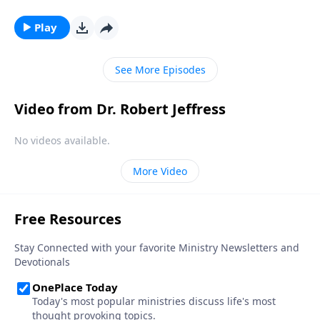
a popular belief among some Christians. Dr. Robert
Jeffress explores whether there’s any biblical basis for
Play
the concept of guardian angels.
See More Episodes
Video from Dr. Robert Jeffress
No videos available.
More Video