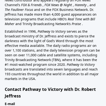
News contributor and appears regularly on FOX News
Channel’s
FOX & Friends
,
FOX News @ Night
,
Hannity
, and
The Faulkner Focus
and on the FOX Business Network. Dr.
Jeffress has made more than 4,000 guest appearances on
television programs that include HBO’s
Real Time with Bill
Maher
and Trinity Broadcasting Network’s
Praise
.
Established in 1996,
Pathway to Victory
serves as the
broadcast ministry of Dr. Jeffress and exists to pierce the
darkness with the light of God’s Word through the most
effective media available. The daily radio programs air on
over 1,100 stations, and the daily television program can be
seen on over 11,000 cable and satellite systems, including
Trinity Broadcasting Network (TBN), where it has been the
#1 most-watched program since 2020.
Pathway to Victory
broadcasts are translated into seven languages and reach
193 countries throughout the world in addition to all major
markets in the USA.
Contact Pathway to Victory with Dr. Robert
Jeffress
E-mail