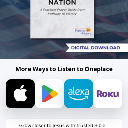
More Ways to Listen to Oneplace
Grow closer to Jesus with trusted Bible