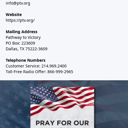
info@ptv.org
Website
https://ptv.org/
Mailing Address
Pathway to Victory
PO Box: 223609
Dallas, TX 75222-3609
Telephone Numbers
Customer Service: 214.969.2400
Toll-Free Radio Offer: 866-999-2965