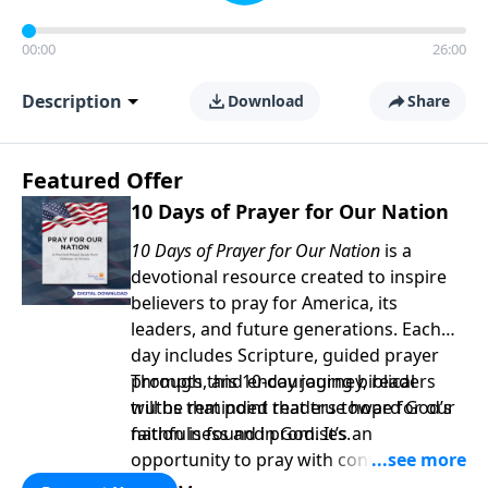
00:00
26:00
Description
Download
Share
Featured Offer
10 Days of Prayer for Our Nation
10 Days of Prayer for Our Nation
is a
devotional resource created to inspire
believers to pray for America, its
leaders, and future generations. Each
day includes Scripture, guided prayer
prompts, and encouraging biblical
Through this 10-day journey, readers
truths that point readers toward God’s
will be reminded that true hope for our
faithfulness and promises.
nation is found in God. It’s an
opportunity to pray with confidence,
strengthen personal faith, and seek