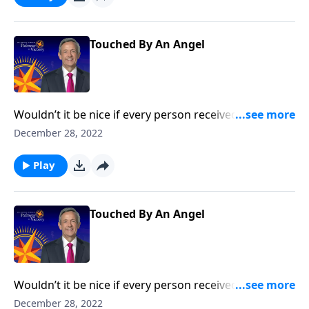
the concept of guardian angels.
Touched By An Angel
Wouldn’t it be nice if every person received a
guardian angel to protect and guide them in life? It’s
December 28, 2022
a popular belief among some Christians. Dr. Robert
Jeffress explores whether there’s any biblical basis for
Play
the concept of guardian angels.
Touched By An Angel
Wouldn’t it be nice if every person received a
guardian angel to protect and guide them in life? It’s
December 28, 2022