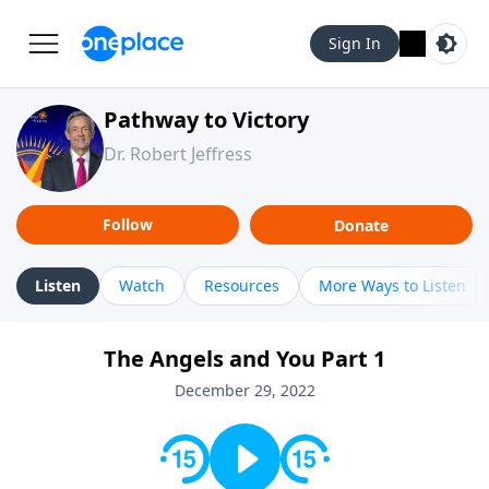
Sign In
Pathway to Victory
Dr. Robert Jeffress
Follow
Donate
Listen
Watch
Resources
More Ways to Listen
The Angels and You Part 1
December 29, 2022