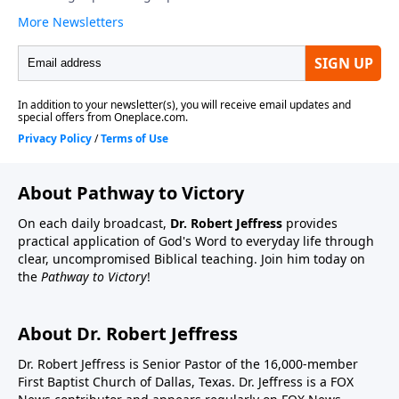
About Pathway to Victory
On each daily broadcast,
Dr. Robert Jeffress
provides
practical application of God's Word to everyday life through
clear, uncompromised Biblical teaching. Join him today on
the
Pathway to Victory
!
About Dr. Robert Jeffress
Dr. Robert Jeffress is Senior Pastor of the 16,000-member
First Baptist Church of Dallas, Texas. Dr. Jeffress is a FOX