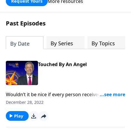
More resources
Request Yours
God’s blessing, wisdom, and direction
for the days ahead.
Past Episodes
By Series
By Topics
By Date
Touched By An Angel
Wouldn’t it be nice if every person received a
guardian angel to protect and guide them in life? It’s
December 28, 2022
a popular belief among some Christians. Dr. Robert
Jeffress explores whether there’s any biblical basis for
Play
the concept of guardian angels.