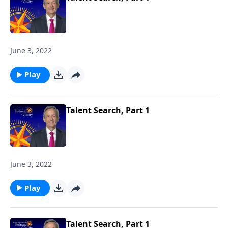
June 3, 2022
Play
Talent Search, Part 1
June 3, 2022
Play
Talent Search, Part 1