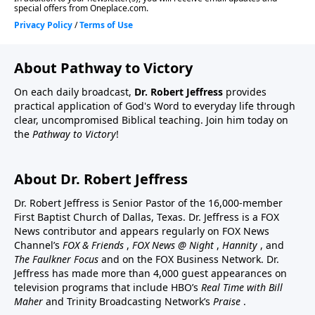
About Pathway to Victory
On each daily broadcast,
Dr. Robert Jeffress
provides
practical application of God's Word to everyday life through
clear, uncompromised Biblical teaching. Join him today on
the
Pathway to Victory
!
About Dr. Robert Jeffress
Dr. Robert Jeffress is Senior Pastor of the 16,000-member
First Baptist Church of Dallas, Texas. Dr. Jeffress is a FOX
News contributor and appears regularly on FOX News
Channel’s
FOX & Friends
,
FOX News @ Night
,
Hannity
, and
The Faulkner Focus
and on the FOX Business Network. Dr.
Jeffress has made more than 4,000 guest appearances on
television programs that include HBO’s
Real Time with Bill
Maher
and Trinity Broadcasting Network’s
Praise
.