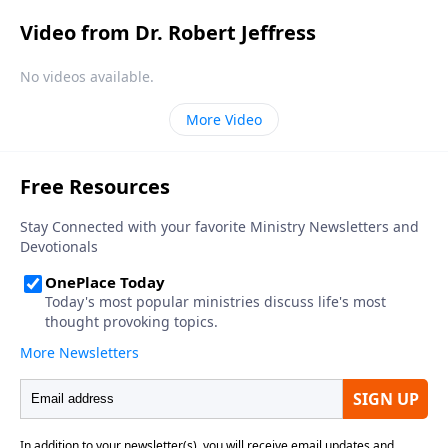
Video from Dr. Robert Jeffress
No videos available.
More Video