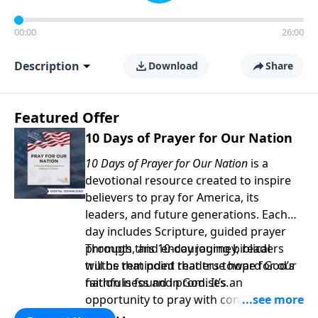
00:00
26:00
Description
Download
Share
Featured Offer
10 Days of Prayer for Our Nation
10 Days of Prayer for Our Nation
is a
devotional resource created to inspire
believers to pray for America, its
leaders, and future generations. Each
day includes Scripture, guided prayer
prompts, and encouraging biblical
Through this 10-day journey, readers
truths that point readers toward God’s
will be reminded that true hope for our
faithfulness and promises.
nation is found in God. It’s an
opportunity to pray with confidence,
strengthen personal faith, and seek