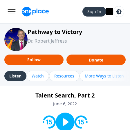
Sign In
Pathway to Victory
Dr. Robert Jeffress
Follow
Donate
Listen
Watch
Resources
More Ways to Listen
Talent Search, Part 2
June 6, 2022