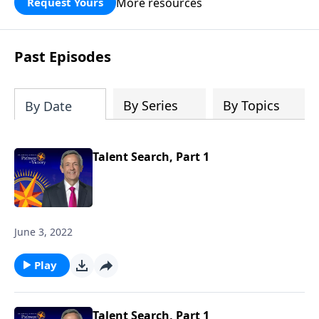
More resources
Request Yours
God’s blessing, wisdom, and direction
for the days ahead.
Past Episodes
By Series
By Topics
By Date
Talent Search, Part 1
June 3, 2022
Play
Talent Search, Part 1