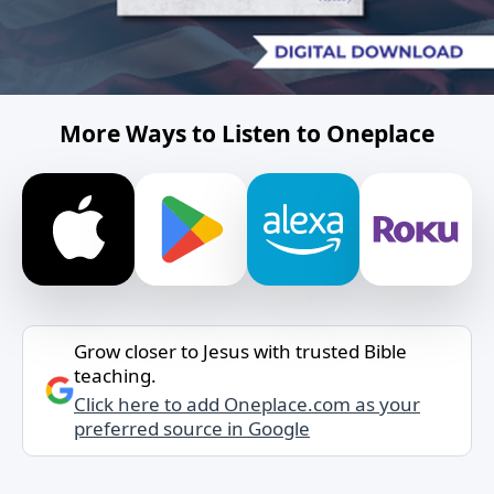
More Ways to Listen to Oneplace
Grow closer to Jesus with trusted Bible
teaching.
Click here to add Oneplace.com as your
preferred source in Google