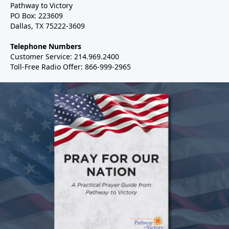
Pathway to Victory
PO Box: 223609
Dallas, TX 75222-3609
Telephone Numbers
Customer Service: 214.969.2400
Toll-Free Radio Offer: 866-999-2965