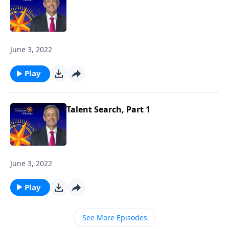
June 3, 2022
Play
Talent Search, Part 1
June 3, 2022
Play
See More Episodes