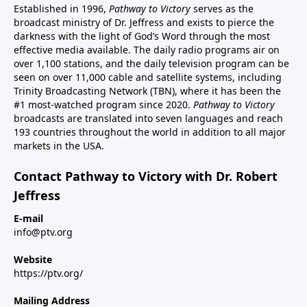
Established in 1996,
Pathway to Victory
serves as the
broadcast ministry of Dr. Jeffress and exists to pierce the
darkness with the light of God’s Word through the most
effective media available. The daily radio programs air on
over 1,100 stations, and the daily television program can be
seen on over 11,000 cable and satellite systems, including
Trinity Broadcasting Network (TBN), where it has been the
#1 most-watched program since 2020.
Pathway to Victory
broadcasts are translated into seven languages and reach
193 countries throughout the world in addition to all major
markets in the USA.
Contact Pathway to Victory with Dr. Robert
Jeffress
E-mail
info@ptv.org
Website
https://ptv.org/
Mailing Address