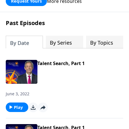
More resources
Request Yours
God’s blessing, wisdom, and direction
for the days ahead.
Past Episodes
By Series
By Topics
By Date
Talent Search, Part 1
June 3, 2022
Play
Talent Search, Part 1