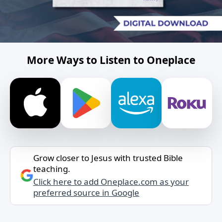
More Ways to Listen to Oneplace
Grow closer to Jesus with trusted Bible
teaching.
Click here to add Oneplace.com as your
preferred source in Google