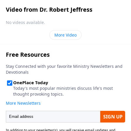
Video from Dr. Robert Jeffress
No videos available.
More Video