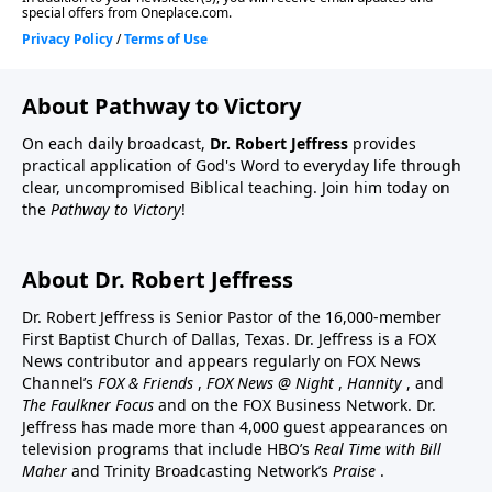
About Pathway to Victory
On each daily broadcast,
Dr. Robert Jeffress
provides
practical application of God's Word to everyday life through
clear, uncompromised Biblical teaching. Join him today on
the
Pathway to Victory
!
About Dr. Robert Jeffress
Dr. Robert Jeffress is Senior Pastor of the 16,000-member
First Baptist Church of Dallas, Texas. Dr. Jeffress is a FOX
News contributor and appears regularly on FOX News
Channel’s
FOX & Friends
,
FOX News @ Night
,
Hannity
, and
The Faulkner Focus
and on the FOX Business Network. Dr.
Jeffress has made more than 4,000 guest appearances on
television programs that include HBO’s
Real Time with Bill
Maher
and Trinity Broadcasting Network’s
Praise
.