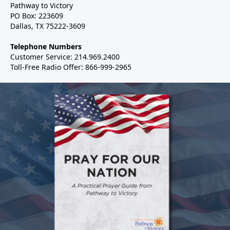
Pathway to Victory
PO Box: 223609
Dallas, TX 75222-3609
Telephone Numbers
Customer Service: 214.969.2400
Toll-Free Radio Offer: 866-999-2965