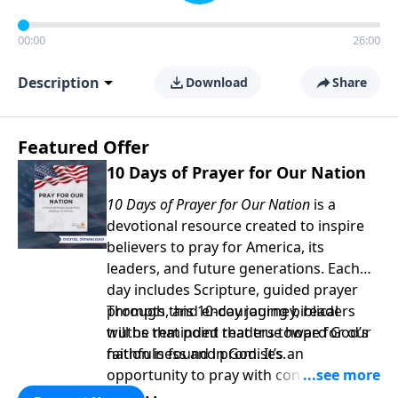
00:00
26:00
Description
Download
Share
Featured Offer
10 Days of Prayer for Our Nation
10 Days of Prayer for Our Nation
is a
devotional resource created to inspire
believers to pray for America, its
leaders, and future generations. Each
day includes Scripture, guided prayer
prompts, and encouraging biblical
Through this 10-day journey, readers
truths that point readers toward God’s
will be reminded that true hope for our
faithfulness and promises.
nation is found in God. It’s an
opportunity to pray with confidence,
strengthen personal faith, and seek