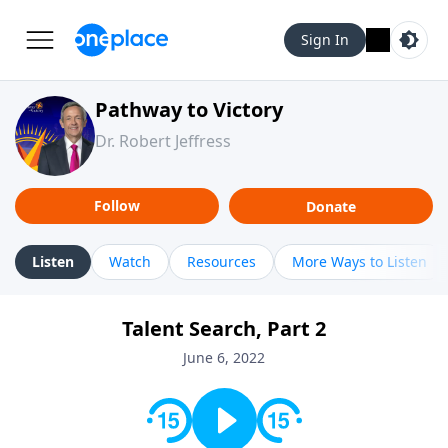
Sign In
Pathway to Victory
Dr. Robert Jeffress
Follow
Donate
Listen
Watch
Resources
More Ways to Listen
Talent Search, Part 2
June 6, 2022