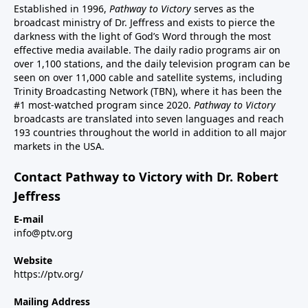
Established in 1996,
Pathway to Victory
serves as the
broadcast ministry of Dr. Jeffress and exists to pierce the
darkness with the light of God’s Word through the most
effective media available. The daily radio programs air on
over 1,100 stations, and the daily television program can be
seen on over 11,000 cable and satellite systems, including
Trinity Broadcasting Network (TBN), where it has been the
#1 most-watched program since 2020.
Pathway to Victory
broadcasts are translated into seven languages and reach
193 countries throughout the world in addition to all major
markets in the USA.
Contact Pathway to Victory with Dr. Robert
Jeffress
E-mail
info@ptv.org
Website
https://ptv.org/
Mailing Address