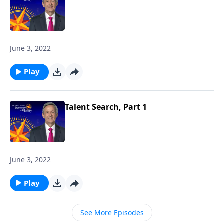
June 3, 2022
Play
Talent Search, Part 1
June 3, 2022
Play
See More Episodes