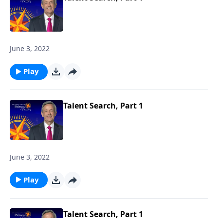
June 3, 2022
Play
Talent Search, Part 1
June 3, 2022
Play
Talent Search, Part 1