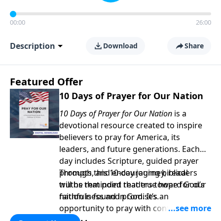
00:00
26:00
Description
Download
Share
Featured Offer
10 Days of Prayer for Our Nation
10 Days of Prayer for Our Nation
is a
devotional resource created to inspire
believers to pray for America, its
leaders, and future generations. Each
day includes Scripture, guided prayer
prompts, and encouraging biblical
Through this 10-day journey, readers
truths that point readers toward God’s
will be reminded that true hope for our
faithfulness and promises.
nation is found in God. It’s an
opportunity to pray with confidence,
strengthen personal faith, and seek