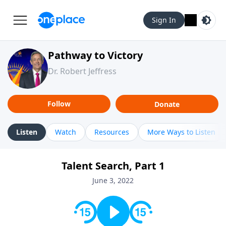
Sign In
Pathway to Victory
Dr. Robert Jeffress
Follow
Donate
Listen
Watch
Resources
More Ways to Listen
Talent Search, Part 1
June 3, 2022