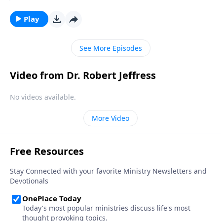
Christian. But in our country today, there’s a
staggering number of people who claim to be
Play
Christian, but really aren’t. Today on Pathway to
Victory, Dr. Robert Jeffress helps us tell the difference
See More Episodes
between genuine belief and wishful thinking.
Video from Dr. Robert Jeffress
No videos available.
More Video