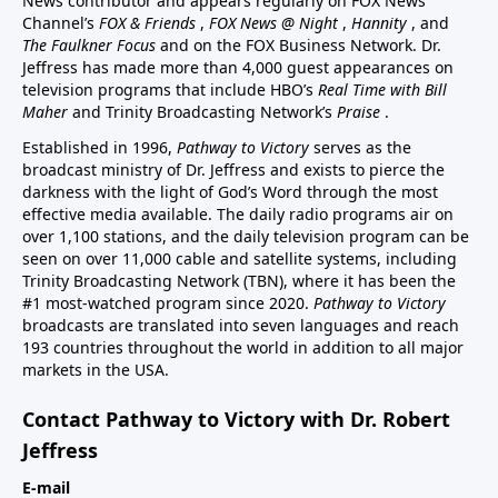
News contributor and appears regularly on FOX News
Channel’s
FOX & Friends
,
FOX News @ Night
,
Hannity
, and
The Faulkner Focus
and on the FOX Business Network. Dr.
Jeffress has made more than 4,000 guest appearances on
television programs that include HBO’s
Real Time with Bill
Maher
and Trinity Broadcasting Network’s
Praise
.
Established in 1996,
Pathway to Victory
serves as the
broadcast ministry of Dr. Jeffress and exists to pierce the
darkness with the light of God’s Word through the most
effective media available. The daily radio programs air on
over 1,100 stations, and the daily television program can be
seen on over 11,000 cable and satellite systems, including
Trinity Broadcasting Network (TBN), where it has been the
#1 most-watched program since 2020.
Pathway to Victory
broadcasts are translated into seven languages and reach
193 countries throughout the world in addition to all major
markets in the USA.
Contact Pathway to Victory with Dr. Robert
Jeffress
E-mail