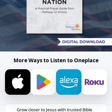
More Ways to Listen to Oneplace
Grow closer to Jesus with trusted Bible