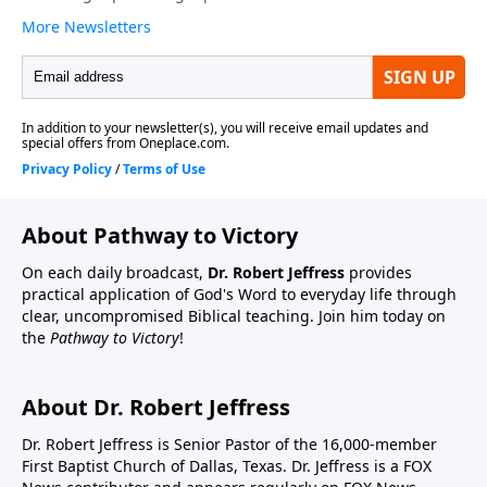
About Pathway to Victory
On each daily broadcast,
Dr. Robert Jeffress
provides
practical application of God's Word to everyday life through
clear, uncompromised Biblical teaching. Join him today on
the
Pathway to Victory
!
About Dr. Robert Jeffress
Dr. Robert Jeffress is Senior Pastor of the 16,000-member
First Baptist Church of Dallas, Texas. Dr. Jeffress is a FOX