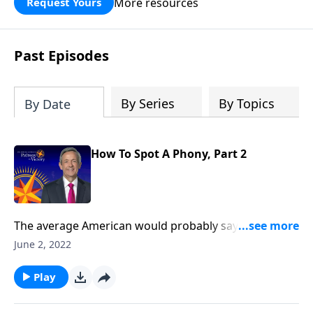
More resources
Request Yours
God’s blessing, wisdom, and direction
for the days ahead.
Past Episodes
By Series
By Topics
By Date
How To Spot A Phony, Part 2
The average American would probably say they
believe in God, and maybe even call themselves a
June 2, 2022
Christian. But in our country today, there’s a
staggering number of people who claim to be
Play
Christian, but really aren’t. Today on Pathway to
Victory, Dr. Robert Jeffress helps us tell the difference