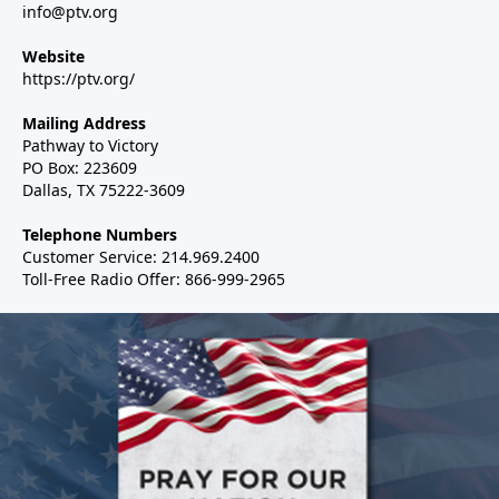
info@ptv.org
Website
https://ptv.org/
Mailing Address
Pathway to Victory
PO Box: 223609
Dallas, TX 75222-3609
Telephone Numbers
Customer Service: 214.969.2400
Toll-Free Radio Offer: 866-999-2965