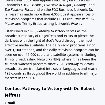
News contributor and appears regularly on FOX News
Channel’s
FOX & Friends
,
FOX News @ Night
,
Hannity
, and
The Faulkner Focus
and on the FOX Business Network. Dr.
Jeffress has made more than 4,000 guest appearances on
television programs that include HBO’s
Real Time with Bill
Maher
and Trinity Broadcasting Network’s
Praise
.
Established in 1996,
Pathway to Victory
serves as the
broadcast ministry of Dr. Jeffress and exists to pierce the
darkness with the light of God’s Word through the most
effective media available. The daily radio programs air on
over 1,100 stations, and the daily television program can be
seen on over 11,000 cable and satellite systems, including
Trinity Broadcasting Network (TBN), where it has been the
#1 most-watched program since 2020.
Pathway to Victory
broadcasts are translated into seven languages and reach
193 countries throughout the world in addition to all major
markets in the USA.
Contact Pathway to Victory with Dr. Robert
Jeffress
E-mail