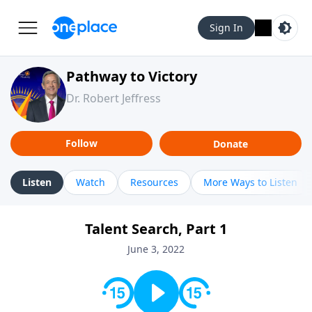
Sign In
Pathway to Victory
Dr. Robert Jeffress
Follow
Donate
Listen
Watch
Resources
More Ways to Listen
Talent Search, Part 1
June 3, 2022