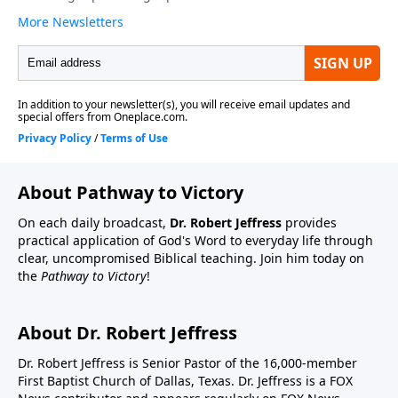
About Pathway to Victory
On each daily broadcast,
Dr. Robert Jeffress
provides
practical application of God's Word to everyday life through
clear, uncompromised Biblical teaching. Join him today on
the
Pathway to Victory
!
About Dr. Robert Jeffress
Dr. Robert Jeffress is Senior Pastor of the 16,000-member
First Baptist Church of Dallas, Texas. Dr. Jeffress is a FOX