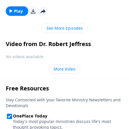
Christian. But in our country today, there’s a
staggering number of people who claim to be
Play
Christian, but really aren’t. Today on Pathway to
Victory, Dr. Robert Jeffress helps us tell the difference
See More Episodes
between genuine belief and wishful thinking.
Video from Dr. Robert Jeffress
No videos available.
More Video