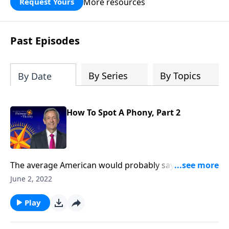
More resources
Request Yours
God’s blessing, wisdom, and direction
for the days ahead.
Past Episodes
By Series
By Topics
By Date
How To Spot A Phony, Part 2
The average American would probably say they
believe in God, and maybe even call themselves a
June 2, 2022
Christian. But in our country today, there’s a
staggering number of people who claim to be
Play
Christian, but really aren’t. Today on Pathway to
Victory, Dr. Robert Jeffress helps us tell the difference