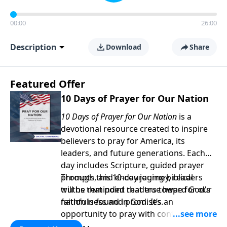
00:00
26:00
Description
Download
Share
Featured Offer
10 Days of Prayer for Our Nation
10 Days of Prayer for Our Nation
is a
devotional resource created to inspire
believers to pray for America, its
leaders, and future generations. Each
day includes Scripture, guided prayer
prompts, and encouraging biblical
Through this 10-day journey, readers
truths that point readers toward God’s
will be reminded that true hope for our
faithfulness and promises.
nation is found in God. It’s an
opportunity to pray with confidence,
strengthen personal faith, and seek