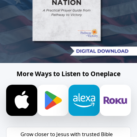
More Ways to Listen to Oneplace
Grow closer to Jesus with trusted Bible