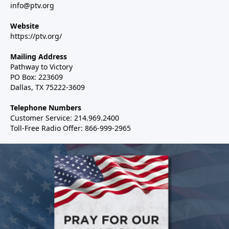
info@ptv.org
Website
https://ptv.org/
Mailing Address
Pathway to Victory
PO Box: 223609
Dallas, TX 75222-3609
Telephone Numbers
Customer Service: 214.969.2400
Toll-Free Radio Offer: 866-999-2965