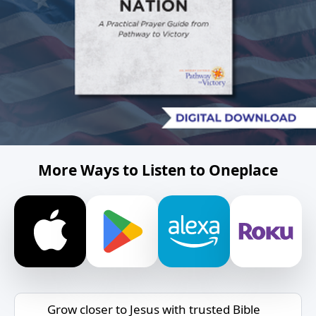
More Ways to Listen to Oneplace
Grow closer to Jesus with trusted Bible