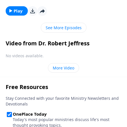
Christian. But in our country today, there’s a
staggering number of people who claim to be
Play
Christian, but really aren’t. Today on Pathway to
Victory, Dr. Robert Jeffress helps us tell the difference
See More Episodes
between genuine belief and wishful thinking.
Video from Dr. Robert Jeffress
No videos available.
More Video