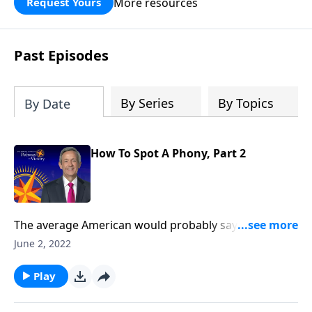
More resources
Request Yours
God’s blessing, wisdom, and direction
for the days ahead.
Past Episodes
By Series
By Topics
By Date
How To Spot A Phony, Part 2
The average American would probably say they
believe in God, and maybe even call themselves a
June 2, 2022
Christian. But in our country today, there’s a
staggering number of people who claim to be
Play
Christian, but really aren’t. Today on Pathway to
Victory, Dr. Robert Jeffress helps us tell the difference