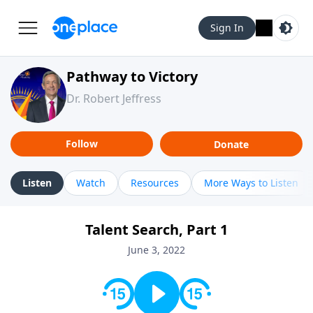
Sign In
Pathway to Victory
Dr. Robert Jeffress
Follow
Donate
Listen
Watch
Resources
More Ways to Listen
Talent Search, Part 1
June 3, 2022