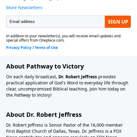
About Pathway to Victory
On each daily broadcast,
Dr. Robert Jeffress
provides
practical application of God's Word to everyday life through
clear, uncompromised Biblical teaching. Join him today on
the
Pathway to Victory
!
About Dr. Robert Jeffress
Dr. Robert Jeffress is Senior Pastor of the 16,000-member
First Baptist Church of Dallas, Texas. Dr. Jeffress is a FOX