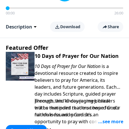
00:00
26:00
Description
Download
Share
Featured Offer
10 Days of Prayer for Our Nation
10 Days of Prayer for Our Nation
is a
devotional resource created to inspire
believers to pray for America, its
leaders, and future generations. Each
day includes Scripture, guided prayer
prompts, and encouraging biblical
Through this 10-day journey, readers
truths that point readers toward God’s
will be reminded that true hope for our
faithfulness and promises.
nation is found in God. It’s an
opportunity to pray with confidence,
strengthen personal faith, and seek