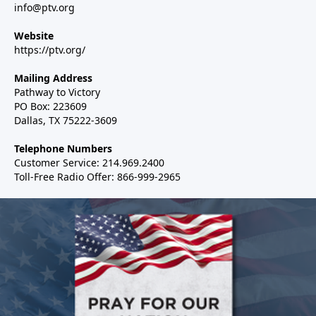
info@ptv.org
Website
https://ptv.org/
Mailing Address
Pathway to Victory
PO Box: 223609
Dallas, TX 75222-3609
Telephone Numbers
Customer Service: 214.969.2400
Toll-Free Radio Offer: 866-999-2965