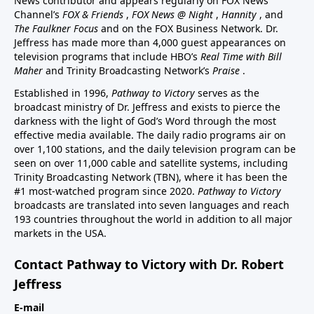
News contributor and appears regularly on FOX News
Channel’s
FOX & Friends
,
FOX News @ Night
,
Hannity
, and
The Faulkner Focus
and on the FOX Business Network. Dr.
Jeffress has made more than 4,000 guest appearances on
television programs that include HBO’s
Real Time with Bill
Maher
and Trinity Broadcasting Network’s
Praise
.
Established in 1996,
Pathway to Victory
serves as the
broadcast ministry of Dr. Jeffress and exists to pierce the
darkness with the light of God’s Word through the most
effective media available. The daily radio programs air on
over 1,100 stations, and the daily television program can be
seen on over 11,000 cable and satellite systems, including
Trinity Broadcasting Network (TBN), where it has been the
#1 most-watched program since 2020.
Pathway to Victory
broadcasts are translated into seven languages and reach
193 countries throughout the world in addition to all major
markets in the USA.
Contact Pathway to Victory with Dr. Robert
Jeffress
E-mail