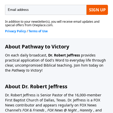
About Pathway to Victory
On each daily broadcast,
Dr. Robert Jeffress
provides
practical application of God's Word to everyday life through
clear, uncompromised Biblical teaching. Join him today on
the
Pathway to Victory
!
About Dr. Robert Jeffress
Dr. Robert Jeffress is Senior Pastor of the 16,000-member
First Baptist Church of Dallas, Texas. Dr. Jeffress is a FOX
News contributor and appears regularly on FOX News
Channel’s
FOX & Friends
,
FOX News @ Night
,
Hannity
, and