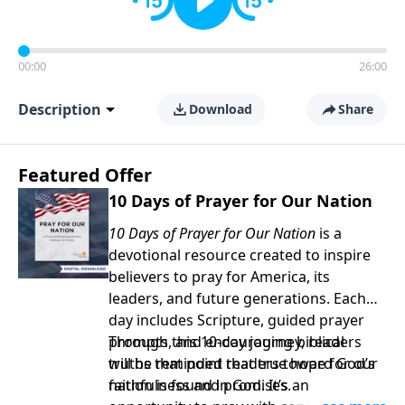
00:00
26:00
Description
Download
Share
Featured Offer
10 Days of Prayer for Our Nation
10 Days of Prayer for Our Nation
is a
devotional resource created to inspire
believers to pray for America, its
leaders, and future generations. Each
day includes Scripture, guided prayer
prompts, and encouraging biblical
Through this 10-day journey, readers
truths that point readers toward God’s
will be reminded that true hope for our
faithfulness and promises.
nation is found in God. It’s an