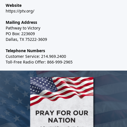
Website
https://ptv.org/
Mailing Address
Pathway to Victory
PO Box: 223609
Dallas, TX 75222-3609
Telephone Numbers
Customer Service: 214.969.2400
Toll-Free Radio Offer: 866-999-2965