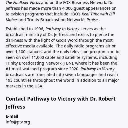
The Faulkner Focus
and on the FOX Business Network. Dr.
Jeffress has made more than 4,000 guest appearances on
television programs that include HBO’s
Real Time with Bill
Maher
and Trinity Broadcasting Network’s
Praise
.
Established in 1996,
Pathway to Victory
serves as the
broadcast ministry of Dr. Jeffress and exists to pierce the
darkness with the light of God’s Word through the most
effective media available. The daily radio programs air on
over 1,100 stations, and the daily television program can be
seen on over 11,000 cable and satellite systems, including
Trinity Broadcasting Network (TBN), where it has been the
#1 most-watched program since 2020.
Pathway to Victory
broadcasts are translated into seven languages and reach
193 countries throughout the world in addition to all major
markets in the USA.
Contact Pathway to Victory with Dr. Robert
Jeffress
E-mail
info@ptv.org