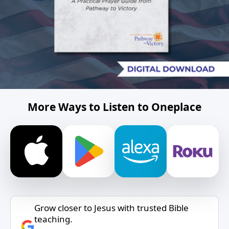
More Ways to Listen to Oneplace
Grow closer to Jesus with trusted Bible
teaching.