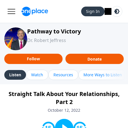
Sign In
Pathway to Victory
Dr. Robert Jeffress
Follow
Donate
Listen
Watch
Resources
More Ways to Listen
Straight Talk About Your Relationships,
Part 2
October 12, 2022