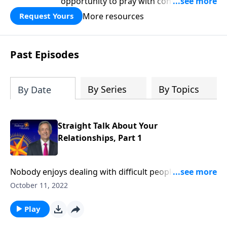
opportunity to pray with confidence,
strengthen personal faith, and seek
More resources
Request Yours
God’s blessing, wisdom, and direction
for the days ahead.
Past Episodes
By Series
By Topics
By Date
Straight Talk About Your
Relationships, Part 1
Nobody enjoys dealing with difficult people. Negative
neighbors, coworkers, and even our own family can
October 11, 2022
spoil an otherwise very good day! Well, Jesus certainly
recognized the need to cultivate healthy
Play
relationships. And Dr. Robert Jeffress shares how