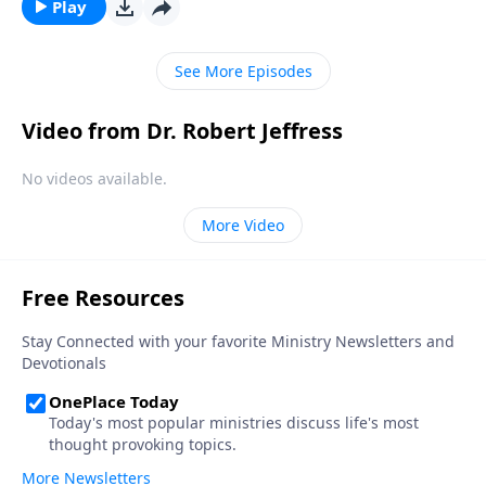
recognized the need to cultivate healthy
Play
relationships. And Dr. Robert Jeffress shares how
Jesus addressed this important topic in His famous
See More Episodes
Sermon on the Mount.
Video from Dr. Robert Jeffress
No videos available.
More Video