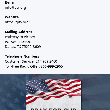
E-mail
info@ptv.org
Website
https://ptv.org/
Mailing Address
Pathway to Victory
PO Box: 223609
Dallas, TX 75222-3609
Telephone Numbers
Customer Service: 214.969.2400
Toll-Free Radio Offer: 866-999-2965