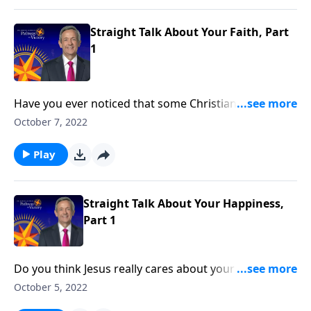
world.”
Straight Talk About Your Faith, Part
1
Have you ever noticed that some Christians have a
difficult time defining their job? Sure, they can tell you
October 7, 2022
where they work or what their daily responsibilities
are, but they can’t seem to identify their big-picture
Play
purpose. Dr. Robert Jeffress considers what Jesus
Himself said about why we were put on this earth.
Straight Talk About Your Happiness,
Part 1
Do you think Jesus really cares about your happiness?
Or is the pursuit of happiness too self-indulgent? Dr.
October 5, 2022
Robert Jeffress explains that when we understand