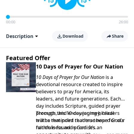
00:00
26:00
Description
Download
Share
Featured Offer
10 Days of Prayer for Our Nation
10 Days of Prayer for Our Nation
is a
devotional resource created to inspire
believers to pray for America, its
leaders, and future generations. Each
day includes Scripture, guided prayer
prompts, and encouraging biblical
Through this 10-day journey, readers
truths that point readers toward God’s
will be reminded that true hope for our
faithfulness and promises.
nation is found in God. It’s an