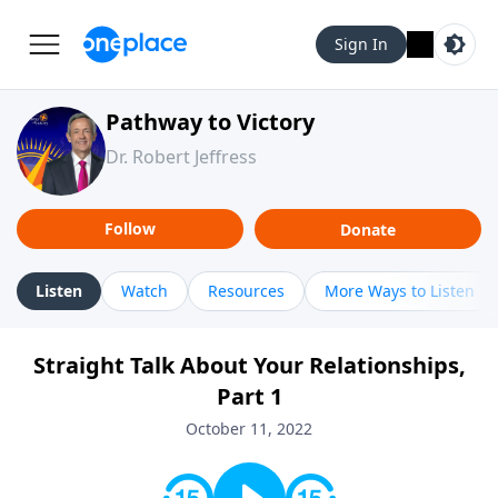
Sign In
Pathway to Victory
Dr. Robert Jeffress
Follow
Donate
Listen
Watch
Resources
More Ways to Listen
Straight Talk About Your Relationships,
Part 1
October 11, 2022