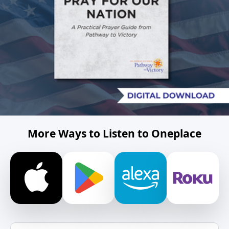
More Ways to Listen to Oneplace