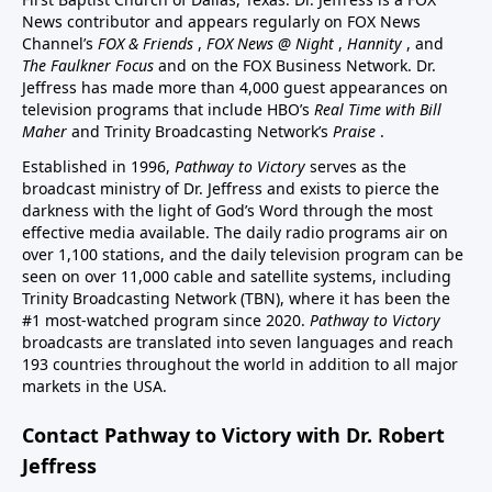
News contributor and appears regularly on FOX News
Channel’s
FOX & Friends
,
FOX News @ Night
,
Hannity
, and
The Faulkner Focus
and on the FOX Business Network. Dr.
Jeffress has made more than 4,000 guest appearances on
television programs that include HBO’s
Real Time with Bill
Maher
and Trinity Broadcasting Network’s
Praise
.
Established in 1996,
Pathway to Victory
serves as the
broadcast ministry of Dr. Jeffress and exists to pierce the
darkness with the light of God’s Word through the most
effective media available. The daily radio programs air on
over 1,100 stations, and the daily television program can be
seen on over 11,000 cable and satellite systems, including
Trinity Broadcasting Network (TBN), where it has been the
#1 most-watched program since 2020.
Pathway to Victory
broadcasts are translated into seven languages and reach
193 countries throughout the world in addition to all major
markets in the USA.
Contact Pathway to Victory with Dr. Robert
Jeffress