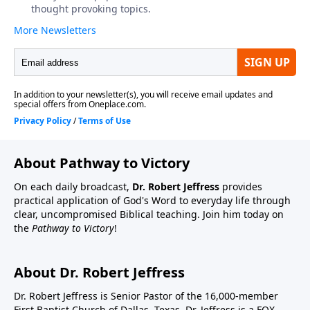
About Pathway to Victory
On each daily broadcast,
Dr. Robert Jeffress
provides
practical application of God's Word to everyday life through
clear, uncompromised Biblical teaching. Join him today on
the
Pathway to Victory
!
About Dr. Robert Jeffress
Dr. Robert Jeffress is Senior Pastor of the 16,000-member
First Baptist Church of Dallas, Texas. Dr. Jeffress is a FOX