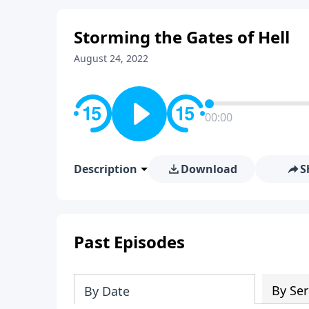
Storming the Gates of Hell
August 24, 2022
00:00
Description
Download
S
Past Episodes
By Ser
By Date