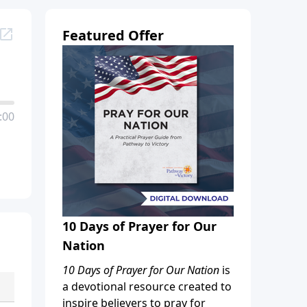
Featured Offer
:00
10 Days of Prayer for Our
Nation
10 Days of Prayer for Our Nation
is
a devotional resource created to
inspire believers to pray for