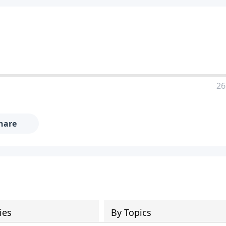
26
hare
ies
By Topics