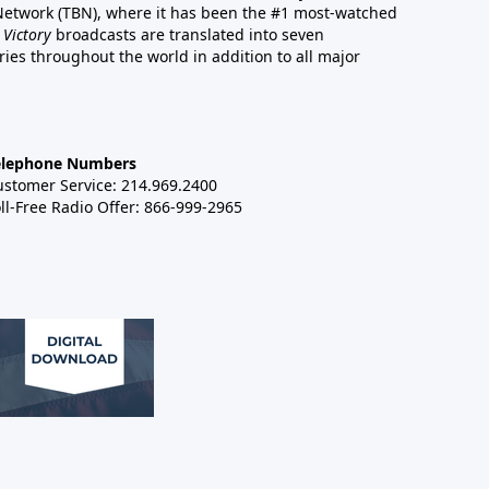
 Network (TBN), where it has been the #1 most-watched
 Victory
broadcasts are translated into seven
es throughout the world in addition to all major
elephone Numbers
ustomer Service: 214.969.2400
ll-Free Radio Offer: 866-999-2965