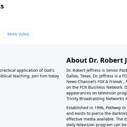
ss
More Video
About Dr. Robert J
ractical application of God's
Dr. Robert Jeffress is Senior Pa
blical teaching. Join him today
Dallas, Texas. Dr. Jeffress is 
News Channel’s
FOX & Friends
,
on the FOX Business Network. D
appearances on television prog
Trinity Broadcasting Network’s
Established in 1996,
Pathway to 
and exists to pierce the darkne
effective media available. The d
daily television program can be