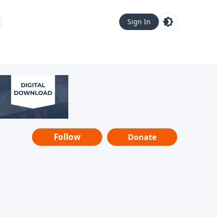
Sign In
Follow
Donate