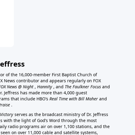
effress
stor of the 16,000-member First Baptist Church of
a FOX News contributor and appears regularly on FOX
FOX News @ Night
,
Hannity
, and
The Faulkner Focus
and
r. Jeffress has made more than 4,000 guest
rams that include HBO’s
Real Time with Bill Maher
and
Praise
.
Victory
serves as the broadcast ministry of Dr. Jeffress
ss with the light of God’s Word through the most
aily radio programs air on over 1,100 stations, and the
 seen on over 11,000 cable and satellite systems,