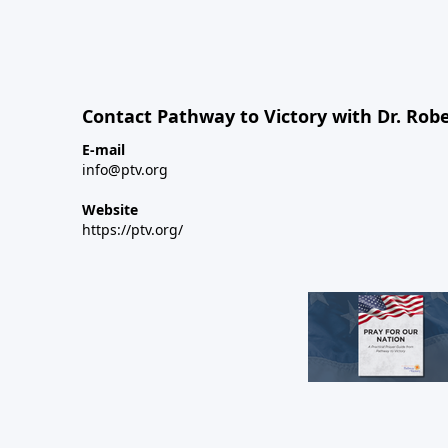
Contact Pathway to Victory with Dr. Robe
E-mail
info@ptv.org
Website
https://ptv.org/