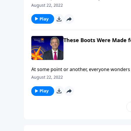
are you still searching? Today on Pathway to 
August 22, 2022
and shares how our everyday choices can eithe
Play
These Boots Were Made f
At some point or another, everyone wonders 
are you still searching? Today on Pathway to 
August 22, 2022
and shares how our everyday choices can eithe
Play