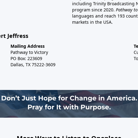
including Trinity Broadcasting
program since 2020.
Pathway to
languages and reach 193 countri
markets in the USA.
rt Jeffress
Mailing Address
T
Pathway to Victory
C
PO Box: 223609
To
Dallas, TX 75222-3609