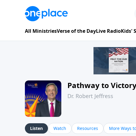
All Ministries
Verse of the Day
Live Radio
Kids'
Pathway to Victor
Dr. Robert Jeffress
Listen
Watch
Resources
More Ways to