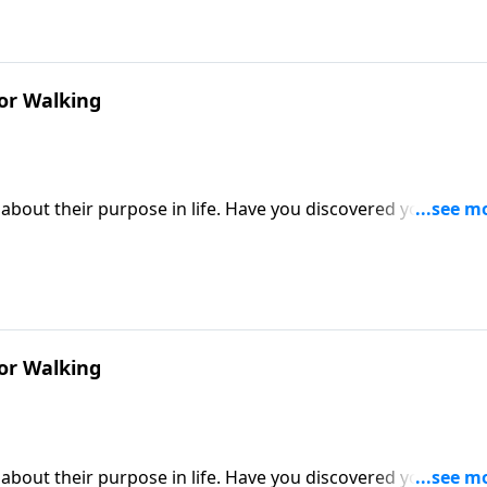
or Walking
about their purpose in life. Have you discovered yours? Or
Victory, Dr. Robert Jeffress describes our God-given purpos
r make or break our ability to fulfill that purpose.
or Walking
about their purpose in life. Have you discovered yours? Or