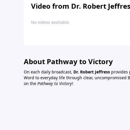
Video from Dr. Robert Jeffre
No videos available.
About Pathway to Victory
On each daily broadcast,
Dr. Robert Jeffress
provides p
Word to everyday life through clear, uncompromised Bi
on the
Pathway to Victory
!