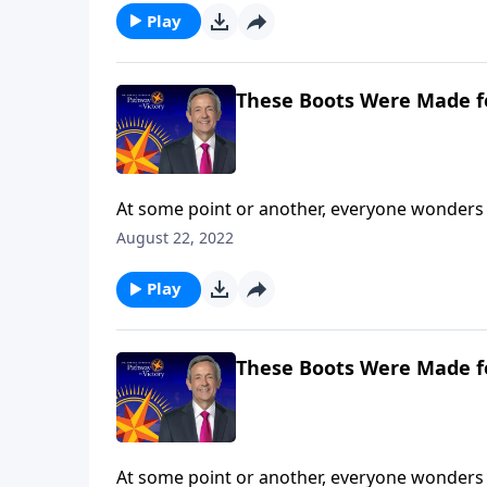
Play
These Boots Were Made f
At some point or another, everyone wonders 
are you still searching? Today on Pathway to 
August 22, 2022
and shares how our everyday choices can eithe
Play
These Boots Were Made f
At some point or another, everyone wonders 