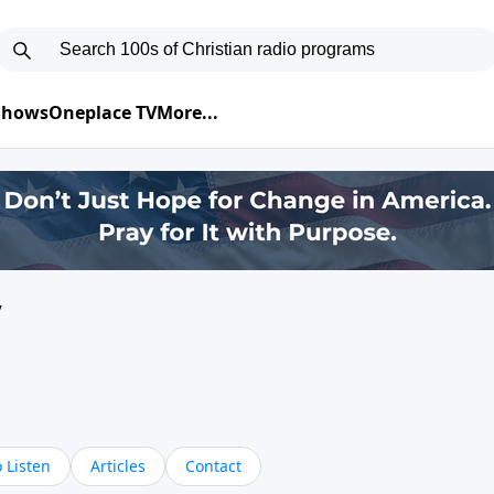
 Shows
Oneplace TV
More...
y
 Listen
Articles
Contact