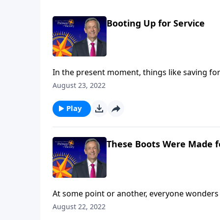
Booting Up for Service
In the present moment, things like saving for
kids excel in school seem highly important. B
August 23, 2022
Today on Pathway to Victory, Dr. Robert Jeffr
purpose.
Play
These Boots Were Made f
At some point or another, everyone wonders 
are you still searching? Today on Pathway to 
August 22, 2022
and shares how our everyday choices can eithe