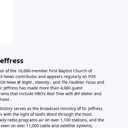
effress
stor of the 16,000-member First Baptist Church of
a FOX News contributor and appears regularly on FOX
FOX News @ Night
,
Hannity
, and
The Faulkner Focus
and
r. Jeffress has made more than 4,000 guest
rams that include HBO’s
Real Time with Bill Maher
and
Praise
.
Victory
serves as the broadcast ministry of Dr. Jeffress
ss with the light of God’s Word through the most
aily radio programs air on over 1,100 stations, and the
 seen on over 11,000 cable and satellite systems,