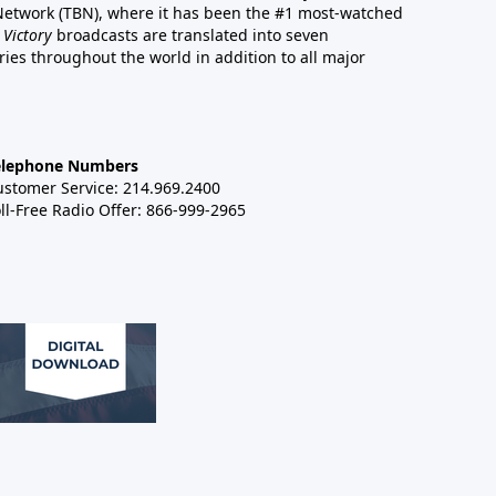
 Network (TBN), where it has been the #1 most-watched
 Victory
broadcasts are translated into seven
es throughout the world in addition to all major
elephone Numbers
ustomer Service: 214.969.2400
ll-Free Radio Offer: 866-999-2965