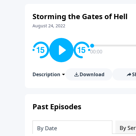
Storming the Gates of Hell
August 24, 2022
00:00
Description
Download
S
Past Episodes
By Ser
By Date