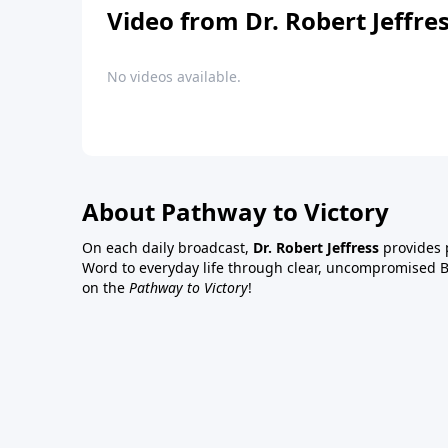
Video from Dr. Robert Jeffre
No videos available.
About Pathway to Victory
On each daily broadcast,
Dr. Robert Jeffress
provides p
Word to everyday life through clear, uncompromised Bi
on the
Pathway to Victory
!