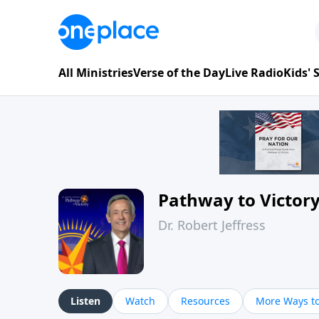
All Ministries
Verse of the Day
Live Radio
Kids'
Pathway to Victor
Dr. Robert Jeffress
Listen
Watch
Resources
More Ways to