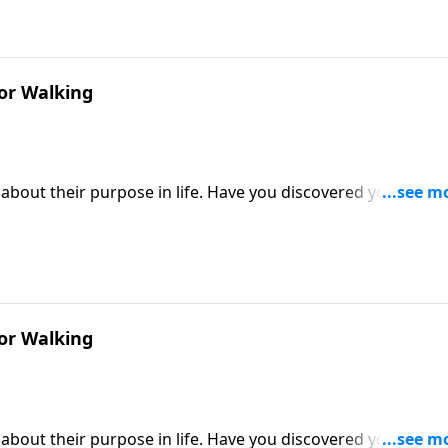
or Walking
about their purpose in life. Have you discovered yours? Or
Victory, Dr. Robert Jeffress describes our God-given purpos
r make or break our ability to fulfill that purpose.
or Walking
about their purpose in life. Have you discovered yours? Or