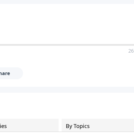
26
hare
ies
By Topics