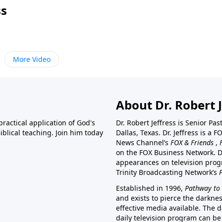
ss
More Video
About Dr. Robert J
ractical application of God's
Dr. Robert Jeffress is Senior Pa
blical teaching. Join him today
Dallas, Texas. Dr. Jeffress is 
News Channel’s
FOX & Friends
,
on the FOX Business Network. D
appearances on television prog
Trinity Broadcasting Network’s
Established in 1996,
Pathway to 
and exists to pierce the darkne
effective media available. The d
daily television program can be