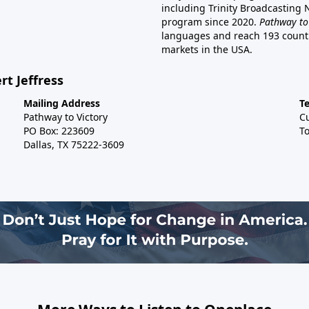
including Trinity Broadcasting
program since 2020.
Pathway to
languages and reach 193 countri
markets in the USA.
rt Jeffress
Mailing Address
T
Pathway to Victory
C
PO Box: 223609
To
Dallas, TX 75222-3609