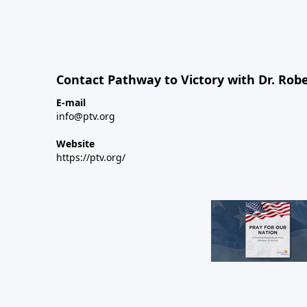
Contact Pathway to Victory with Dr. Robe
E-mail
info@ptv.org
Website
https://ptv.org/