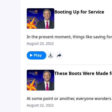
Booting Up for Service
In the present moment, things like saving for
kids excel in school seem highly important. B
August 23, 2022
Today on Pathway to Victory, Dr. Robert Jeffr
purpose.
Play
These Boots Were Made f
At some point or another, everyone wonders 
are you still searching? Today on Pathway to 
August 22, 2022
and shares how our everyday choices can eithe