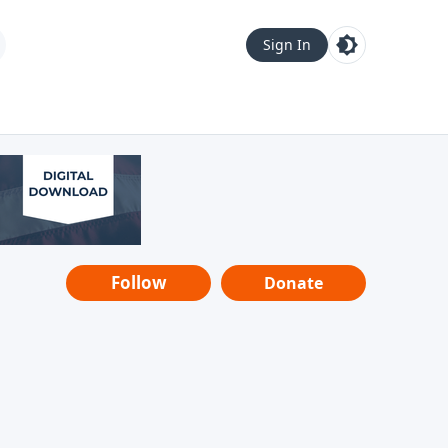
Sign In
Follow
Donate