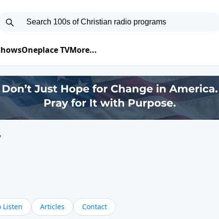
 Shows
Oneplace TV
More...
y
 Listen
Articles
Contact