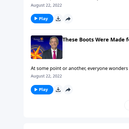
are you still searching? Today on Pathway to 
August 22, 2022
and shares how our everyday choices can eithe
Play
These Boots Were Made f
At some point or another, everyone wonders 
are you still searching? Today on Pathway to 
August 22, 2022
and shares how our everyday choices can eithe
Play