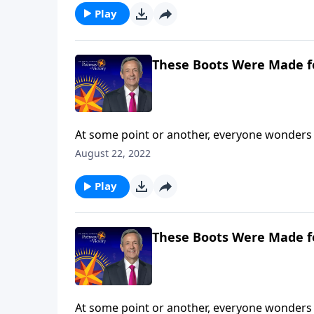
Play
These Boots Were Made f
At some point or another, everyone wonders 
are you still searching? Today on Pathway to 
August 22, 2022
and shares how our everyday choices can eithe
Play
These Boots Were Made f
At some point or another, everyone wonders 