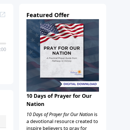
Featured Offer
:00
10 Days of Prayer for Our
Nation
10 Days of Prayer for Our Nation
is
a devotional resource created to
inspire believers to pray for