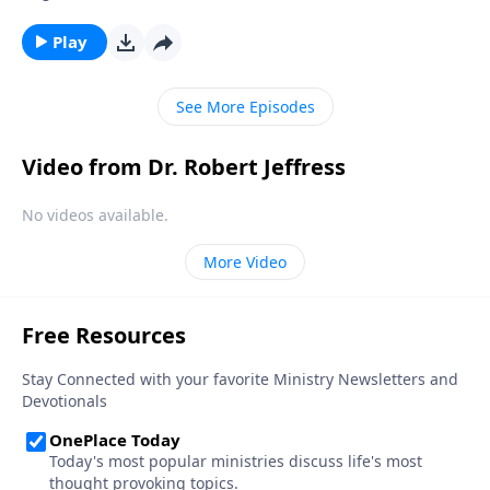
lurk around every corner. So how can we prepare for
those times of vulnerability—and stop Satan in his
Play
tracks? Today on Pathway to Victory, Dr. Robert
Jeffress explains how to put on the breastplate of
See More Episodes
righteousness.
Video from Dr. Robert Jeffress
No videos available.
More Video