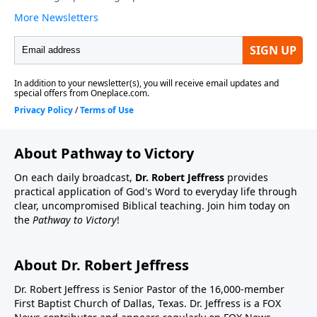
About Pathway to Victory
On each daily broadcast,
Dr. Robert Jeffress
provides
practical application of God's Word to everyday life through
clear, uncompromised Biblical teaching. Join him today on
the
Pathway to Victory
!
About Dr. Robert Jeffress
Dr. Robert Jeffress is Senior Pastor of the 16,000-member
First Baptist Church of Dallas, Texas. Dr. Jeffress is a FOX