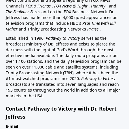
News contributor and appears regularly on FOX News
Channel’s
FOX & Friends
,
FOX News @ Night
,
Hannity
, and
The Faulkner Focus
and on the FOX Business Network. Dr.
Jeffress has made more than 4,000 guest appearances on
television programs that include HBO’s
Real Time with Bill
Maher
and Trinity Broadcasting Network’s
Praise
.
Established in 1996,
Pathway to Victory
serves as the
broadcast ministry of Dr. Jeffress and exists to pierce the
darkness with the light of God’s Word through the most
effective media available. The daily radio programs air on
over 1,100 stations, and the daily television program can be
seen on over 11,000 cable and satellite systems, including
Trinity Broadcasting Network (TBN), where it has been the
#1 most-watched program since 2020.
Pathway to Victory
broadcasts are translated into seven languages and reach
193 countries throughout the world in addition to all major
markets in the USA.
Contact Pathway to Victory with Dr. Robert
Jeffress
E-mail