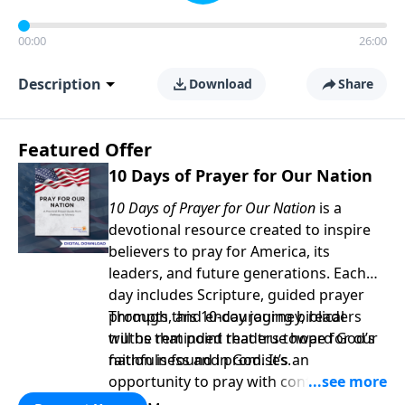
00:00
26:00
Description
Download
Share
Featured Offer
10 Days of Prayer for Our Nation
10 Days of Prayer for Our Nation
is a
devotional resource created to inspire
believers to pray for America, its
leaders, and future generations. Each
day includes Scripture, guided prayer
prompts, and encouraging biblical
Through this 10-day journey, readers
truths that point readers toward God’s
will be reminded that true hope for our
faithfulness and promises.
nation is found in God. It’s an
opportunity to pray with confidence,
strengthen personal faith, and seek