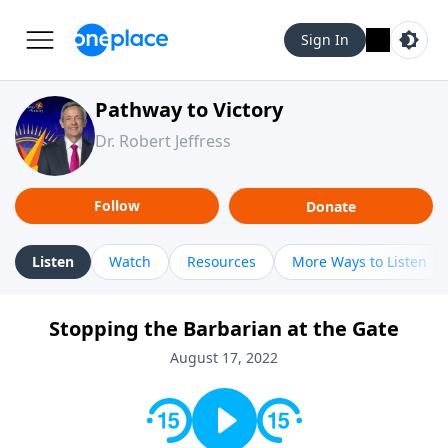
Sign In
Pathway to Victory
Dr. Robert Jeffress
Follow
Donate
Listen
Watch
Resources
More Ways to Listen
Stopping the Barbarian at the Gate
August 17, 2022