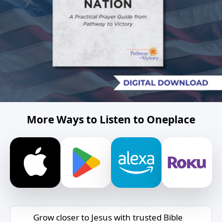
More Ways to Listen to Oneplace
Grow closer to Jesus with trusted Bible