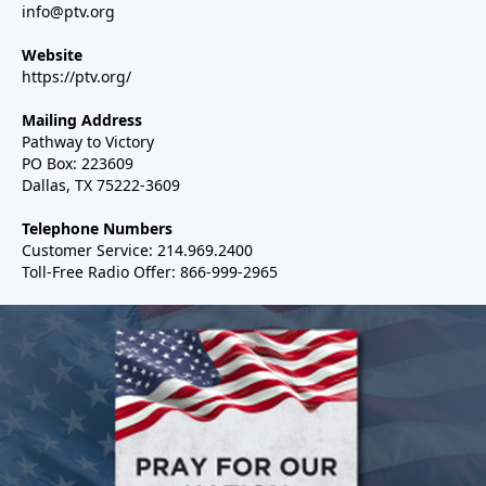
info@ptv.org
Website
https://ptv.org/
Mailing Address
Pathway to Victory
PO Box: 223609
Dallas, TX 75222-3609
Telephone Numbers
Customer Service: 214.969.2400
Toll-Free Radio Offer: 866-999-2965