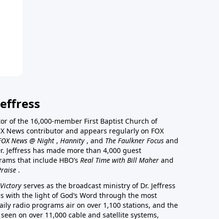
effress
stor of the 16,000-member First Baptist Church of
a FOX News contributor and appears regularly on FOX
FOX News @ Night
,
Hannity
, and
The Faulkner Focus
and
r. Jeffress has made more than 4,000 guest
rams that include HBO’s
Real Time with Bill Maher
and
Praise
.
Victory
serves as the broadcast ministry of Dr. Jeffress
ss with the light of God’s Word through the most
aily radio programs air on over 1,100 stations, and the
 seen on over 11,000 cable and satellite systems,