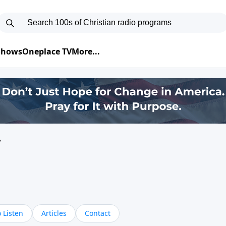
 Shows
Oneplace TV
More...
y
 Listen
Articles
Contact