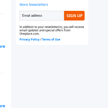
g
and
g