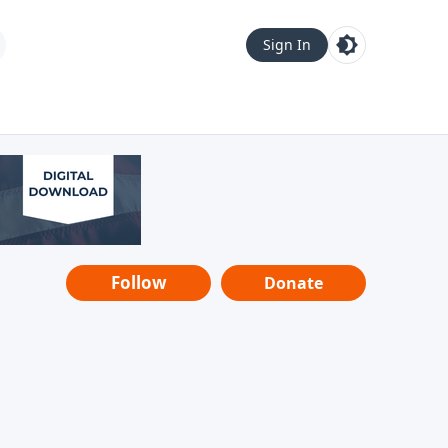
Sign In
Follow
Donate