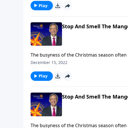
Play
Stop And Smell The Mange
The busyness of the Christmas season often
of Christmas Day. So, Dr. Robert Jeffress inv
December 15, 2022
smell the manger” by looking at five key play
Play
Stop And Smell The Mange
The busyness of the Christmas season often