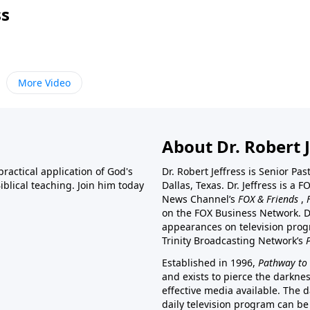
ss
More Video
About Dr. Robert J
ractical application of God's
Dr. Robert Jeffress is Senior Pa
blical teaching. Join him today
Dallas, Texas. Dr. Jeffress is 
News Channel’s
FOX & Friends
,
on the FOX Business Network. D
appearances on television prog
Trinity Broadcasting Network’s
Established in 1996,
Pathway to 
and exists to pierce the darkne
effective media available. The d
daily television program can be