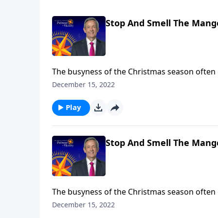
Stop And Smell The Mange
The busyness of the Christmas season often
of Christmas Day. So, Dr. Robert Jeffress inv
December 15, 2022
smell the manger” by looking at five key play
Play
Stop And Smell The Mange
The busyness of the Christmas season often
of Christmas Day. So, Dr. Robert Jeffress inv
December 15, 2022
smell the manger” by looking at five key play