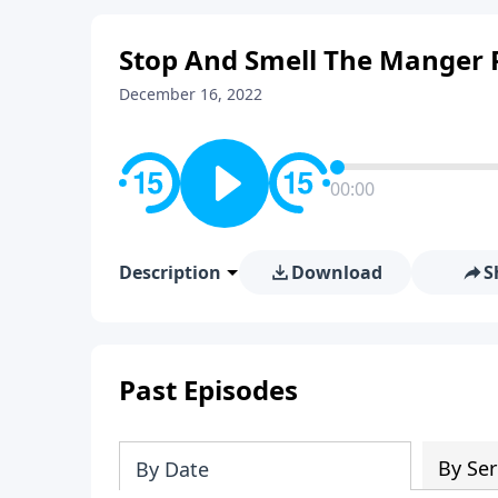
Stop And Smell The Manger 
December 16, 2022
00:00
Description
Download
S
Past Episodes
By Ser
By Date