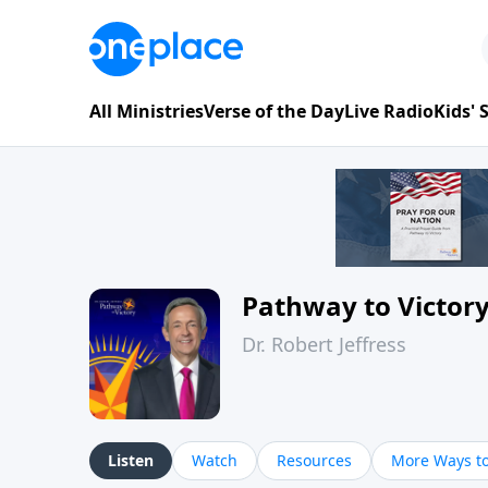
All Ministries
Verse of the Day
Live Radio
Kids'
Pathway to Victor
Dr. Robert Jeffress
Listen
Watch
Resources
More Ways to