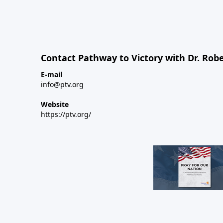
Contact Pathway to Victory with Dr. Robe
E-mail
info@ptv.org
Website
https://ptv.org/