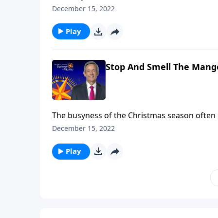
of Christmas Day. So, Dr. Robert Jeffress inv
December 15, 2022
smell the manger” by looking at five key play
Play
Stop And Smell The Mange
The busyness of the Christmas season often
of Christmas Day. So, Dr. Robert Jeffress inv
December 15, 2022
smell the manger” by looking at five key play
Play