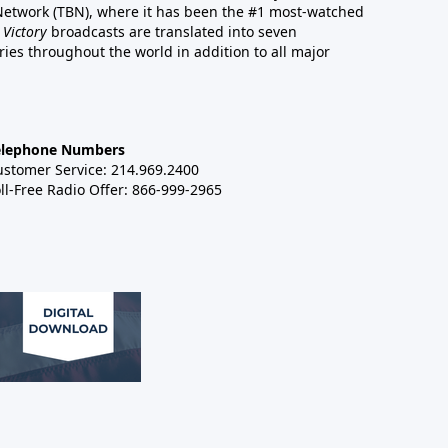
 Network (TBN), where it has been the #1 most-watched
 Victory
broadcasts are translated into seven
es throughout the world in addition to all major
elephone Numbers
ustomer Service: 214.969.2400
ll-Free Radio Offer: 866-999-2965