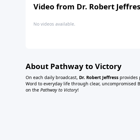
Video from Dr. Robert Jeffre
No videos available.
About Pathway to Victory
On each daily broadcast,
Dr. Robert Jeffress
provides p
Word to everyday life through clear, uncompromised Bi
on the
Pathway to Victory
!