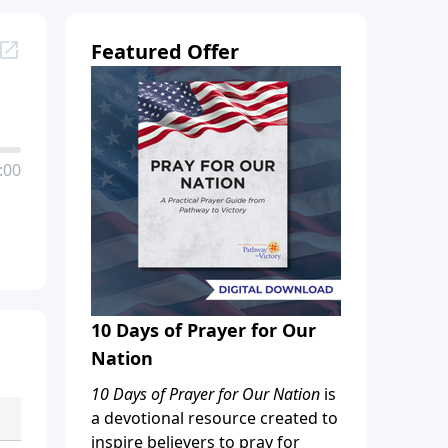
Featured Offer
:00
10 Days of Prayer for Our
Nation
10 Days of Prayer for Our Nation
is
a devotional resource created to
inspire believers to pray for