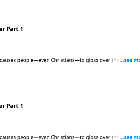
r Part 1
 causes people—even Christians—to gloss over the meanin
ites us to slow down for half an hour and take time to “stop 
ers in the Christmas story.
r Part 1
 causes people—even Christians—to gloss over the meanin