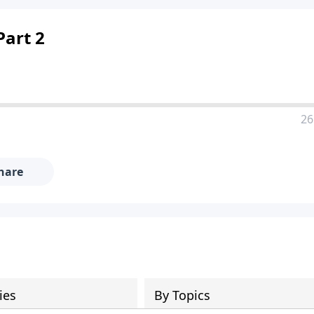
Part 2
26
hare
ies
By Topics