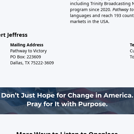
including Trinity Broadcasting
program since 2020.
Pathway to
languages and reach 193 countri
markets in the USA.
rt Jeffress
Mailing Address
T
Pathway to Victory
C
PO Box: 223609
To
Dallas, TX 75222-3609