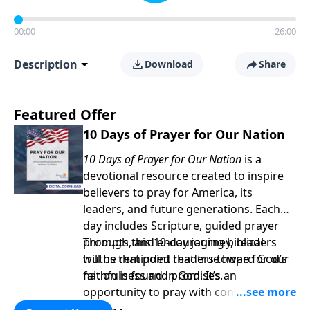
00:00
26:00
Description
Download
Share
Featured Offer
10 Days of Prayer for Our Nation
10 Days of Prayer for Our Nation
is a
devotional resource created to inspire
believers to pray for America, its
leaders, and future generations. Each
day includes Scripture, guided prayer
prompts, and encouraging biblical
Through this 10-day journey, readers
truths that point readers toward God’s
will be reminded that true hope for our
faithfulness and promises.
nation is found in God. It’s an
opportunity to pray with confidence,
strengthen personal faith, and seek