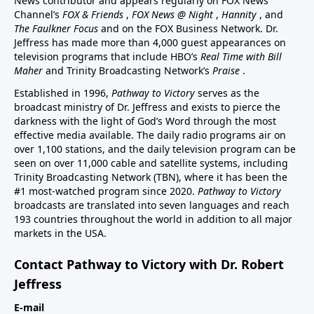
News contributor and appears regularly on FOX News
Channel’s
FOX & Friends
,
FOX News @ Night
,
Hannity
, and
The Faulkner Focus
and on the FOX Business Network. Dr.
Jeffress has made more than 4,000 guest appearances on
television programs that include HBO’s
Real Time with Bill
Maher
and Trinity Broadcasting Network’s
Praise
.
Established in 1996,
Pathway to Victory
serves as the
broadcast ministry of Dr. Jeffress and exists to pierce the
darkness with the light of God’s Word through the most
effective media available. The daily radio programs air on
over 1,100 stations, and the daily television program can be
seen on over 11,000 cable and satellite systems, including
Trinity Broadcasting Network (TBN), where it has been the
#1 most-watched program since 2020.
Pathway to Victory
broadcasts are translated into seven languages and reach
193 countries throughout the world in addition to all major
markets in the USA.
Contact Pathway to Victory with Dr. Robert
Jeffress
E-mail