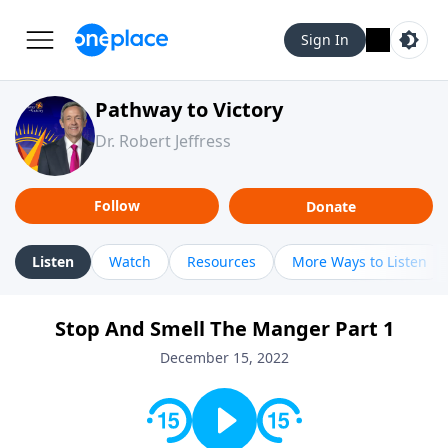
Sign In
Pathway to Victory
Dr. Robert Jeffress
Follow
Donate
Listen
Watch
Resources
More Ways to Listen
Stop And Smell The Manger Part 1
December 15, 2022