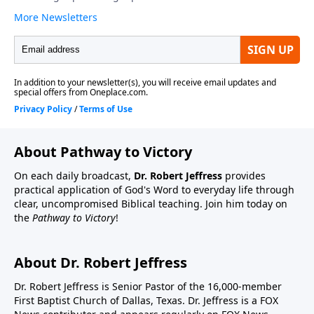
About Pathway to Victory
On each daily broadcast,
Dr. Robert Jeffress
provides
practical application of God's Word to everyday life through
clear, uncompromised Biblical teaching. Join him today on
the
Pathway to Victory
!
About Dr. Robert Jeffress
Dr. Robert Jeffress is Senior Pastor of the 16,000-member
First Baptist Church of Dallas, Texas. Dr. Jeffress is a FOX