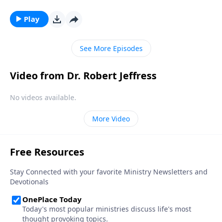
corners of our world. Dr. Robert Jeffress considers
why Jesus would compare Himself to light and
Play
uncovers four crucial objectives Jesus came to
accomplish on planet earth.
See More Episodes
Video from Dr. Robert Jeffress
No videos available.
More Video