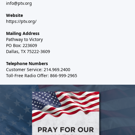
info@ptv.org
Website
https://ptv.org/
Mailing Address
Pathway to Victory
PO Box: 223609
Dallas, TX 75222-3609
Telephone Numbers
Customer Service: 214.969.2400
Toll-Free Radio Offer: 866-999-2965