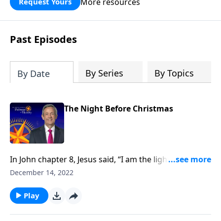
More resources
Request Yours
God’s blessing, wisdom, and direction
for the days ahead.
Past Episodes
By Series
By Topics
By Date
The Night Before Christmas
In John chapter 8, Jesus said, “I am the light of the
world.” And Jesus is still shining His light into the dark
December 14, 2022
corners of our world. Dr. Robert Jeffress considers
why Jesus would compare Himself to light and
Play
uncovers four crucial objectives Jesus came to
accomplish on planet earth.