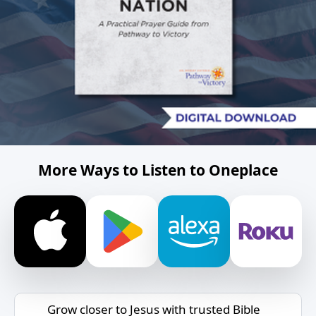
More Ways to Listen to Oneplace
Grow closer to Jesus with trusted Bible