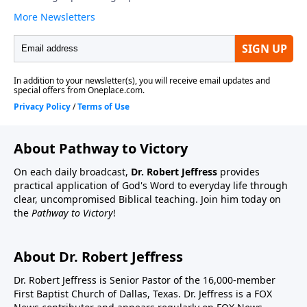
About Pathway to Victory
On each daily broadcast,
Dr. Robert Jeffress
provides
practical application of God's Word to everyday life through
clear, uncompromised Biblical teaching. Join him today on
the
Pathway to Victory
!
About Dr. Robert Jeffress
Dr. Robert Jeffress is Senior Pastor of the 16,000-member
First Baptist Church of Dallas, Texas. Dr. Jeffress is a FOX