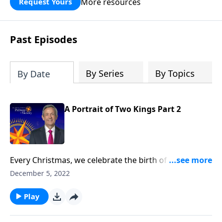
More resources
Request Yours
God’s blessing, wisdom, and direction
for the days ahead.
Past Episodes
By Series
By Topics
By Date
A Portrait of Two Kings Part 2
Every Christmas, we celebrate the birth of our Lord
Jesus Christ. But it’s important to remember that not
December 5, 2022
everyone received this news with joy. Dr. Robert
Jeffress reminds us of the other side of the Christmas
Play
story, and the misguided king who bought into the
world’s philosophy for success.