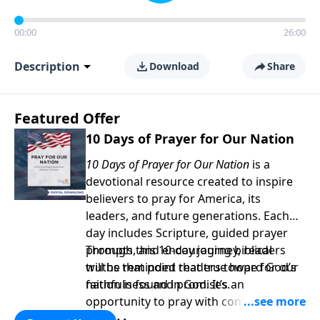
00:00
26:00
Description
Download
Share
Featured Offer
10 Days of Prayer for Our Nation
10 Days of Prayer for Our Nation
is a
devotional resource created to inspire
believers to pray for America, its
leaders, and future generations. Each
day includes Scripture, guided prayer
prompts, and encouraging biblical
Through this 10-day journey, readers
truths that point readers toward God’s
will be reminded that true hope for our
faithfulness and promises.
nation is found in God. It’s an
opportunity to pray with confidence,
strengthen personal faith, and seek