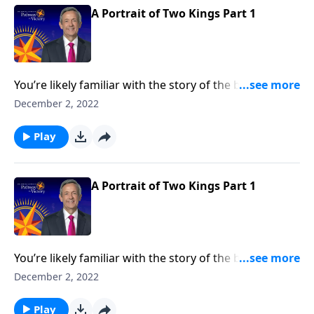
A Portrait of Two Kings Part 1
You’re likely familiar with the story of the baby Jesus
born in a manger. But how about the story of two
December 2, 2022
kings? Dr. Robert Jeffress takes an unconventional
approach to the traditional Christmas story by
Play
contrasting two very different rulers.
A Portrait of Two Kings Part 1
You’re likely familiar with the story of the baby Jesus
born in a manger. But how about the story of two
December 2, 2022
kings? Dr. Robert Jeffress takes an unconventional
approach to the traditional Christmas story by
Play