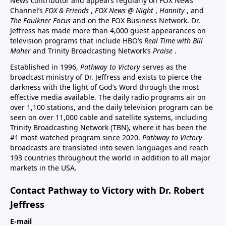
News contributor and appears regularly on FOX News
Channel’s
FOX & Friends
,
FOX News @ Night
,
Hannity
, and
The Faulkner Focus
and on the FOX Business Network. Dr.
Jeffress has made more than 4,000 guest appearances on
television programs that include HBO’s
Real Time with Bill
Maher
and Trinity Broadcasting Network’s
Praise
.
Established in 1996,
Pathway to Victory
serves as the
broadcast ministry of Dr. Jeffress and exists to pierce the
darkness with the light of God’s Word through the most
effective media available. The daily radio programs air on
over 1,100 stations, and the daily television program can be
seen on over 11,000 cable and satellite systems, including
Trinity Broadcasting Network (TBN), where it has been the
#1 most-watched program since 2020.
Pathway to Victory
broadcasts are translated into seven languages and reach
193 countries throughout the world in addition to all major
markets in the USA.
Contact Pathway to Victory with Dr. Robert
Jeffress
E-mail