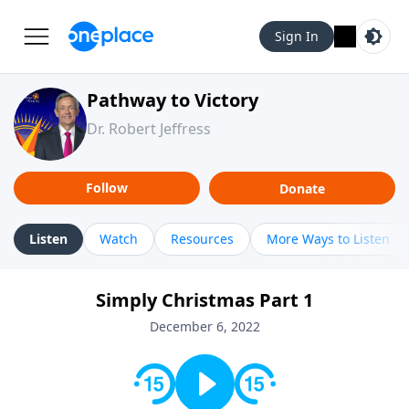
Sign In
Pathway to Victory
Dr. Robert Jeffress
Follow
Donate
Listen
Watch
Resources
More Ways to Listen
Simply Christmas Part 1
December 6, 2022