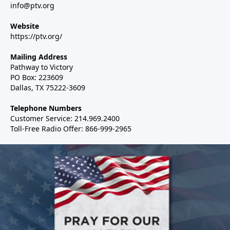
info@ptv.org
Website
https://ptv.org/
Mailing Address
Pathway to Victory
PO Box: 223609
Dallas, TX 75222-3609
Telephone Numbers
Customer Service: 214.969.2400
Toll-Free Radio Offer: 866-999-2965