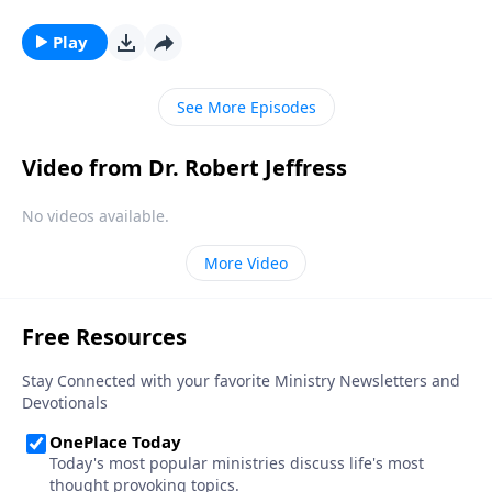
kings? Dr. Robert Jeffress takes an unconventional
approach to the traditional Christmas story by
Play
contrasting two very different rulers.
See More Episodes
Video from Dr. Robert Jeffress
No videos available.
More Video