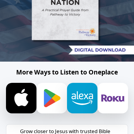
More Ways to Listen to Oneplace
Grow closer to Jesus with trusted Bible