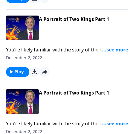
contrasting two very different rulers.
A Portrait of Two Kings Part 1
You’re likely familiar with the story of the baby Jesus
born in a manger. But how about the story of two
December 2, 2022
kings? Dr. Robert Jeffress takes an unconventional
approach to the traditional Christmas story by
Play
contrasting two very different rulers.
A Portrait of Two Kings Part 1
You’re likely familiar with the story of the baby Jesus
born in a manger. But how about the story of two
December 2, 2022