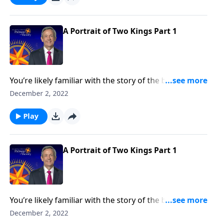
contrasting two very different rulers.
A Portrait of Two Kings Part 1
You’re likely familiar with the story of the baby Jesus
born in a manger. But how about the story of two
December 2, 2022
kings? Dr. Robert Jeffress takes an unconventional
approach to the traditional Christmas story by
Play
contrasting two very different rulers.
A Portrait of Two Kings Part 1
You’re likely familiar with the story of the baby Jesus
born in a manger. But how about the story of two
December 2, 2022