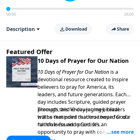
00:00
26:00
Description
Download
Share
Featured Offer
10 Days of Prayer for Our Nation
10 Days of Prayer for Our Nation
is a
devotional resource created to inspire
believers to pray for America, its
leaders, and future generations. Each
day includes Scripture, guided prayer
prompts, and encouraging biblical
Through this 10-day journey, readers
truths that point readers toward God’s
will be reminded that true hope for our
faithfulness and promises.
nation is found in God. It’s an
opportunity to pray with confidence,
strengthen personal faith, and seek