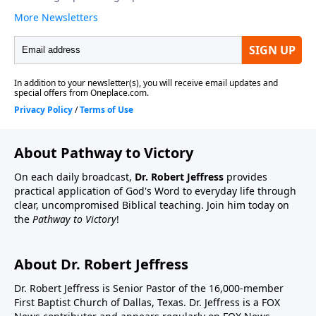
About Pathway to Victory
On each daily broadcast,
Dr. Robert Jeffress
provides
practical application of God's Word to everyday life through
clear, uncompromised Biblical teaching. Join him today on
the
Pathway to Victory
!
About Dr. Robert Jeffress
Dr. Robert Jeffress is Senior Pastor of the 16,000-member
First Baptist Church of Dallas, Texas. Dr. Jeffress is a FOX