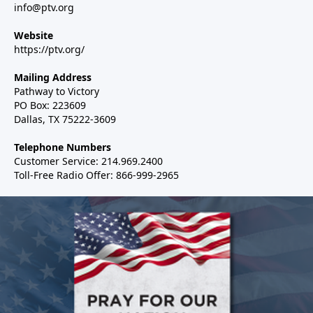
info@ptv.org
Website
https://ptv.org/
Mailing Address
Pathway to Victory
PO Box: 223609
Dallas, TX 75222-3609
Telephone Numbers
Customer Service: 214.969.2400
Toll-Free Radio Offer: 866-999-2965