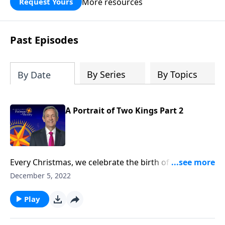
More resources
Request Yours
God’s blessing, wisdom, and direction
for the days ahead.
Past Episodes
By Series
By Topics
By Date
A Portrait of Two Kings Part 2
Every Christmas, we celebrate the birth of our Lord
Jesus Christ. But it’s important to remember that not
December 5, 2022
everyone received this news with joy. Dr. Robert
Jeffress reminds us of the other side of the Christmas
Play
story, and the misguided king who bought into the
world’s philosophy for success.