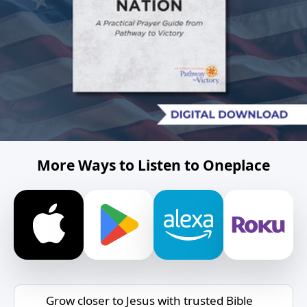
More Ways to Listen to Oneplace
Grow closer to Jesus with trusted Bible