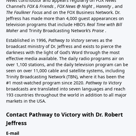
News contributor and appears regularly on FOX News
Channel’s
FOX & Friends
,
FOX News @ Night
,
Hannity
, and
The Faulkner Focus
and on the FOX Business Network. Dr.
Jeffress has made more than 4,000 guest appearances on
television programs that include HBO’s
Real Time with Bill
Maher
and Trinity Broadcasting Network’s
Praise
.
Established in 1996,
Pathway to Victory
serves as the
broadcast ministry of Dr. Jeffress and exists to pierce the
darkness with the light of God’s Word through the most
effective media available. The daily radio programs air on
over 1,100 stations, and the daily television program can be
seen on over 11,000 cable and satellite systems, including
Trinity Broadcasting Network (TBN), where it has been the
#1 most-watched program since 2020.
Pathway to Victory
broadcasts are translated into seven languages and reach
193 countries throughout the world in addition to all major
markets in the USA.
Contact Pathway to Victory with Dr. Robert
Jeffress
E-mail