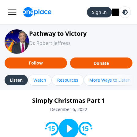
Sign In
Pathway to Victory
Dr. Robert Jeffress
Follow
Donate
Listen
Watch
Resources
More Ways to Listen
Simply Christmas Part 1
December 6, 2022