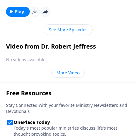
kings? Dr. Robert Jeffress takes an unconventional
approach to the traditional Christmas story by
Play
contrasting two very different rulers.
See More Episodes
Video from Dr. Robert Jeffress
No videos available.
More Video