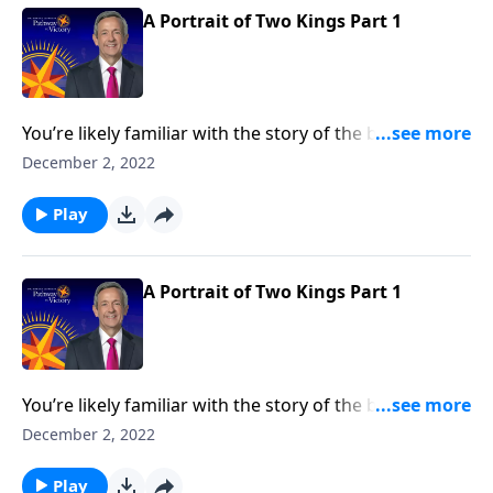
A Portrait of Two Kings Part 1
You’re likely familiar with the story of the baby Jesus
born in a manger. But how about the story of two
December 2, 2022
kings? Dr. Robert Jeffress takes an unconventional
approach to the traditional Christmas story by
Play
contrasting two very different rulers.
A Portrait of Two Kings Part 1
You’re likely familiar with the story of the baby Jesus
born in a manger. But how about the story of two
December 2, 2022
kings? Dr. Robert Jeffress takes an unconventional
approach to the traditional Christmas story by
Play