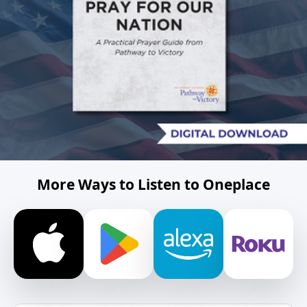
More Ways to Listen to Oneplace