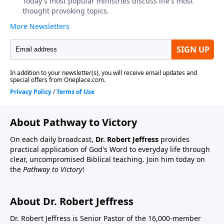
About Pathway to Victory
On each daily broadcast,
Dr. Robert Jeffress
provides
practical application of God's Word to everyday life through
clear, uncompromised Biblical teaching. Join him today on
the
Pathway to Victory
!
About Dr. Robert Jeffress
Dr. Robert Jeffress is Senior Pastor of the 16,000-member