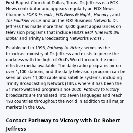
First Baptist Church of Dallas, Texas. Dr. Jeffress is a FOX
News contributor and appears regularly on FOX News
Channel’s
FOX & Friends
,
FOX News @ Night
,
Hannity
, and
The Faulkner Focus
and on the FOX Business Network. Dr.
Jeffress has made more than 4,000 guest appearances on
television programs that include HBO’s
Real Time with Bill
Maher
and Trinity Broadcasting Network’s
Praise
.
Established in 1996,
Pathway to Victory
serves as the
broadcast ministry of Dr. Jeffress and exists to pierce the
darkness with the light of God’s Word through the most
effective media available. The daily radio programs air on
over 1,100 stations, and the daily television program can be
seen on over 11,000 cable and satellite systems, including
Trinity Broadcasting Network (TBN), where it has been the
#1 most-watched program since 2020.
Pathway to Victory
broadcasts are translated into seven languages and reach
193 countries throughout the world in addition to all major
markets in the USA.
Contact Pathway to Victory with Dr. Robert
Jeffress