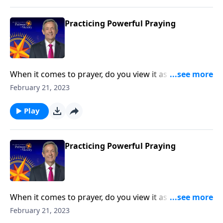
Practicing Powerful Praying
When it comes to prayer, do you view it as the first
line of defense against life’s storms? Or do you see it
February 21, 2023
as more of a last resort? Today on Pathway to Victory,
Dr. Robert Jeffress outlines key principles from the life
Play
of Elijah that lead to powerful prayer.
Practicing Powerful Praying
When it comes to prayer, do you view it as the first
line of defense against life’s storms? Or do you see it
February 21, 2023
as more of a last resort? Today on Pathway to Victory,