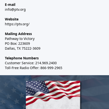
E-mail
info@ptv.org
Website
https://ptv.org/
Mailing Address
Pathway to Victory
PO Box: 223609
Dallas, TX 75222-3609
Telephone Numbers
Customer Service: 214.969.2400
Toll-Free Radio Offer: 866-999-2965