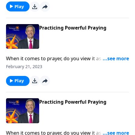
Dr. Robert Jeffress outlines key principles from the life
Play
of Elijah that lead to powerful prayer.
Practicing Powerful Praying
When it comes to prayer, do you view it as the first
line of defense against life’s storms? Or do you see it
February 21, 2023
as more of a last resort? Today on Pathway to Victory,
Dr. Robert Jeffress outlines key principles from the life
Play
of Elijah that lead to powerful prayer.
Practicing Powerful Praying
When it comes to prayer, do you view it as the first