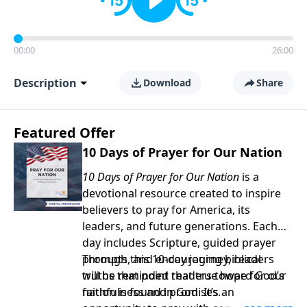
00:00
26:00
Description
Download
Share
Featured Offer
10 Days of Prayer for Our Nation
10 Days of Prayer for Our Nation
is a
devotional resource created to inspire
believers to pray for America, its
leaders, and future generations. Each
day includes Scripture, guided prayer
prompts, and encouraging biblical
Through this 10-day journey, readers
truths that point readers toward God’s
will be reminded that true hope for our
faithfulness and promises.
nation is found in God. It’s an