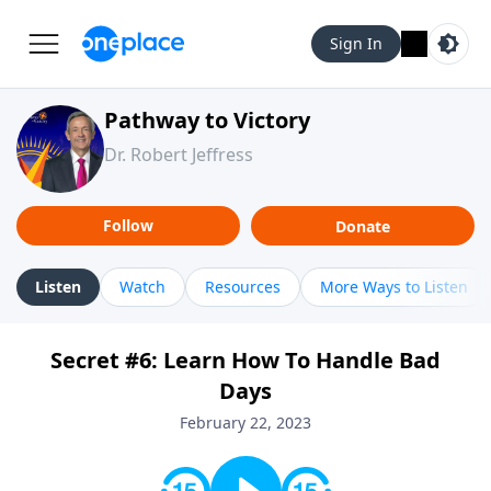
Sign In
Pathway to Victory
Dr. Robert Jeffress
Follow
Donate
Listen
Watch
Resources
More Ways to Listen
Secret #6: Learn How To Handle Bad
Days
February 22, 2023