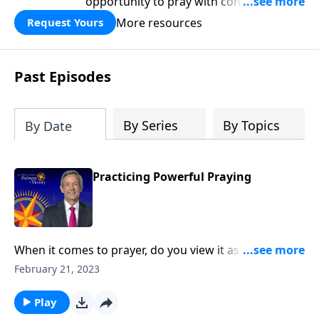
opportunity to pray with confidence,
strengthen personal faith, and seek
More resources
Request Yours
God’s blessing, wisdom, and direction
for the days ahead.
Past Episodes
By Series
By Topics
By Date
Practicing Powerful Praying
When it comes to prayer, do you view it as the first
line of defense against life’s storms? Or do you see it
February 21, 2023
as more of a last resort? Today on Pathway to Victory,
Dr. Robert Jeffress outlines key principles from the life
Play
of Elijah that lead to powerful prayer.