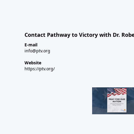
Contact Pathway to Victory with Dr. Robe
E-mail
info@ptv.org
Website
https://ptv.org/