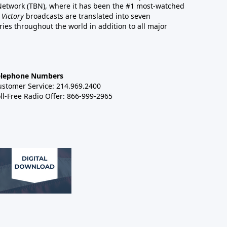
 Network (TBN), where it has been the #1 most-watched
 Victory
broadcasts are translated into seven
es throughout the world in addition to all major
elephone Numbers
ustomer Service: 214.969.2400
ll-Free Radio Offer: 866-999-2965