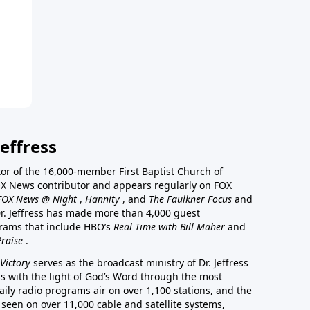
effress
stor of the 16,000-member First Baptist Church of
a FOX News contributor and appears regularly on FOX
FOX News @ Night
,
Hannity
, and
The Faulkner Focus
and
r. Jeffress has made more than 4,000 guest
rams that include HBO’s
Real Time with Bill Maher
and
Praise
.
Victory
serves as the broadcast ministry of Dr. Jeffress
ss with the light of God’s Word through the most
aily radio programs air on over 1,100 stations, and the
 seen on over 11,000 cable and satellite systems,