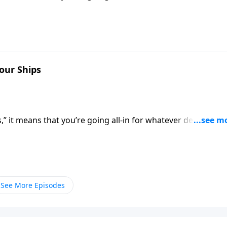
 of retreat. Dr. Robert Jeffress shows us how to be all-in f
Your Ships
” it means that you’re going all-in for whatever decision
 of retreat. Dr. Robert Jeffress shows us how to be all-in f
See More Episodes