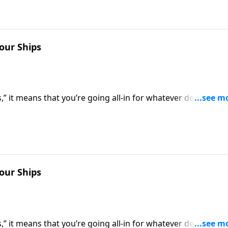
Your Ships
” it means that you’re going all-in for whatever decision
 of retreat. Dr. Robert Jeffress shows us how to be all-in f
Your Ships
” it means that you’re going all-in for whatever decision