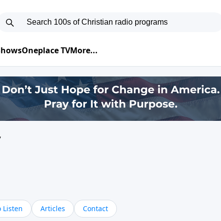
 Shows
Oneplace TV
More...
y
 Listen
Articles
Contact