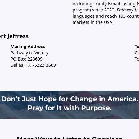
including Trinity Broadcasting
program since 2020.
Pathway to
languages and reach 193 countri
markets in the USA.
rt Jeffress
Mailing Address
T
Pathway to Victory
C
PO Box: 223609
To
Dallas, TX 75222-3609