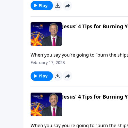
Play
Jesus’ 4 Tips for Burning 
When you say you’re going to “burn the ships,
you’re making—and you’re cutting off any path
February 17, 2023
God.
Play
Jesus’ 4 Tips for Burning 
When you say you’re going to “burn the ships,