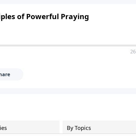
iples of Powerful Praying
26
hare
ies
By Topics