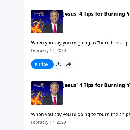
Jesus’ 4 Tips for Burning 
When you say you’re going to “burn the ships,
you’re making—and you’re cutting off any path
February 17, 2023
God.
Play
Jesus’ 4 Tips for Burning 
When you say you’re going to “burn the ships,
you’re making—and you’re cutting off any path
February 17, 2023
God.