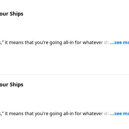
Your Ships
” it means that you’re going all-in for whatever decision
 of retreat. Dr. Robert Jeffress shows us how to be all-in f
Your Ships
” it means that you’re going all-in for whatever decision
 of retreat. Dr. Robert Jeffress shows us how to be all-in f