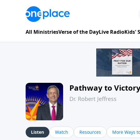
All Ministries
Verse of the Day
Live Radio
Kids'
Pathway to Victor
Dr. Robert Jeffress
Listen
Watch
Resources
More Ways to