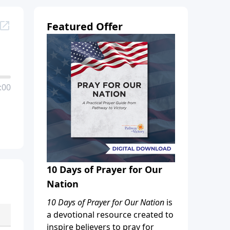
Featured Offer
:00
10 Days of Prayer for Our
Nation
10 Days of Prayer for Our Nation
is
a devotional resource created to
inspire believers to pray for