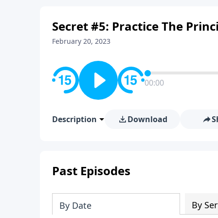
Secret #5: Practice The Princ
February 20, 2023
00:00
Description
Download
S
Past Episodes
By Ser
By Date