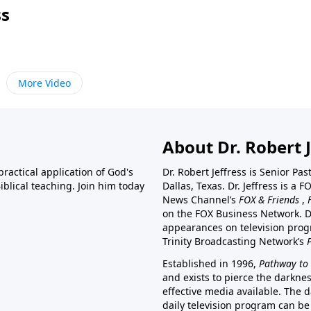
ss
More Video
About Dr. Robert J
ractical application of God's
Dr. Robert Jeffress is Senior Pa
blical teaching. Join him today
Dallas, Texas. Dr. Jeffress is 
News Channel’s
FOX & Friends
,
on the FOX Business Network. D
appearances on television prog
Trinity Broadcasting Network’s
Established in 1996,
Pathway to 
and exists to pierce the darkne
effective media available. The d
daily television program can be