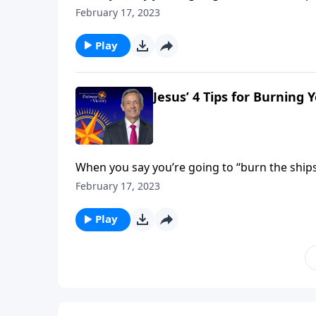
you’re making—and you’re cutting off any path
February 17, 2023
God.
Play
Jesus’ 4 Tips for Burning 
When you say you’re going to “burn the ships,
you’re making—and you’re cutting off any path
February 17, 2023
God.
Play