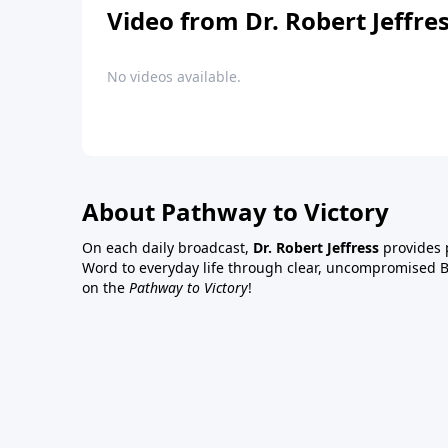
Video from Dr. Robert Jeffre
No videos available.
About Pathway to Victory
On each daily broadcast,
Dr. Robert Jeffress
provides p
Word to everyday life through clear, uncompromised Bi
on the
Pathway to Victory
!