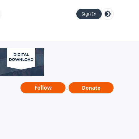
Sign In
Follow
Donate