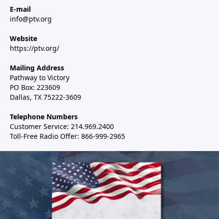
E-mail
info@ptv.org
Website
https://ptv.org/
Mailing Address
Pathway to Victory
PO Box: 223609
Dallas, TX 75222-3609
Telephone Numbers
Customer Service: 214.969.2400
Toll-Free Radio Offer: 866-999-2965