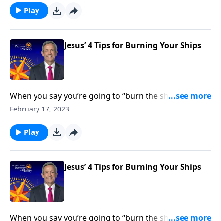
retreat. Dr. Robert Jeffress shows us how to be all-in
Play
for God.
Jesus’ 4 Tips for Burning Your Ships
When you say you’re going to “burn the ships,” it
means that you’re going all-in for whatever decision
February 17, 2023
you’re making—and you’re cutting off any path of
retreat. Dr. Robert Jeffress shows us how to be all-in
Play
for God.
Jesus’ 4 Tips for Burning Your Ships
When you say you’re going to “burn the ships,” it