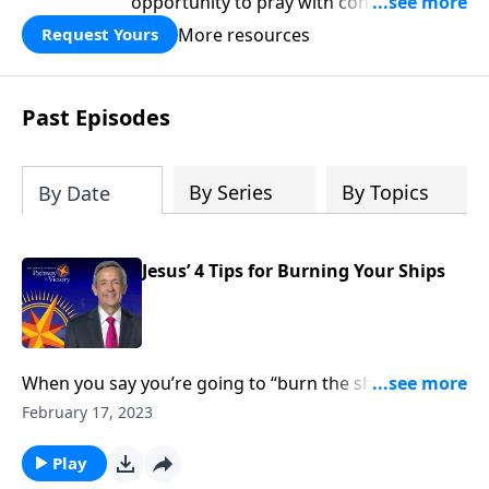
opportunity to pray with confidence,
strengthen personal faith, and seek
More resources
Request Yours
God’s blessing, wisdom, and direction
for the days ahead.
Past Episodes
By Series
By Topics
By Date
Jesus’ 4 Tips for Burning Your Ships
When you say you’re going to “burn the ships,” it
means that you’re going all-in for whatever decision
February 17, 2023
you’re making—and you’re cutting off any path of
retreat. Dr. Robert Jeffress shows us how to be all-in
Play
for God.