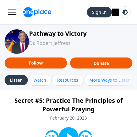
Sign In
Pathway to Victory
Dr. Robert Jeffress
Follow
Donate
Listen
Watch
Resources
More Ways to Listen
Secret #5: Practice The Principles of
Powerful Praying
February 20, 2023