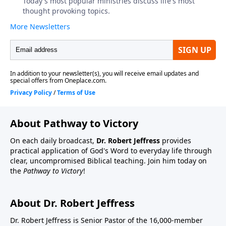
About Pathway to Victory
On each daily broadcast,
Dr. Robert Jeffress
provides
practical application of God's Word to everyday life through
clear, uncompromised Biblical teaching. Join him today on
the
Pathway to Victory
!
About Dr. Robert Jeffress
Dr. Robert Jeffress is Senior Pastor of the 16,000-member