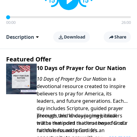
00:00
26:00
Description
Download
Share
Featured Offer
10 Days of Prayer for Our Nation
10 Days of Prayer for Our Nation
is a
devotional resource created to inspire
believers to pray for America, its
leaders, and future generations. Each
day includes Scripture, guided prayer
prompts, and encouraging biblical
Through this 10-day journey, readers
truths that point readers toward God’s
will be reminded that true hope for our
faithfulness and promises.
nation is found in God. It’s an