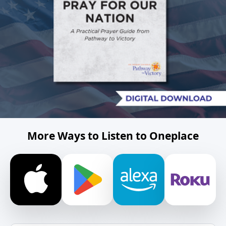
More Ways to Listen to Oneplace