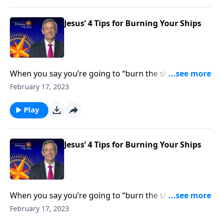
Jesus’ 4 Tips for Burning Your Ships
When you say you’re going to “burn the ships,” it
means that you’re going all-in for whatever decision
February 17, 2023
you’re making—and you’re cutting off any path of
retreat. Dr. Robert Jeffress shows us how to be all-in
Play
for God.
Jesus’ 4 Tips for Burning Your Ships
When you say you’re going to “burn the ships,” it
means that you’re going all-in for whatever decision
February 17, 2023
you’re making—and you’re cutting off any path of