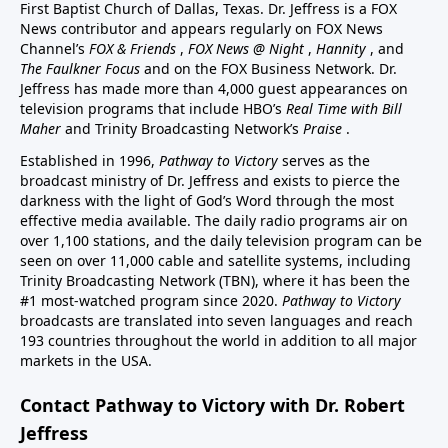
First Baptist Church of Dallas, Texas. Dr. Jeffress is a FOX
News contributor and appears regularly on FOX News
Channel’s
FOX & Friends
,
FOX News @ Night
,
Hannity
, and
The Faulkner Focus
and on the FOX Business Network. Dr.
Jeffress has made more than 4,000 guest appearances on
television programs that include HBO’s
Real Time with Bill
Maher
and Trinity Broadcasting Network’s
Praise
.
Established in 1996,
Pathway to Victory
serves as the
broadcast ministry of Dr. Jeffress and exists to pierce the
darkness with the light of God’s Word through the most
effective media available. The daily radio programs air on
over 1,100 stations, and the daily television program can be
seen on over 11,000 cable and satellite systems, including
Trinity Broadcasting Network (TBN), where it has been the
#1 most-watched program since 2020.
Pathway to Victory
broadcasts are translated into seven languages and reach
193 countries throughout the world in addition to all major
markets in the USA.
Contact Pathway to Victory with Dr. Robert
Jeffress