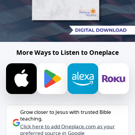
More Ways to Listen to Oneplace
Grow closer to Jesus with trusted Bible
teaching.
Click here to add Oneplace.com as your
preferred source in Google