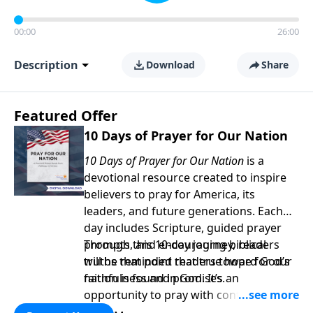
00:00
26:00
Description
Download
Share
Featured Offer
10 Days of Prayer for Our Nation
10 Days of Prayer for Our Nation
is a
devotional resource created to inspire
believers to pray for America, its
leaders, and future generations. Each
day includes Scripture, guided prayer
prompts, and encouraging biblical
Through this 10-day journey, readers
truths that point readers toward God’s
will be reminded that true hope for our
faithfulness and promises.
nation is found in God. It’s an
opportunity to pray with confidence,
strengthen personal faith, and seek