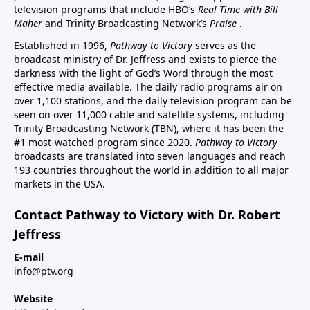
television programs that include HBO’s
Real Time with Bill
Maher
and Trinity Broadcasting Network’s
Praise
.
Established in 1996,
Pathway to Victory
serves as the
broadcast ministry of Dr. Jeffress and exists to pierce the
darkness with the light of God’s Word through the most
effective media available. The daily radio programs air on
over 1,100 stations, and the daily television program can be
seen on over 11,000 cable and satellite systems, including
Trinity Broadcasting Network (TBN), where it has been the
#1 most-watched program since 2020.
Pathway to Victory
broadcasts are translated into seven languages and reach
193 countries throughout the world in addition to all major
markets in the USA.
Contact Pathway to Victory with Dr. Robert
Jeffress
E-mail
info@ptv.org
Website