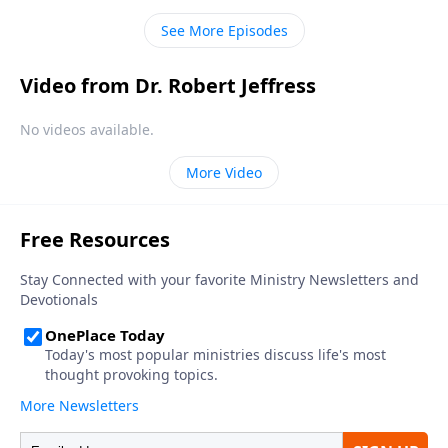
and He’s using ordinary people to transform our
See More Episodes
culture.
Video from Dr. Robert Jeffress
No videos available.
More Video