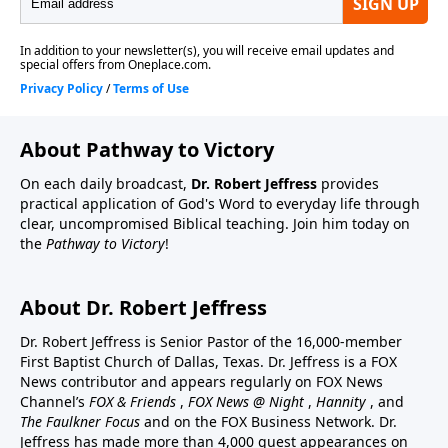
About Pathway to Victory
On each daily broadcast,
Dr. Robert Jeffress
provides
practical application of God's Word to everyday life through
clear, uncompromised Biblical teaching. Join him today on
the
Pathway to Victory
!
About Dr. Robert Jeffress
Dr. Robert Jeffress is Senior Pastor of the 16,000-member
First Baptist Church of Dallas, Texas. Dr. Jeffress is a FOX
News contributor and appears regularly on FOX News
Channel’s
FOX & Friends
,
FOX News @ Night
,
Hannity
, and
The Faulkner Focus
and on the FOX Business Network. Dr.
Jeffress has made more than 4,000 guest appearances on