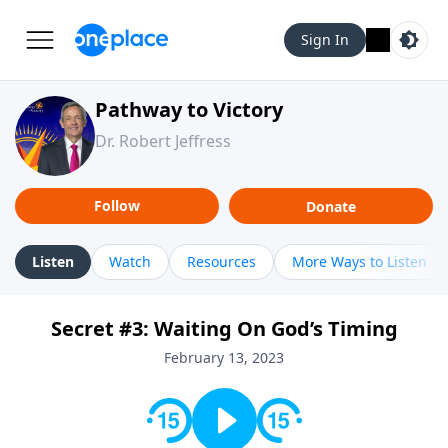
Sign In
Pathway to Victory
Dr. Robert Jeffress
Follow
Donate
Listen
Watch
Resources
More Ways to Listen
Secret #3: Waiting On God’s Timing
February 13, 2023