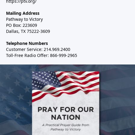
https://ptv.org/
Mailing Address
Pathway to Victory
PO Box: 223609
Dallas, TX 75222-3609
Telephone Numbers
Customer Service: 214.969.2400
Toll-Free Radio Offer: 866-999-2965